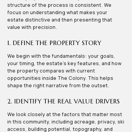
structure of the process is consistent. We
focus on understanding what makes your
estate distinctive and then presenting that
value with precision.
1. DEFINE THE PROPERTY STORY
We begin with the fundamentals: your goals,
your timing, the estate’s key features, and how
the property compares with current
opportunities inside The Colony. This helps
shape the right narrative from the outset.
2. IDENTIFY THE REAL VALUE DRIVERS
We look closely at the factors that matter most
in this community, including acreage, privacy, ski
access, building potential, topography, and