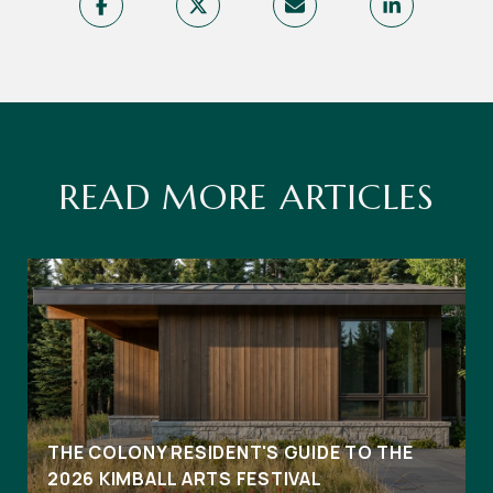
READ MORE ARTICLES
THE COLONY RESIDENT'S GUIDE TO THE
2026 KIMBALL ARTS FESTIVAL