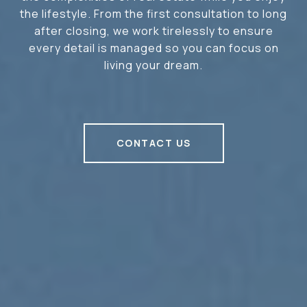
the lifestyle. From the first consultation to long
after closing, we work tirelessly to ensure
every detail is managed so you can focus on
living your dream.
CONTACT US