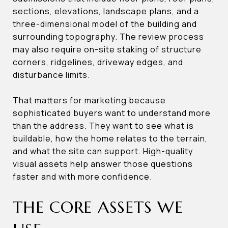
sections, elevations, landscape plans, and a
three-dimensional model of the building and
surrounding topography. The review process
may also require on-site staking of structure
corners, ridgelines, driveway edges, and
disturbance limits.
That matters for marketing because
sophisticated buyers want to understand more
than the address. They want to see what is
buildable, how the home relates to the terrain,
and what the site can support. High-quality
visual assets help answer those questions
faster and with more confidence.
THE CORE ASSETS WE