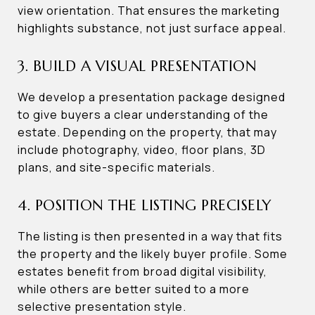
view orientation. That ensures the marketing
highlights substance, not just surface appeal.
3. BUILD A VISUAL PRESENTATION
We develop a presentation package designed
to give buyers a clear understanding of the
estate. Depending on the property, that may
include photography, video, floor plans, 3D
plans, and site-specific materials.
4. POSITION THE LISTING PRECISELY
The listing is then presented in a way that fits
the property and the likely buyer profile. Some
estates benefit from broad digital visibility,
while others are better suited to a more
selective presentation style.