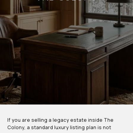
If you are selling a legacy estate inside The
Colony, a standard luxury listing plan is not