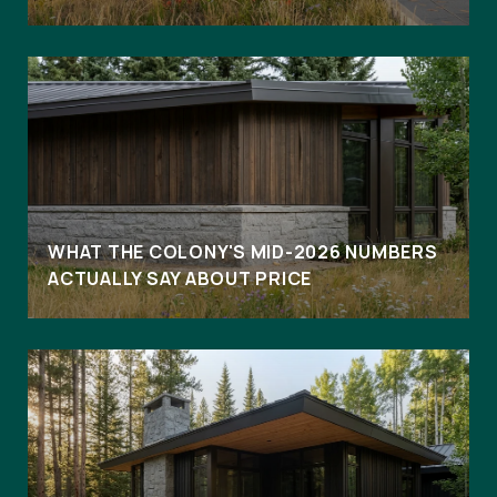
WHAT THE COLONY'S MID-2026 NUMBERS
ACTUALLY SAY ABOUT PRICE