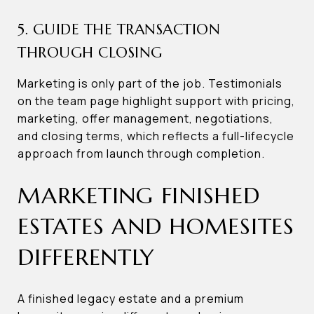
5. GUIDE THE TRANSACTION
THROUGH CLOSING
Marketing is only part of the job. Testimonials
on the team page highlight support with pricing,
marketing, offer management, negotiations,
and closing terms, which reflects a full-lifecycle
approach from launch through completion.
MARKETING FINISHED
ESTATES AND HOMESITES
DIFFERENTLY
A finished legacy estate and a premium