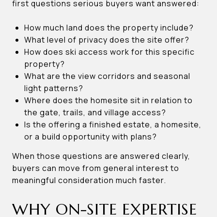
first questions serious buyers want answered:
How much land does the property include?
What level of privacy does the site offer?
How does ski access work for this specific
property?
What are the view corridors and seasonal
light patterns?
Where does the homesite sit in relation to
the gate, trails, and village access?
Is the offering a finished estate, a homesite,
or a build opportunity with plans?
When those questions are answered clearly,
buyers can move from general interest to
meaningful consideration much faster.
WHY ON-SITE EXPERTISE