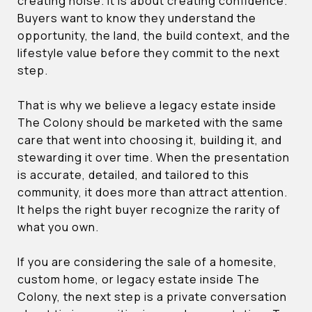
creating noise. It is about creating confidence.
Buyers want to know they understand the
opportunity, the land, the build context, and the
lifestyle value before they commit to the next
step.
That is why we believe a legacy estate inside
The Colony should be marketed with the same
care that went into choosing it, building it, and
stewarding it over time. When the presentation
is accurate, detailed, and tailored to this
community, it does more than attract attention.
It helps the right buyer recognize the rarity of
what you own.
If you are considering the sale of a homesite,
custom home, or legacy estate inside The
Colony, the next step is a private conversation