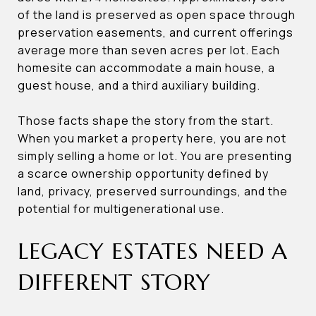
of the land is preserved as open space through
preservation easements, and current offerings
average more than seven acres per lot. Each
homesite can accommodate a main house, a
guest house, and a third auxiliary building.
Those facts shape the story from the start.
When you market a property here, you are not
simply selling a home or lot. You are presenting
a scarce ownership opportunity defined by
land, privacy, preserved surroundings, and the
potential for multigenerational use.
LEGACY ESTATES NEED A
DIFFERENT STORY