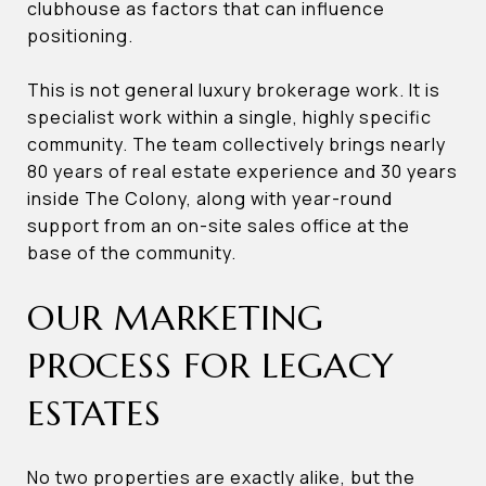
clubhouse as factors that can influence
positioning.
This is not general luxury brokerage work. It is
specialist work within a single, highly specific
community. The team collectively brings nearly
80 years of real estate experience and 30 years
inside The Colony, along with year-round
support from an on-site sales office at the
base of the community.
OUR MARKETING
PROCESS FOR LEGACY
ESTATES
No two properties are exactly alike, but the