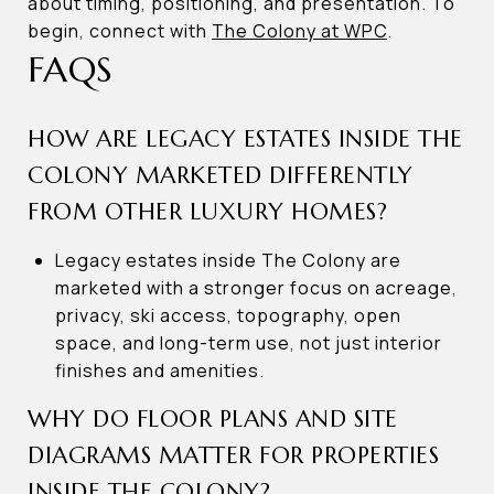
about timing, positioning, and presentation. To
begin, connect with
The Colony at WPC
.
FAQS
HOW ARE LEGACY ESTATES INSIDE THE
COLONY MARKETED DIFFERENTLY
FROM OTHER LUXURY HOMES?
Legacy estates inside The Colony are
marketed with a stronger focus on acreage,
privacy, ski access, topography, open
space, and long-term use, not just interior
finishes and amenities.
WHY DO FLOOR PLANS AND SITE
DIAGRAMS MATTER FOR PROPERTIES
INSIDE THE COLONY?