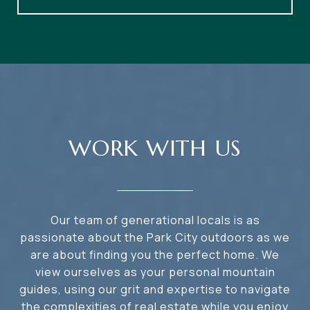
WORK WITH US
Our team of generational locals is as
passionate about the Park City outdoors as we
are about finding you the perfect home. We
view ourselves as your personal mountain
guides, using our grit and expertise to navigate
the complexities of real estate while you enjoy