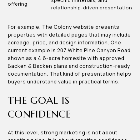
specific materials, and
offering
relationship-driven presentation
For example, The Colony website presents
properties with detailed pages that may include
acreage, price, and design information. One
current example is 207 White Pine Canyon Road,
shown as a 4.6-acre homesite with approved
Backen & Backen plans and construction-ready
documentation. That kind of presentation helps
buyers understand value in practical terms.
THE GOAL IS
CONFIDENCE
At this level, strong marketing is not about