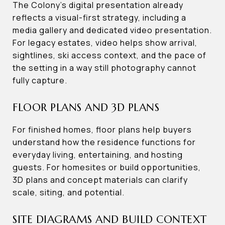
The Colony’s digital presentation already
reflects a visual-first strategy, including a
media gallery and dedicated video presentation.
For legacy estates, video helps show arrival,
sightlines, ski access context, and the pace of
the setting in a way still photography cannot
fully capture.
FLOOR PLANS AND 3D PLANS
For finished homes, floor plans help buyers
understand how the residence functions for
everyday living, entertaining, and hosting
guests. For homesites or build opportunities,
3D plans and concept materials can clarify
scale, siting, and potential.
SITE DIAGRAMS AND BUILD CONTEXT