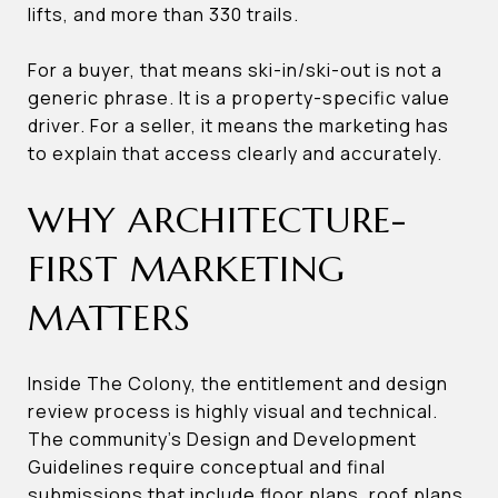
lifts, and more than 330 trails.
For a buyer, that means ski-in/ski-out is not a
generic phrase. It is a property-specific value
driver. For a seller, it means the marketing has
to explain that access clearly and accurately.
WHY ARCHITECTURE-
FIRST MARKETING
MATTERS
Inside The Colony, the entitlement and design
review process is highly visual and technical.
The community’s Design and Development
Guidelines require conceptual and final
submissions that include floor plans, roof plans,