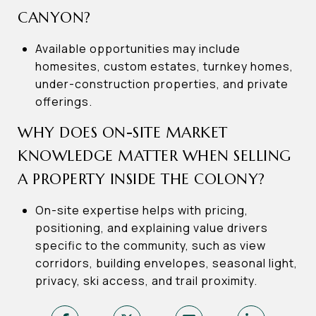
CANYON?
Available opportunities may include
homesites, custom estates, turnkey homes,
under-construction properties, and private
offerings.
WHY DOES ON-SITE MARKET
KNOWLEDGE MATTER WHEN SELLING
A PROPERTY INSIDE THE COLONY?
On-site expertise helps with pricing,
positioning, and explaining value drivers
specific to the community, such as view
corridors, building envelopes, seasonal light,
privacy, ski access, and trail proximity.