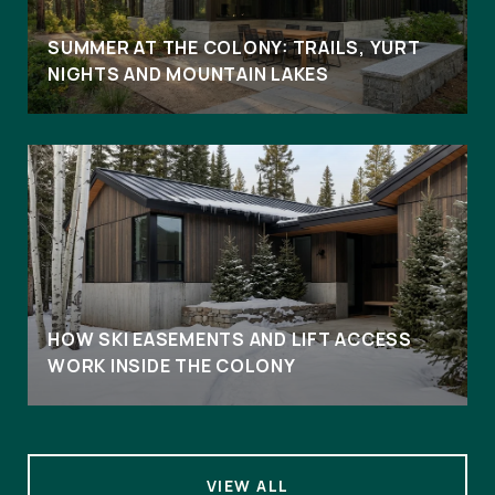
SUMMER AT THE COLONY: TRAILS, YURT
NIGHTS AND MOUNTAIN LAKES
HOW SKI EASEMENTS AND LIFT ACCESS
WORK INSIDE THE COLONY
VIEW ALL