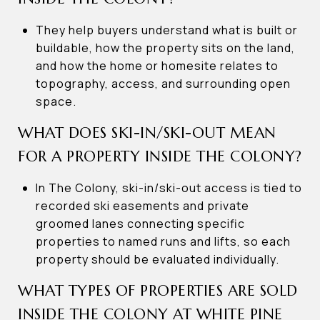
They help buyers understand what is built or
buildable, how the property sits on the land,
and how the home or homesite relates to
topography, access, and surrounding open
space.
WHAT DOES SKI-IN/SKI-OUT MEAN
FOR A PROPERTY INSIDE THE COLONY?
In The Colony, ski-in/ski-out access is tied to
recorded ski easements and private
groomed lanes connecting specific
properties to named runs and lifts, so each
property should be evaluated individually.
WHAT TYPES OF PROPERTIES ARE SOLD
INSIDE THE COLONY AT WHITE PINE