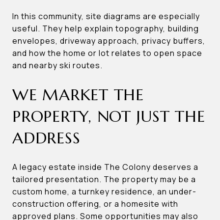
In this community, site diagrams are especially
useful. They help explain topography, building
envelopes, driveway approach, privacy buffers,
and how the home or lot relates to open space
and nearby ski routes.
WE MARKET THE
PROPERTY, NOT JUST THE
ADDRESS
A legacy estate inside The Colony deserves a
tailored presentation. The property may be a
custom home, a turnkey residence, an under-
construction offering, or a homesite with
approved plans. Some opportunities may also