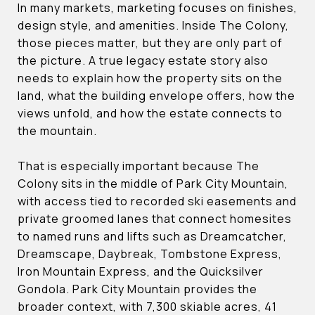
In many markets, marketing focuses on finishes,
design style, and amenities. Inside The Colony,
those pieces matter, but they are only part of
the picture. A true legacy estate story also
needs to explain how the property sits on the
land, what the building envelope offers, how the
views unfold, and how the estate connects to
the mountain.
That is especially important because The
Colony sits in the middle of Park City Mountain,
with access tied to recorded ski easements and
private groomed lanes that connect homesites
to named runs and lifts such as Dreamcatcher,
Dreamscape, Daybreak, Tombstone Express,
Iron Mountain Express, and the Quicksilver
Gondola. Park City Mountain provides the
broader context, with 7,300 skiable acres, 41