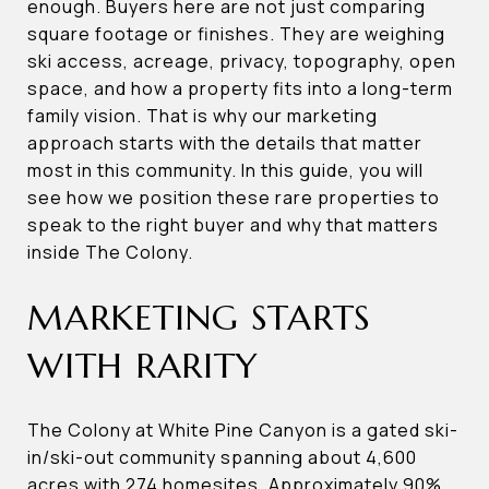
enough. Buyers here are not just comparing
square footage or finishes. They are weighing
ski access, acreage, privacy, topography, open
space, and how a property fits into a long-term
family vision. That is why our marketing
approach starts with the details that matter
most in this community. In this guide, you will
see how we position these rare properties to
speak to the right buyer and why that matters
inside The Colony.
MARKETING STARTS
WITH RARITY
The Colony at White Pine Canyon is a gated ski-
in/ski-out community spanning about 4,600
acres with 274 homesites. Approximately 90%