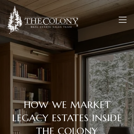
HOW WE MARKET
LEGACY ESTATES INSIDE
THE COLONY