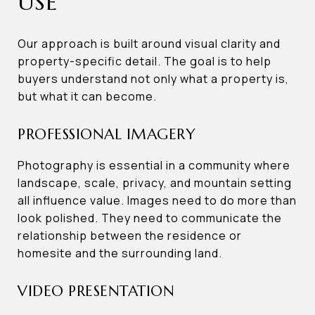
USE
Our approach is built around visual clarity and
property-specific detail. The goal is to help
buyers understand not only what a property is,
but what it can become.
PROFESSIONAL IMAGERY
Photography is essential in a community where
landscape, scale, privacy, and mountain setting
all influence value. Images need to do more than
look polished. They need to communicate the
relationship between the residence or
homesite and the surrounding land.
VIDEO PRESENTATION