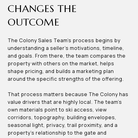
CHANGES THE
OUTCOME
The Colony Sales Team’s process begins by
understanding a seller’s motivations, timeline,
and goals. From there, the team compares the
property with others on the market, helps
shape pricing, and builds a marketing plan
around the specific strengths of the offering.
That process matters because The Colony has
value drivers that are highly local. The team’s
own materials point to ski access, view
corridors, topography, building envelopes,
seasonal light, privacy, trail proximity, and a
property’s relationship to the gate and