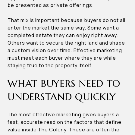
be presented as private offerings.
That mix is important because buyers do not all
enter the market the same way. Some want a
completed estate they can enjoy right away.
Others want to secure the right land and shape
a custom vision over time. Effective marketing
must meet each buyer where they are while
staying true to the property itself.
WHAT BUYERS NEED TO
UNDERSTAND QUICKLY
The most effective marketing gives buyers a
fast, accurate read on the factors that define
value inside The Colony. These are often the