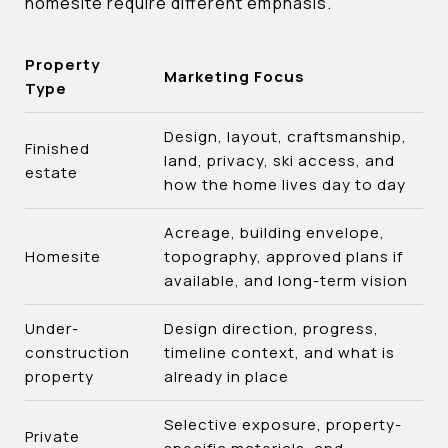
homesite require different emphasis.
Property
Marketing Focus
Type
Design, layout, craftsmanship,
Finished
land, privacy, ski access, and
estate
how the home lives day to day
Acreage, building envelope,
Homesite
topography, approved plans if
available, and long-term vision
Under-
Design direction, progress,
construction
timeline context, and what is
property
already in place
Selective exposure, property-
Private