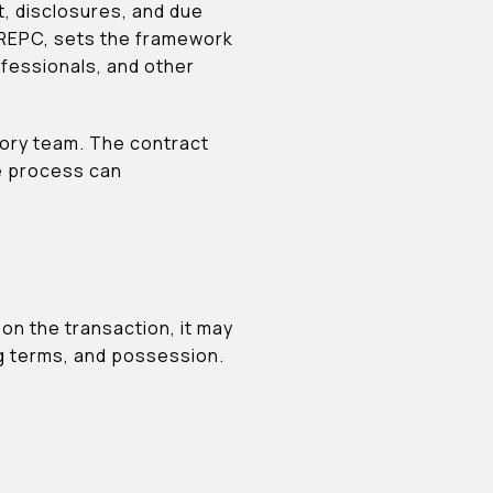
t, disclosures, and due
e REPC, sets the framework
rofessionals, and other
isory team. The contract
he process can
on the transaction, it may
ng terms, and possession.