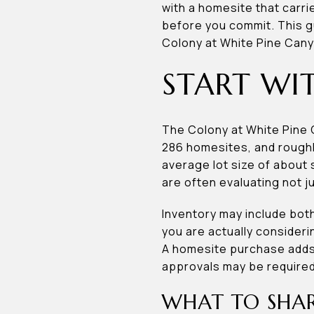
with a homesite that carri
before you commit. This gu
Colony at White Pine Canyo
START WI
The Colony at White Pine 
286 homesites, and rough
average lot size of about
are often evaluating not ju
Inventory may include bot
you are actually consideri
A homesite purchase adds a
approvals may be required 
WHAT TO SHAR