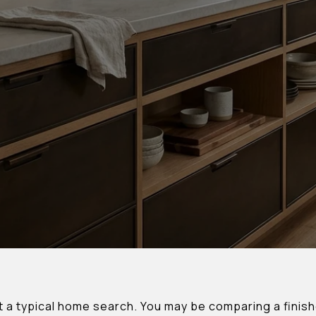
t a typical home search. You may be comparing a finish