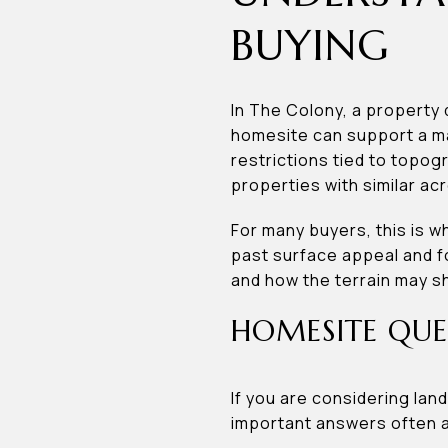
BUYING
In The Colony, a property
homesite can support a mai
restrictions tied to topog
properties with similar ac
For many buyers, this is w
past surface appeal and fo
and how the terrain may s
HOMESITE QUE
If you are considering la
important answers often af