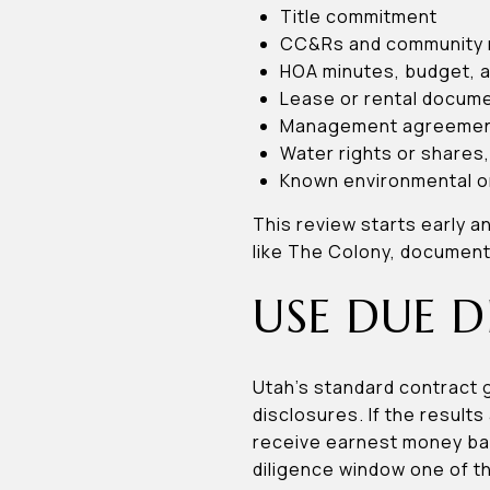
Title commitment
CC&Rs and community 
HOA minutes, budget, a
Lease or rental documen
Management agreements
Water rights or shares,
Known environmental o
This review starts early a
like The Colony, document r
USE DUE D
Utah’s standard contract 
disclosures. If the result
receive earnest money back
diligence window one of t