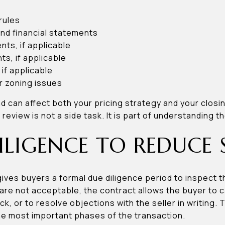
rules
nd financial statements
ts, if applicable
, if applicable
 if applicable
r zoning issues
nd can affect both your pricing strategy and your closi
eview is not a side task. It is part of understanding th
ILIGENCE TO REDUCE 
gives buyers a formal due diligence period to inspect 
s are not acceptable, the contract allows the buyer to 
, or to resolve objections with the seller in writing.
he most important phases of the transaction.