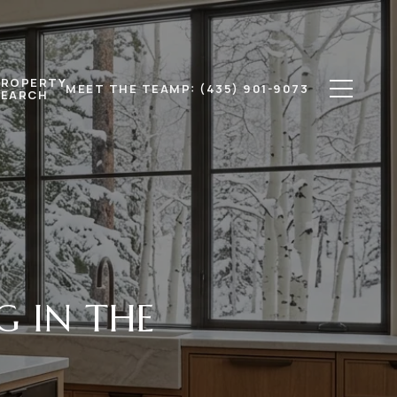
PROPERTY
MEET THE TEAM
P: (435) 901-9073
SEARCH
G IN THE