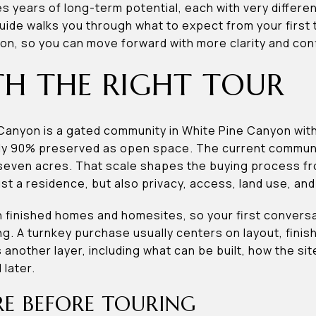
es years of long-term potential, each with very differ
ide walks you through what to expect from your first t
n, so you can move forward with more clarity and confi
TH THE RIGHT TOUR
Canyon is a gated community in White Pine Canyon wit
ly 90% preserved as open space. The current communit
 seven acres. That scale shapes the buying process f
st a residence, but also privacy, access, land use, and
h finished homes and homesites, so your first conversa
ng. A turnkey purchase usually centers on layout, finish
nother layer, including what can be built, how the si
later.
E BEFORE TOURING