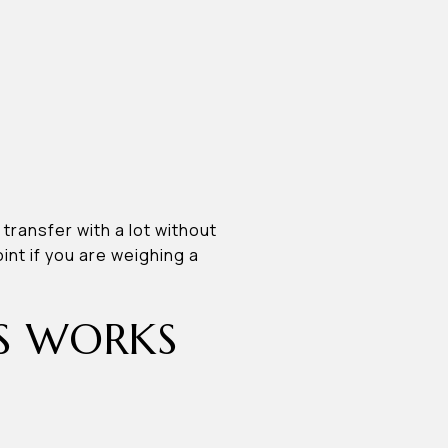
transfer with a lot without
int if you are weighing a
S WORKS