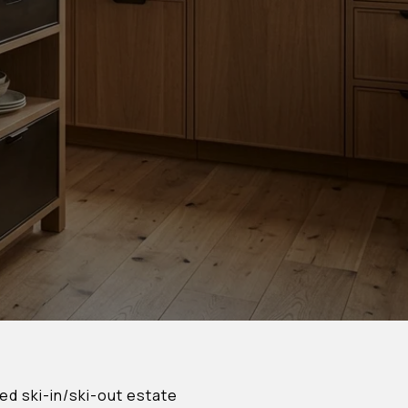
ed ski-in/ski-out estate