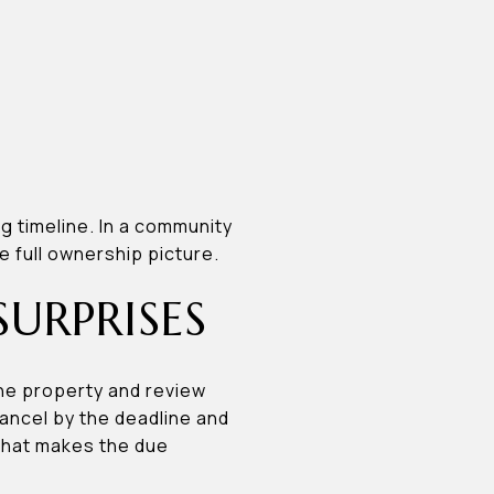
ng timeline. In a community
e full ownership picture.
SURPRISES
the property and review
cancel by the deadline and
 That makes the due