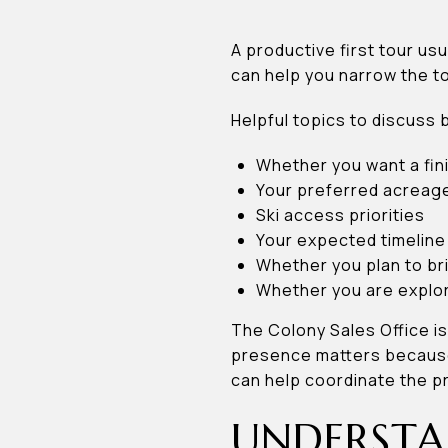
A productive first tour us
can help you narrow the to
Helpful topics to discuss 
Whether you want a fi
Your preferred acreage
Ski access priorities
Your expected timeline
Whether you plan to br
Whether you are explor
The Colony Sales Office is
presence matters because 
can help coordinate the p
UNDERSTA