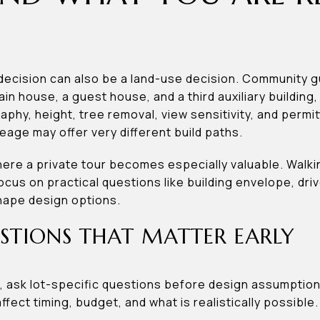
 decision can also be a land-use decision. Community 
n house, a guest house, and a third auxiliary building
raphy, height, tree removal, view sensitivity, and perm
reage may offer very different build paths.
here a private tour becomes especially valuable. Walki
cus on practical questions like building envelope, dri
hape design options.
STIONS THAT MATTER EARLY
nd, ask lot-specific questions before design assumptio
fect timing, budget, and what is realistically possible.