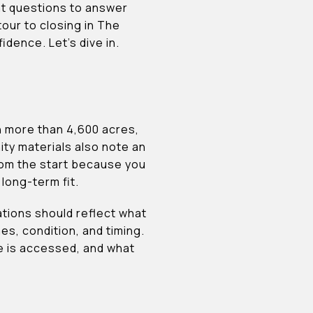
ent questions to answer
our to closing in The
dence. Let’s dive in.
h more than 4,600 acres,
y materials also note an
rom the start because you
 long-term fit.
tions should reflect what
es, condition, and timing.
te is accessed, and what