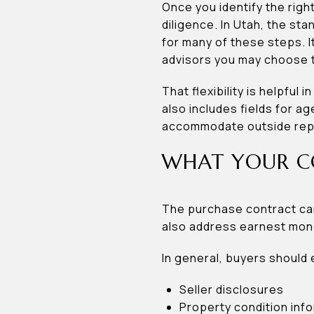
Once you identify the righ
diligence. In Utah, the s
for many of these steps. It
advisors you may choose t
That flexibility is helpfu
also includes fields for 
accommodate outside repre
WHAT YOUR C
The purchase contract can
also address earnest mone
In general, buyers should 
Seller disclosures
Property condition inf