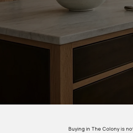
Buying in The Colony is no