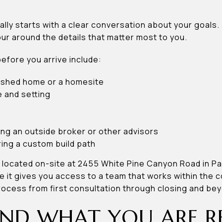
ually starts with a clear conversation about your goals.
ur around the details that matter most to you.
before you arrive include:
nished home or a homesite
 and setting
ing an outside broker or other advisors
ing a custom build path
 located on-site at 2455 White Pine Canyon Road in Par
it gives you access to a team that works within the 
rocess from first consultation through closing and be
ND WHAT YOU ARE R