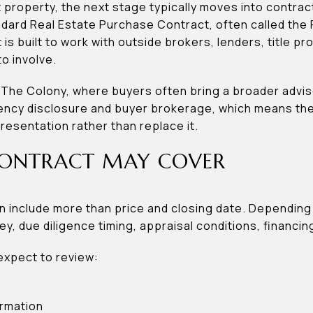
t property, the next stage typically moves into contrac
tandard Real Estate Purchase Contract, often called th
 is built to work with outside brokers, lenders, title p
o involve.
l in The Colony, where buyers often bring a broader adv
agency disclosure and buyer brokerage, which means t
sentation rather than replace it.
ONTRACT MAY COVER
 include more than price and closing date. Depending 
y, due diligence timing, appraisal conditions, financi
expect to review:
ormation