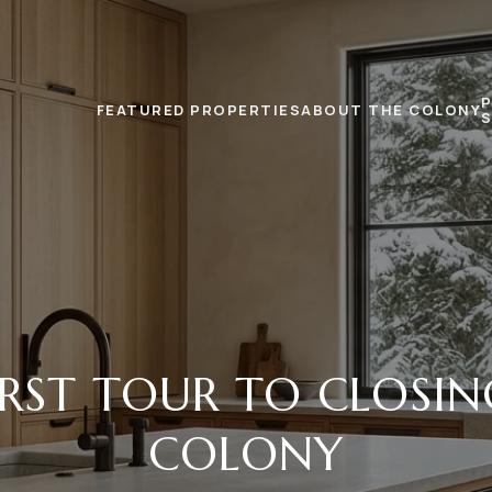
FEATURED PROPERTIES
ABOUT THE COLONY
RST TOUR TO CLOSIN
COLONY