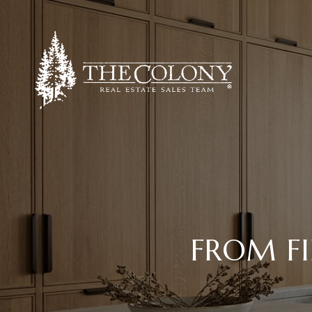
FROM FI