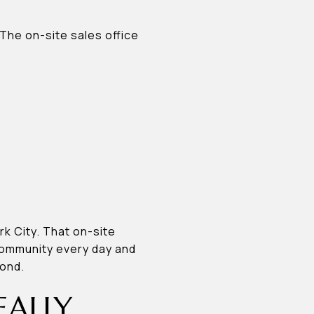
 The on-site sales office
k City. That on-site
community every day and
yond.
EALLY