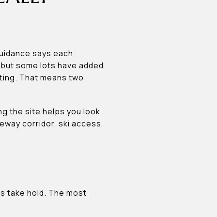
guidance says each
, but some lots have added
itting. That means two
ng the site helps you look
veway corridor, ski access,
ns take hold. The most