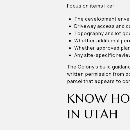
Focus on items like:
The development enve
Driveway access and c
Topography and lot g
Whether additional per
Whether approved plans
Any site-specific revie
The Colony’s build guidanc
written permission from bo
parcel that appears to co
KNOW HOW
IN UTAH