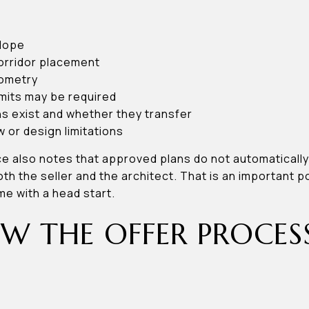
lope
orridor placement
eometry
mits may be required
 exist and whether they transfer
w or design limitations
e also notes that approved plans do not automatically 
th the seller and the architect. That is an important po
me with a head start.
 THE OFFER PROCES