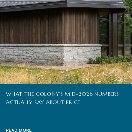
WHAT THE COLONY'S MID-2026 NUMBERS
ACTUALLY SAY ABOUT PRICE
READ MORE