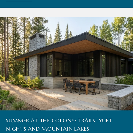
SUMMER AT THE COLONY: TRAILS, YURT
NIGHTS AND MOUNTAIN LAKES