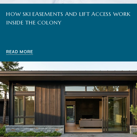
HOW SKI EASEMENTS AND LIFT ACCESS WORK
INSIDE THE COLONY
READ MORE