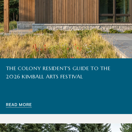
THE COLONY RESIDENT'S GUIDE TO THE
2026 KIMBALL ARTS FESTIVAL
READ MORE