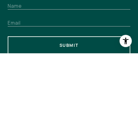
SUBMIT
I agree to be contacted by The Colony at WPC via call,
email, and text for real estate services. To opt out, you can
reply 'stop' at any time or reply 'help' for assistance. You
can also click the unsubscribe link in the emails. Message
and data rates may apply. Message frequency may vary.
Privacy Policy
.