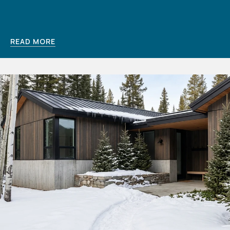
READ MORE