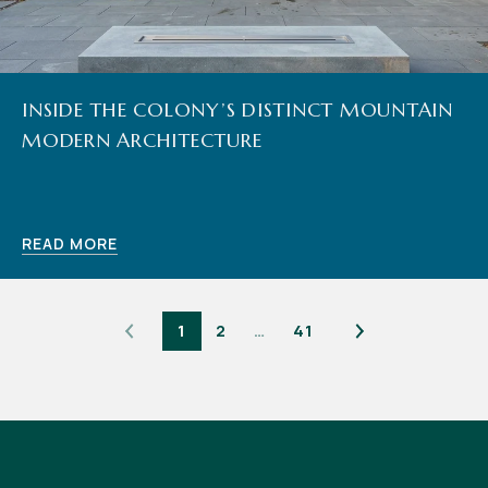
INSIDE THE COLONY’S DISTINCT MOUNTAIN
MODERN ARCHITECTURE
READ MORE
1
2
…
41