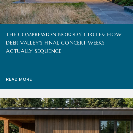
THE COMPRESSION NOBODY CIRCLES: HOW
DEER VALLEY'S FINAL CONCERT WEEKS
ACTUALLY SEQUENCE
READ MORE