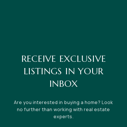
RECEIVE EXCLUSIVE
LISTINGS IN YOUR
INBOX
Are you interested in buying a home? Look
no further than working with real estate
experts.