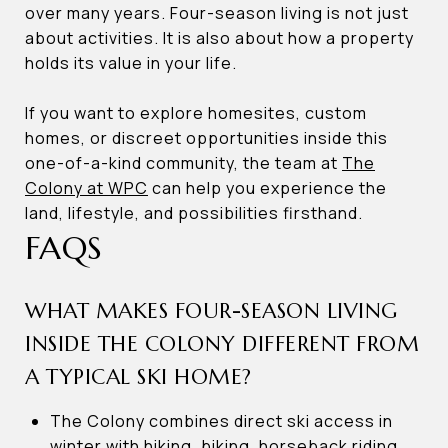
over many years. Four-season living is not just
about activities. It is also about how a property
holds its value in your life.
If you want to explore homesites, custom
homes, or discreet opportunities inside this
one-of-a-kind community, the team at
The
Colony at WPC
can help you experience the
land, lifestyle, and possibilities firsthand.
FAQS
WHAT MAKES FOUR-SEASON LIVING
INSIDE THE COLONY DIFFERENT FROM
A TYPICAL SKI HOME?
The Colony combines direct ski access in
winter with hiking, biking, horseback riding,