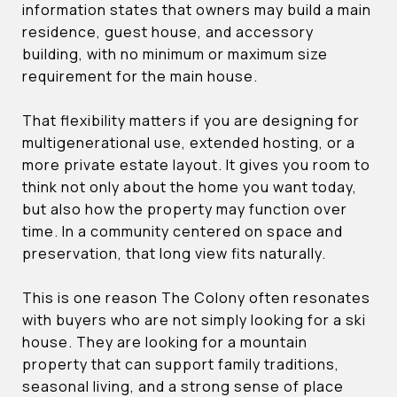
information states that owners may build a main
residence, guest house, and accessory
building, with no minimum or maximum size
requirement for the main house.
That flexibility matters if you are designing for
multigenerational use, extended hosting, or a
more private estate layout. It gives you room to
think not only about the home you want today,
but also how the property may function over
time. In a community centered on space and
preservation, that long view fits naturally.
This is one reason The Colony often resonates
with buyers who are not simply looking for a ski
house. They are looking for a mountain
property that can support family traditions,
seasonal living, and a strong sense of place