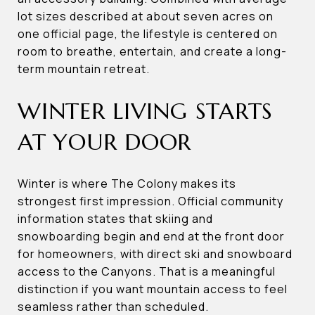
lot sizes described at about seven acres on
one official page, the lifestyle is centered on
room to breathe, entertain, and create a long-
term mountain retreat.
WINTER LIVING STARTS
AT YOUR DOOR
Winter is where The Colony makes its
strongest first impression. Official community
information states that skiing and
snowboarding begin and end at the front door
for homeowners, with direct ski and snowboard
access to the Canyons. That is a meaningful
distinction if you want mountain access to feel
seamless rather than scheduled.