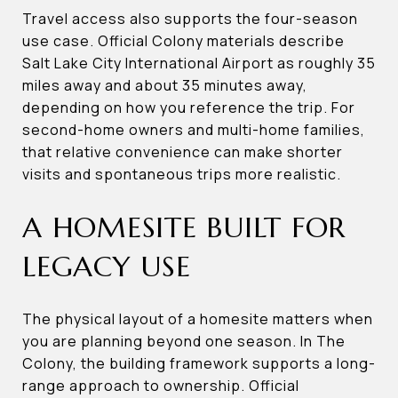
Travel access also supports the four-season
use case. Official Colony materials describe
Salt Lake City International Airport as roughly 35
miles away and about 35 minutes away,
depending on how you reference the trip. For
second-home owners and multi-home families,
that relative convenience can make shorter
visits and spontaneous trips more realistic.
A HOMESITE BUILT FOR
LEGACY USE
The physical layout of a homesite matters when
you are planning beyond one season. In The
Colony, the building framework supports a long-
range approach to ownership. Official