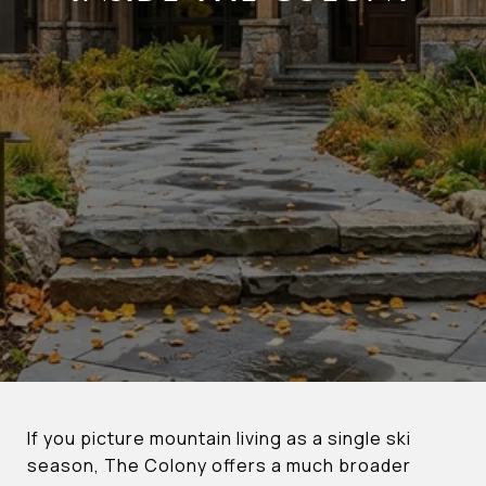
If you picture mountain living as a single ski
season, The Colony offers a much broader