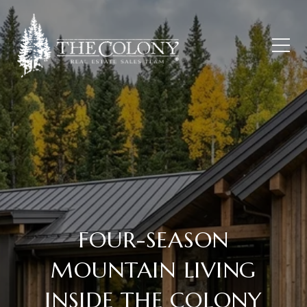
FOUR-SEASON
MOUNTAIN LIVING
INSIDE THE COLONY