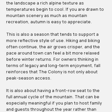
the landscape a rich alpine texture as
temperatures begin to cool. If you are drawn to
mountain scenery as much as mountain
recreation, autumn is easy to appreciate.
This is also a season that tends to support a
more reflective style of use. Hiking and biking
often continue, the air grows crisper, and the
pace around town can feel a bit more relaxed
before winter returns. For owners thinking in
terms of legacy and long-term enjoyment, fall
reinforces that The Colony is not only about
peak-season access.
It is also about having a front-row seat to the
full annual cycle of the mountain. That can be
especially meaningful if you plan to host family
and guests throughout the year rather than