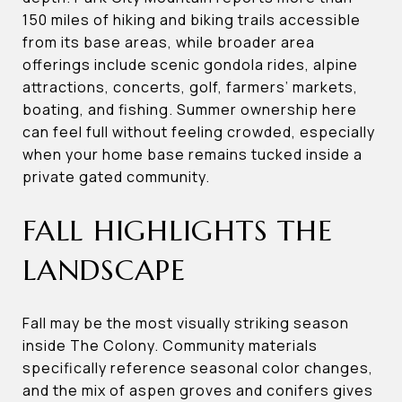
150 miles of hiking and biking trails accessible
from its base areas, while broader area
offerings include scenic gondola rides, alpine
attractions, concerts, golf, farmers’ markets,
boating, and fishing. Summer ownership here
can feel full without feeling crowded, especially
when your home base remains tucked inside a
private gated community.
FALL HIGHLIGHTS THE
LANDSCAPE
Fall may be the most visually striking season
inside The Colony. Community materials
specifically reference seasonal color changes,
and the mix of aspen groves and conifers gives