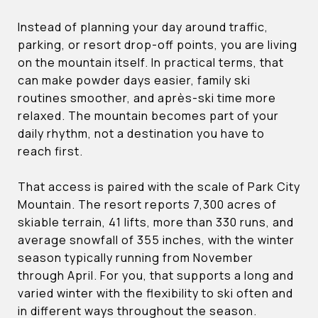
Instead of planning your day around traffic,
parking, or resort drop-off points, you are living
on the mountain itself. In practical terms, that
can make powder days easier, family ski
routines smoother, and après-ski time more
relaxed. The mountain becomes part of your
daily rhythm, not a destination you have to
reach first.
That access is paired with the scale of Park City
Mountain. The resort reports 7,300 acres of
skiable terrain, 41 lifts, more than 330 runs, and
average snowfall of 355 inches, with the winter
season typically running from November
through April. For you, that supports a long and
varied winter with the flexibility to ski often and
in different ways throughout the season.