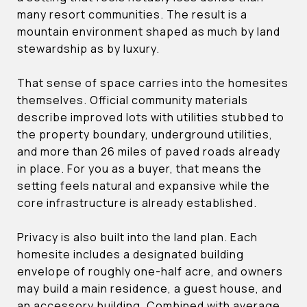
many resort communities. The result is a
mountain environment shaped as much by land
stewardship as by luxury.
That sense of space carries into the homesites
themselves. Official community materials
describe improved lots with utilities stubbed to
the property boundary, underground utilities,
and more than 26 miles of paved roads already
in place. For you as a buyer, that means the
setting feels natural and expansive while the
core infrastructure is already established.
Privacy is also built into the land plan. Each
homesite includes a designated building
envelope of roughly one-half acre, and owners
may build a main residence, a guest house, and
an accessory building. Combined with average