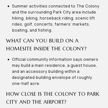
Summer activities connected to The Colony
and the surrounding Park City area include
hiking, biking, horseback riding, scenic lift
rides, golf, concerts, farmers’ markets,
boating, and fishing.
WHAT CAN YOU BUILD ON A
HOMESITE INSIDE THE COLONY?
Official community information says owners
may build a main residence, a guest house,
and an accessory building within a
designated building envelope of roughly
one-half acre.
HOW CLOSE IS THE COLONY TO PARK
CITY AND THE AIRPORT?