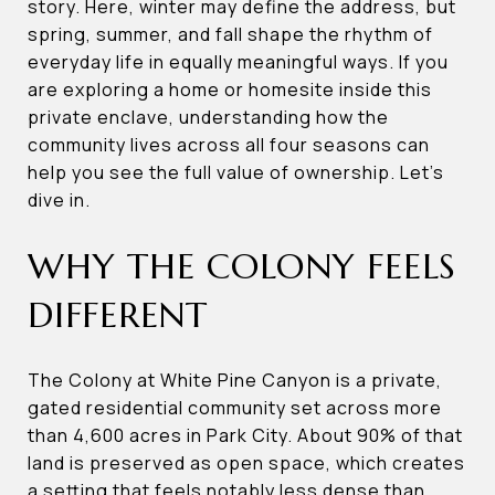
story. Here, winter may define the address, but
spring, summer, and fall shape the rhythm of
everyday life in equally meaningful ways. If you
are exploring a home or homesite inside this
private enclave, understanding how the
community lives across all four seasons can
help you see the full value of ownership. Let’s
dive in.
WHY THE COLONY FEELS
DIFFERENT
The Colony at White Pine Canyon is a private,
gated residential community set across more
than 4,600 acres in Park City. About 90% of that
land is preserved as open space, which creates
a setting that feels notably less dense than