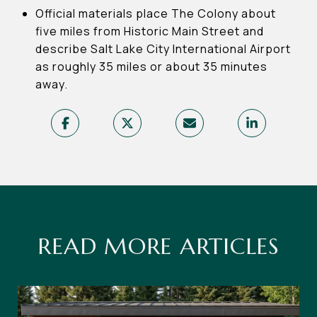
Official materials place The Colony about
five miles from Historic Main Street and
describe Salt Lake City International Airport
as roughly 35 miles or about 35 minutes
away.
READ MORE ARTICLES