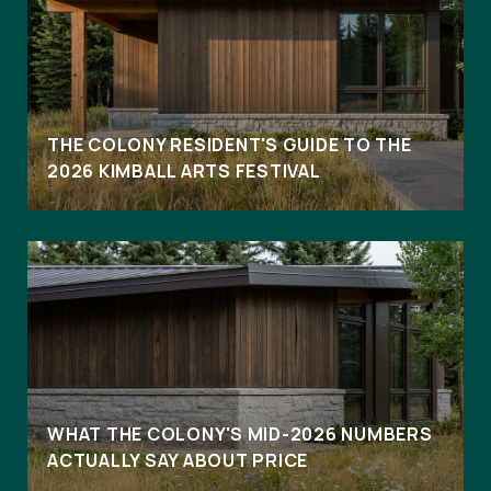
THE COLONY RESIDENT'S GUIDE TO THE
2026 KIMBALL ARTS FESTIVAL
WHAT THE COLONY'S MID-2026 NUMBERS
ACTUALLY SAY ABOUT PRICE