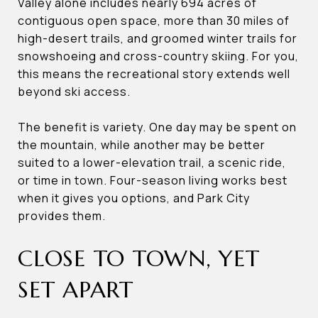
Valley alone includes nearly 694 acres of
contiguous open space, more than 30 miles of
high-desert trails, and groomed winter trails for
snowshoeing and cross-country skiing. For you,
this means the recreational story extends well
beyond ski access.
The benefit is variety. One day may be spent on
the mountain, while another may be better
suited to a lower-elevation trail, a scenic ride,
or time in town. Four-season living works best
when it gives you options, and Park City
provides them.
CLOSE TO TOWN, YET
SET APART