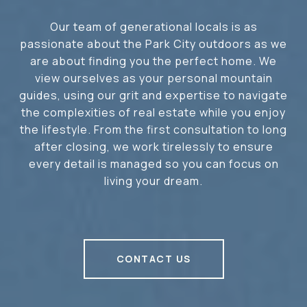
Our team of generational locals is as
passionate about the Park City outdoors as we
are about finding you the perfect home. We
view ourselves as your personal mountain
guides, using our grit and expertise to navigate
the complexities of real estate while you enjoy
the lifestyle. From the first consultation to long
after closing, we work tirelessly to ensure
every detail is managed so you can focus on
living your dream.
CONTACT US