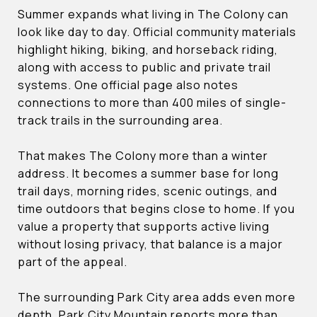
Summer expands what living in The Colony can
look like day to day. Official community materials
highlight hiking, biking, and horseback riding,
along with access to public and private trail
systems. One official page also notes
connections to more than 400 miles of single-
track trails in the surrounding area.
That makes The Colony more than a winter
address. It becomes a summer base for long
trail days, morning rides, scenic outings, and
time outdoors that begins close to home. If you
value a property that supports active living
without losing privacy, that balance is a major
part of the appeal.
The surrounding Park City area adds even more
depth. Park City Mountain reports more than