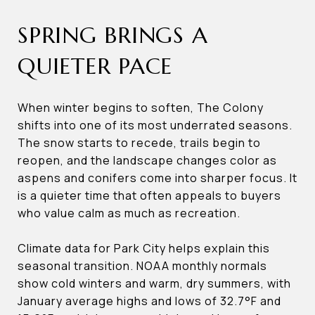
SPRING BRINGS A
QUIETER PACE
When winter begins to soften, The Colony
shifts into one of its most underrated seasons.
The snow starts to recede, trails begin to
reopen, and the landscape changes color as
aspens and conifers come into sharper focus. It
is a quieter time that often appeals to buyers
who value calm as much as recreation.
Climate data for Park City helps explain this
seasonal transition. NOAA monthly normals
show cold winters and warm, dry summers, with
January average highs and lows of 32.7°F and