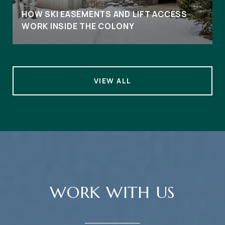
HOW SKI EASEMENTS AND LIFT ACCESS
WORK INSIDE THE COLONY
VIEW ALL
WORK WITH US