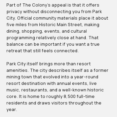
Part of The Colony’s appeal is that it offers
privacy without disconnecting you from Park
City. Official community materials place it about
five miles from Historic Main Street, making
dining, shopping, events, and cultural
programming relatively close at hand. That
balance can be important if you want a true
retreat that still feels connected.
Park City itself brings more than resort
amenities. The city describes itself as a former
mining town that evolved into a year-round
resort destination with annual events, live
music, restaurants, and a well-known historic
core. It is home to roughly 8,500 full-time
residents and draws visitors throughout the
year.