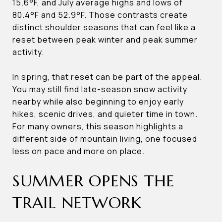
15.6°F, and July average highs and lows of
80.4°F and 52.9°F. Those contrasts create
distinct shoulder seasons that can feel like a
reset between peak winter and peak summer
activity.
In spring, that reset can be part of the appeal.
You may still find late-season snow activity
nearby while also beginning to enjoy early
hikes, scenic drives, and quieter time in town.
For many owners, this season highlights a
different side of mountain living, one focused
less on pace and more on place.
SUMMER OPENS THE
TRAIL NETWORK