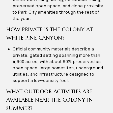
preserved open space, and close proximity
to Park City amenities through the rest of
the year.
HOW PRIVATE IS THE COLONY AT
WHITE PINE CANYON?
Official community materials describe a
private, gated setting spanning more than
4,600 acres, with about 90% preserved as
open space, large homesites, underground
utilities, and infrastructure designed to
support a low-density feel.
WHAT OUTDOOR ACTIVITIES ARE
AVAILABLE NEAR THE COLONY IN
SUMMER?