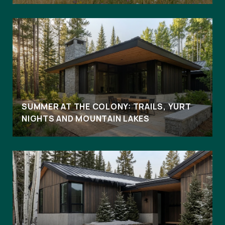
SUMMER AT THE COLONY: TRAILS, YURT
NIGHTS AND MOUNTAIN LAKES