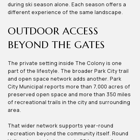
during ski season alone. Each season offers a
different experience of the same landscape.
OUTDOOR ACCESS
BEYOND THE GATES
The private setting inside The Colony is one
part of the lifestyle. The broader Park City trail
and open space network adds another. Park
City Municipal reports more than 7,000 acres of
preserved open space and more than 350 miles
of recreational trails in the city and surrounding
area.
That wider network supports year-round
recreation beyond the community itself. Round