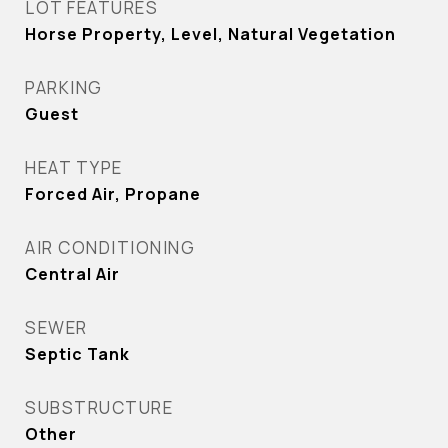
LOT FEATURES
Horse Property, Level, Natural Vegetation
PARKING
Guest
HEAT TYPE
Forced Air, Propane
AIR CONDITIONING
Central Air
SEWER
Septic Tank
SUBSTRUCTURE
Other