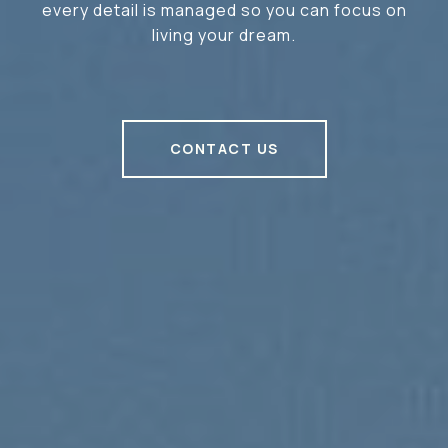
every detail is managed so you can focus on
living your dream.
CONTACT US