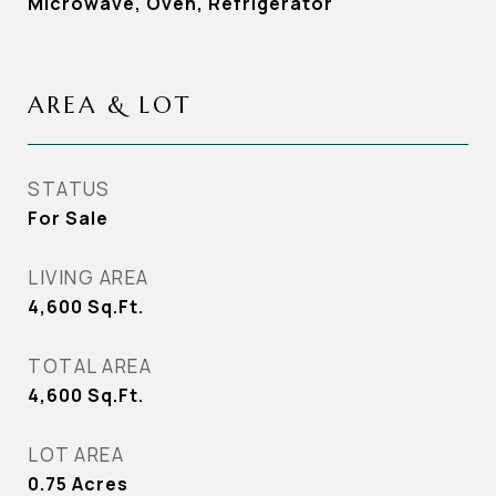
Microwave, Oven, Refrigerator
AREA & LOT
STATUS
For Sale
LIVING AREA
4,600
Sq.Ft.
TOTAL AREA
4,600
Sq.Ft.
LOT AREA
0.75
Acres