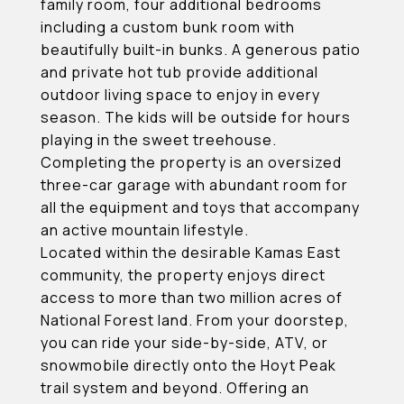
family room, four additional bedrooms
including a custom bunk room with
beautifully built-in bunks. A generous patio
and private hot tub provide additional
outdoor living space to enjoy in every
season. The kids will be outside for hours
playing in the sweet treehouse.
Completing the property is an oversized
three-car garage with abundant room for
all the equipment and toys that accompany
an active mountain lifestyle.
Located within the desirable Kamas East
community, the property enjoys direct
access to more than two million acres of
National Forest land. From your doorstep,
you can ride your side-by-side, ATV, or
snowmobile directly onto the Hoyt Peak
trail system and beyond. Offering an