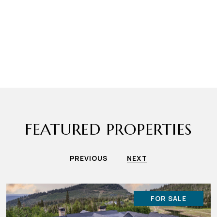
FEATURED PROPERTIES
PREVIOUS
NEXT
FOR SALE