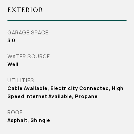
EXTERIOR
GARAGE SPACE
3.0
WATER SOURCE
Well
UTILITIES
Cable Available, Electricity Connected, High
Speed Internet Available, Propane
ROOF
Asphalt, Shingle