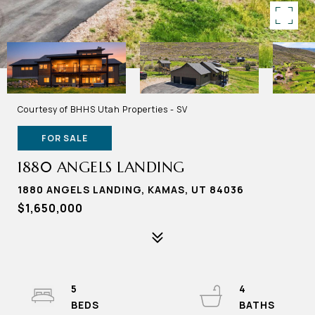
Courtesy of BHHS Utah Properties - SV
FOR SALE
1880 ANGELS LANDING
1880 ANGELS LANDING, KAMAS, UT 84036
$1,650,000
5
4