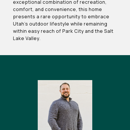
exceptional combination of recreation,
comfort, and convenience, this home
presents a rare opportunity to embrace
Utah's outdoor lifestyle while remaining
within easy reach of Park City and the Salt
Lake Valley.