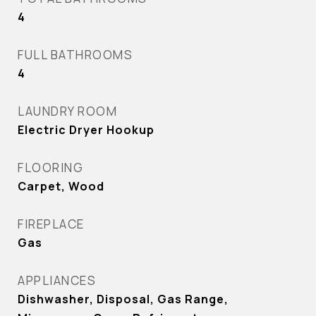
4
FULL BATHROOMS
4
LAUNDRY ROOM
Electric Dryer Hookup
FLOORING
Carpet, Wood
FIREPLACE
Gas
APPLIANCES
Dishwasher, Disposal, Gas Range,