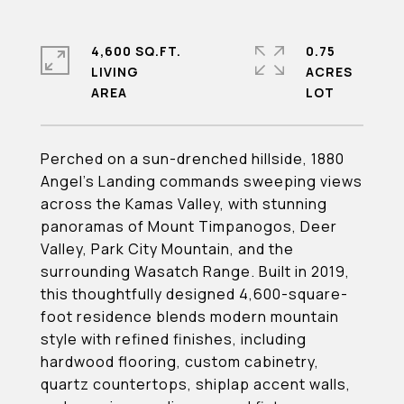
4,600 SQ.FT.
0.75
LIVING
ACRES
Perched on a sun-drenched hillside, 1880
Angel's Landing commands sweeping views
across the Kamas Valley, with stunning
panoramas of Mount Timpanogos, Deer
Valley, Park City Mountain, and the
surrounding Wasatch Range. Built in 2019,
this thoughtfully designed 4,600-square-
foot residence blends modern mountain
style with refined finishes, including
hardwood flooring, custom cabinetry,
quartz countertops, shiplap accent walls,