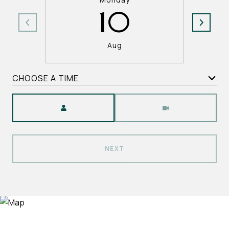
10
Aug
CHOOSE A TIME
Meeting Type
NEXT