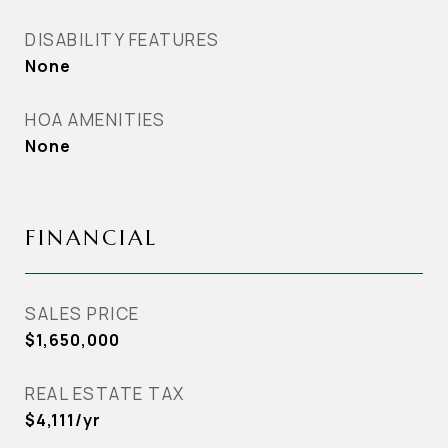
DISABILITY FEATURES
None
HOA AMENITIES
None
FINANCIAL
SALES PRICE
$1,650,000
REAL ESTATE TAX
$4,111/yr