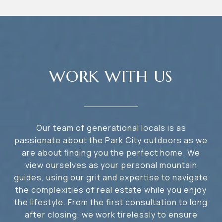
WORK WITH US
Our team of generational locals is as
passionate about the Park City outdoors as we
are about finding you the perfect home. We
view ourselves as your personal mountain
guides, using our grit and expertise to navigate
the complexities of real estate while you enjoy
the lifestyle. From the first consultation to long
after closing, we work tirelessly to ensure