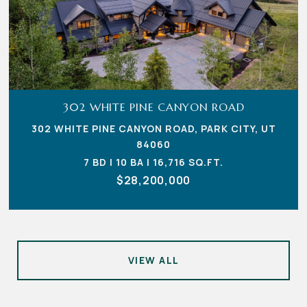
302 WHITE PINE CANYON ROAD
302 WHITE PINE CANYON ROAD, PARK CITY, UT
84060
7 BD | 10 BA | 16,716 SQ.FT.
$28,200,000
VIEW ALL