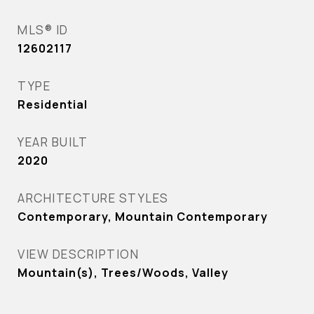
MLS® ID
12602117
TYPE
Residential
YEAR BUILT
2020
ARCHITECTURE STYLES
Contemporary, Mountain Contemporary
VIEW DESCRIPTION
Mountain(s), Trees/Woods, Valley