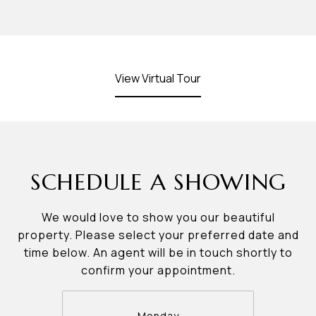
View Virtual Tour
SCHEDULE A SHOWING
We would love to show you our beautiful
property. Please select your preferred date and
time below. An agent will be in touch shortly to
confirm your appointment.
Monday