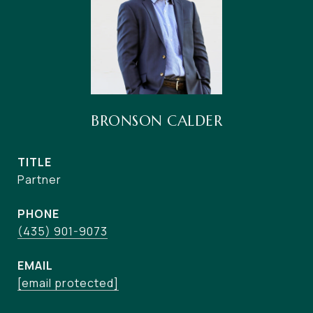
BRONSON CALDER
TITLE
Partner
PHONE
(435) 901-9073
EMAIL
[email protected]