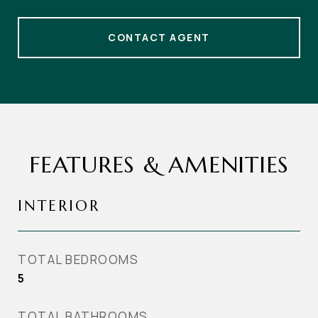
CONTACT AGENT
FEATURES & AMENITIES
INTERIOR
TOTAL BEDROOMS
5
TOTAL BATHROOMS