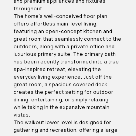
and premium appliances and fixtures
throughout.
The home's well-conceived floor plan
offers effortless main-level living,
featuring an open-concept kitchen and
great room that seamlessly connect to the
outdoors, along with a private office and
luxurious primary suite. The primary bath
has been recently transformed into a true
spa-inspired retreat, elevating the
everyday living experience. Just off the
great room, a spacious covered deck
creates the perfect setting for outdoor
dining, entertaining, or simply relaxing
while taking in the expansive mountain
vistas.
The walkout lower level is designed for
gathering and recreation, offering a large