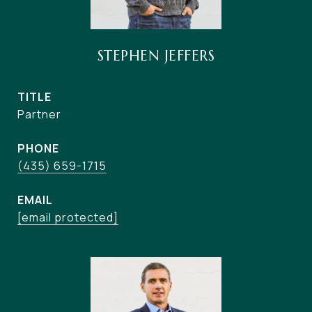
STEPHEN JEFFERS
TITLE
Partner
PHONE
(435) 659-1715
EMAIL
[email protected]