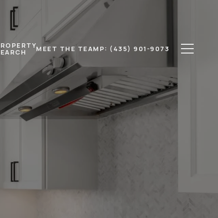
PROPERTY
MEET THE TEAM
P: (435) 901-9073
SEARCH