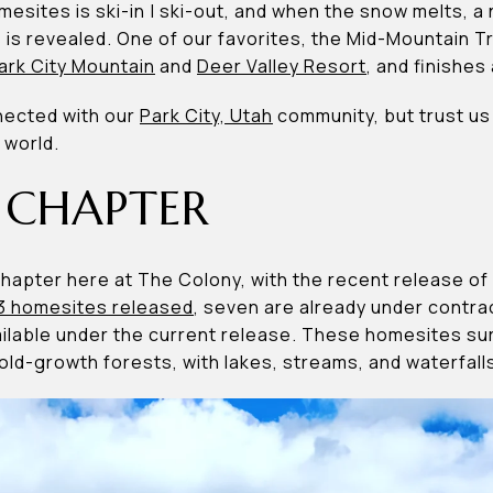
esites is ski-in | ski-out, and when the snow melts, a 
s is revealed. One of our favorites, the Mid-Mountain Tr
ark City Mountain
and
Deer Valley Resort
, and finishes
nected with our
Park City, Utah
community, but trust us 
 world.
 CHAPTER
 chapter here at The Colony, with the recent release 
3 homesites released
, seven are already under contrac
vailable under the current release. These homesites 
old-growth forests, with lakes, streams, and waterfall