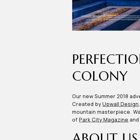
PERFECTIO
COLONY
Our new Summer 2018 adve
Created by
Upwall Design
mountain masterpiece. Wat
of
Park City Magazine
an
ABOUT US