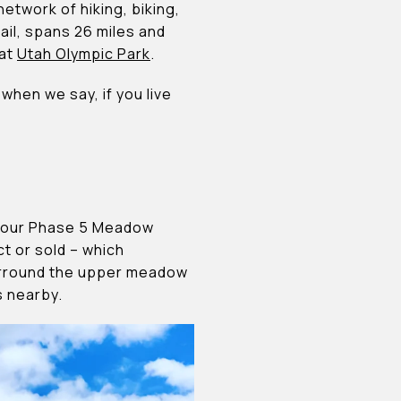
network of hiking, biking,
ail, spans 26 miles and
 at
Utah Olympic Park
.
when we say, if you live
of our Phase 5 Meadow
t or sold – which
surround the upper meadow
s nearby.