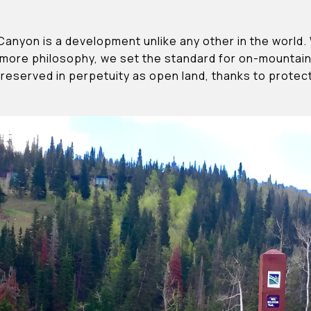
Canyon is a development unlike any other in the world
more philosophy, we set the standard for on-mountain 
preserved in perpetuity as open land, thanks to prote