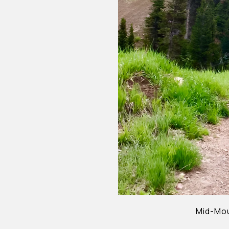
Mid-Mou