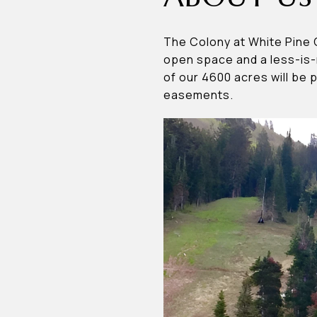
The Colony at White Pine 
open space and a less-is-
of our 4600 acres will be 
easements.