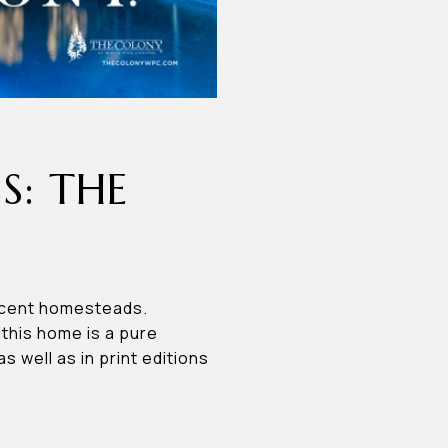
S: THE
icent homesteads.
, this home is a pure
well as in print editions