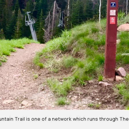
ntain Trail is one of a network which runs through The