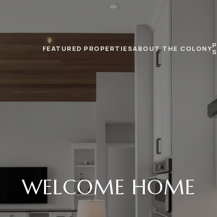
FEATURED PROPERTIES
ABOUT THE COLONY
WELCOME HOME