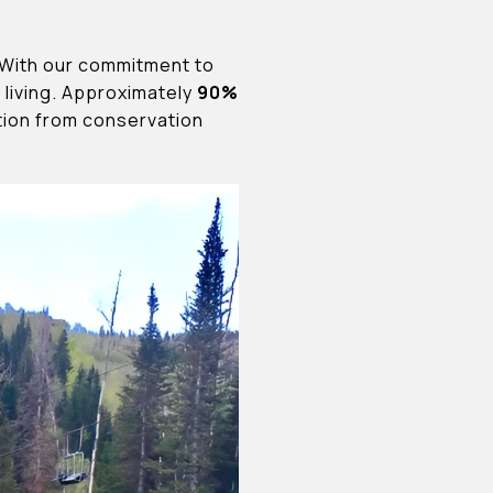
. With our commitment to
living. Approximately
90%
ction from conservation