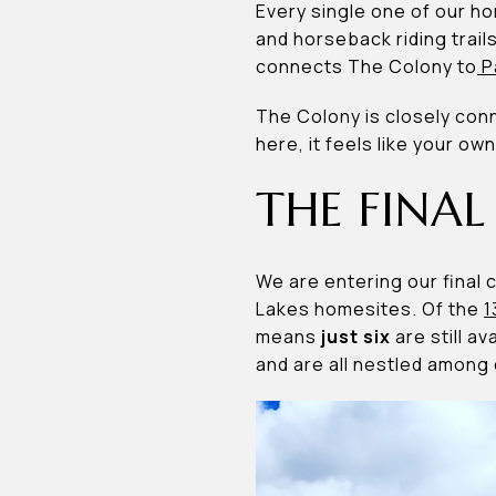
Every single one of our hom
and horseback riding trail
connects The Colony to
P
The Colony is closely con
here, it feels like your own
THE FINAL
We are entering our final
Lakes homesites. Of the
1
means
just six
are still a
and are all nestled among 