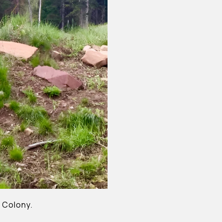
 Colony.