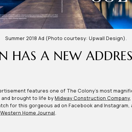
Summer 2018 Ad (Photo courtesy: Upwall Design).
N HAS A NEW ADDRES
rtisement features one of The Colony’s most magnif
, and brought to life by
Midway Construction Company
ch for this gorgeous ad on Facebook and Instagram, as 
d
Western Home Journal
.