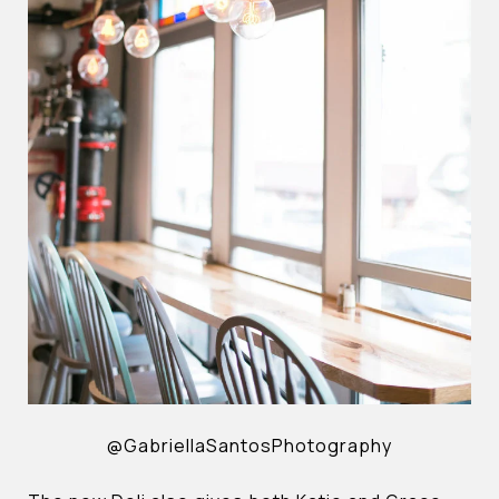
@GabriellaSantosPhotography