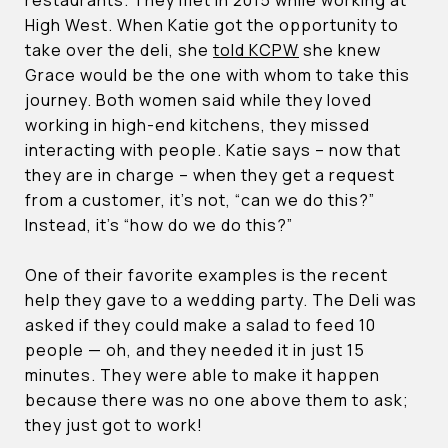
High West. When Katie got the opportunity to
take over the deli, she
told KCPW
she knew
Grace would be the one with whom to take this
journey. Both women said while they loved
working in high-end kitchens, they missed
interacting with people. Katie says – now that
they are in charge – when they get a request
from a customer, it’s not, “can we do this?”
Instead, it’s “how do we do this?”
One of their favorite examples is the recent
help they gave to a wedding party. The Deli was
asked if they could make a salad to feed 10
people — oh, and they needed it in just 15
minutes. They were able to make it happen
because there was no one above them to ask;
they just got to work!