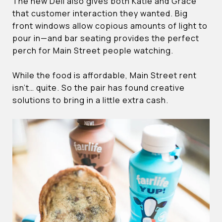
The new Deli also gives both Katie and Grace
that customer interaction they wanted. Big
front windows allow copious amounts of light to
pour in—and bar seating provides the perfect
perch for Main Street people watching.
While the food is affordable, Main Street rent
isn’t… quite. So the pair has found creative
solutions to bring in a little extra cash.