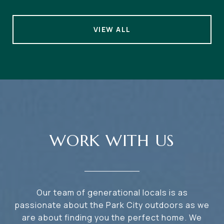
VIEW ALL
WORK WITH US
Our team of generational locals is as
passionate about the Park City outdoors as we
are about finding you the perfect home. We