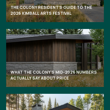
THE COLONY RESIDENT'S GUIDE TO THE
2026 KIMBALL ARTS FESTIVAL
WHAT THE COLONY'S MID-2026 NUMBERS
ACTUALLY SAY ABOUT PRICE