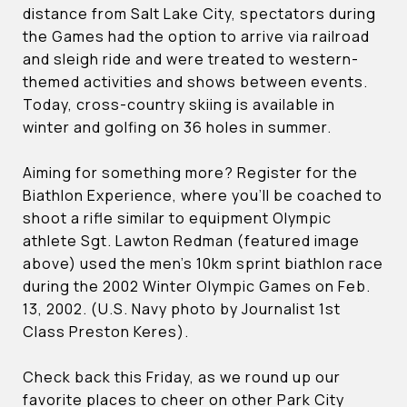
distance from Salt Lake City, spectators during
the Games had the option to arrive via railroad
and sleigh ride and were treated to western-
themed activities and shows between events.
Today, cross-country skiing is available in
winter and golfing on 36 holes in summer.
Aiming for something more? Register for the
Biathlon Experience, where you’ll be coached to
shoot a rifle similar to equipment Olympic
athlete Sgt. Lawton Redman (featured image
above) used the men’s 10km sprint biathlon race
during the 2002 Winter Olympic Games on Feb.
13, 2002. (U.S. Navy photo by Journalist 1st
Class Preston Keres).
Check back this Friday, as we round up our
favorite places to cheer on other Park City