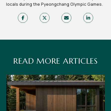
locals during the Pyeongchang Olympic Games.
READ MORE ARTICLES