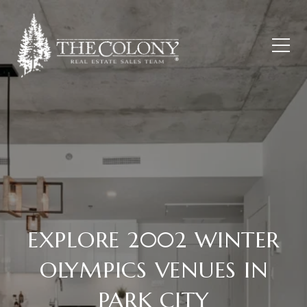
EXPLORE 2002 WINTER
OLYMPICS VENUES IN
PARK CITY