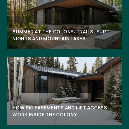
SUMMER AT THE COLONY: TRAILS, YURT
NIGHTS AND MOUNTAIN LAKES
HOW SKI EASEMENTS AND LIFT ACCESS
WORK INSIDE THE COLONY