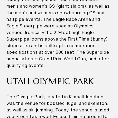
men’s and women’s GS (giant slalom), as well as
the men’s and women’s snowboarding GS and
halfpipe events. The Eagle Race Arena and
Eagle Superpipe were used as Olympics
venues. Ironically the 22-foot high Eagle
Superpipe looms above the First Time (bunny)
slope area and is still kept in competition
specifications at over 500 feet. The Superpipe
annually hosts Grand Prix, World Cup, and other
qualifying events.
UTAH OLYMPIC PARK
The Olympic Park, located in Kimball Junction,
was the venue for bobsled, luge, and skeleton,
as well as ski jumping. Today, the venue is used
year-round as a world-class training ground for