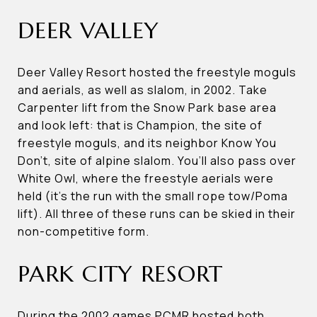
DEER VALLEY
Deer Valley Resort hosted the freestyle moguls
and aerials, as well as slalom, in 2002. Take
Carpenter lift from the Snow Park base area
and look left: that is Champion, the site of
freestyle moguls, and its neighbor Know You
Don’t, site of alpine slalom. You’ll also pass over
White Owl, where the freestyle aerials were
held (it’s the run with the small rope tow/Poma
lift). All three of these runs can be skied in their
non-competitive form.
PARK CITY RESORT
During the 2002 games PCMR hosted both