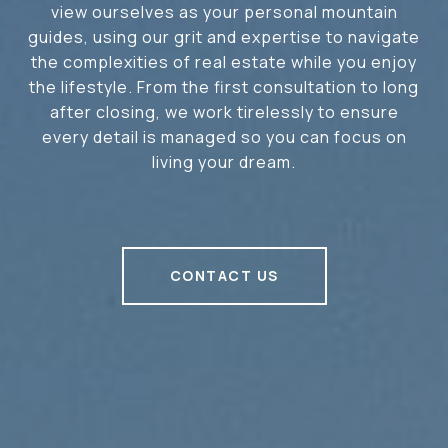
view ourselves as your personal mountain
guides, using our grit and expertise to navigate
the complexities of real estate while you enjoy
the lifestyle. From the first consultation to long
after closing, we work tirelessly to ensure
every detail is managed so you can focus on
living your dream.
CONTACT US