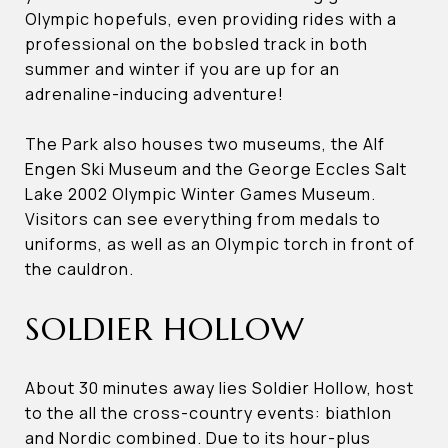
Olympic hopefuls, even providing rides with a
professional on the bobsled track in both
summer and winter if you are up for an
adrenaline-inducing adventure!
The Park also houses two museums, the Alf
Engen Ski Museum and the George Eccles Salt
Lake 2002 Olympic Winter Games Museum.
Visitors can see everything from medals to
uniforms, as well as an Olympic torch in front of
the cauldron.
SOLDIER HOLLOW
About 30 minutes away lies Soldier Hollow, host
to the all the cross-country events: biathlon
and Nordic combined. Due to its hour-plus