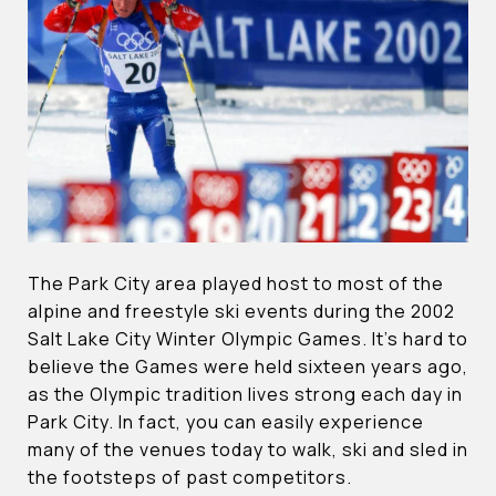
The Park City area played host to most of the
alpine and freestyle ski events during the 2002
Salt Lake City Winter Olympic Games. It’s hard to
believe the Games were held sixteen years ago,
as the Olympic tradition lives strong each day in
Park City. In fact, you can easily experience
many of the venues today to walk, ski and sled in
the footsteps of past competitors.