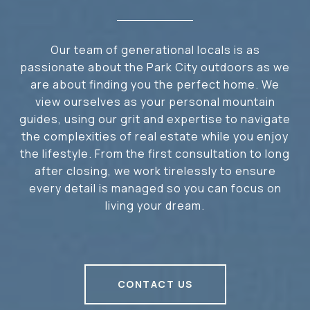
Our team of generational locals is as
passionate about the Park City outdoors as we
are about finding you the perfect home. We
view ourselves as your personal mountain
guides, using our grit and expertise to navigate
the complexities of real estate while you enjoy
the lifestyle. From the first consultation to long
after closing, we work tirelessly to ensure
every detail is managed so you can focus on
living your dream.
CONTACT US