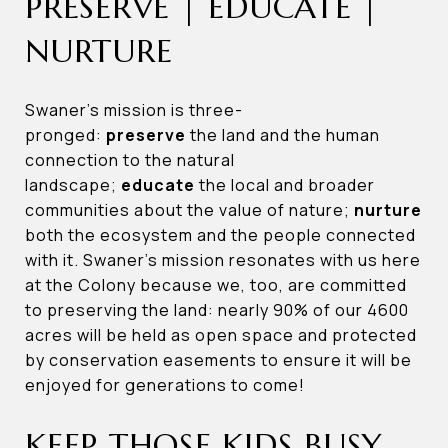
PRESERVE | EDUCATE |
NURTURE
Swaner’s mission is three-
pronged:
preserve
the land and the human
connection to the natural
landscape;
educate
the local and broader
communities about the value of nature;
nurture
both the ecosystem and the people connected
with it. Swaner’s mission resonates with us here
at the Colony because we, too, are committed
to preserving the land: nearly 90% of our 4600
acres will be held as open space and protected
by conservation easements to ensure it will be
enjoyed for generations to come!
KEEP THOSE KIDS BUSY