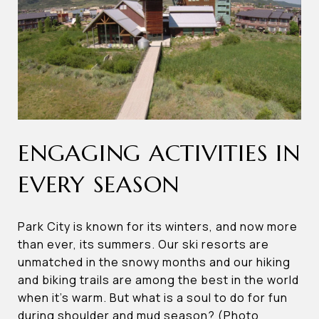
ENGAGING ACTIVITIES IN
EVERY SEASON
Park City is known for its winters, and now more
than ever, its summers. Our ski resorts are
unmatched in the snowy months and our hiking
and biking trails are among the best in the world
when it’s warm. But what is a soul to do for fun
during shoulder and mud season? (Photo