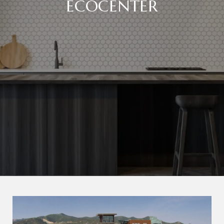
ECOCENTER