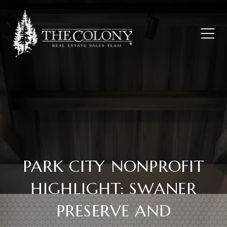
PARK CITY NONPROFIT
HIGHLIGHT: SWANER
PRESERVE AND