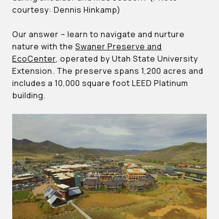
courtesy: Dennis Hinkamp)
Our answer – learn to navigate and nurture
nature with the
Swaner Preserve and
EcoCenter
, operated by Utah State University
Extension. The preserve spans 1,200 acres and
includes a 10,000 square foot LEED Platinum
building.