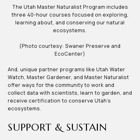
The Utah Master Naturalist Program includes
three 40-hour courses focused on exploring,
learning about, and conserving our natural
ecosystems.
(Photo courtesy: Swaner Preserve and
EcoCenter)
And, unique partner programs like Utah Water
Watch, Master Gardener, and Master Naturalist
offer ways for the community to work and
collect data with scientists, learn to garden, and
receive certification to conserve Utah’s
ecosystems.
SUPPORT & SUSTAIN