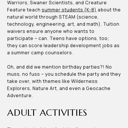
Warriors, Swaner Scientists, and Creature
Feature teach
summer students (K-8)
about the
natural world through STEAM (science,
technology, engineering, art, and math). Tuition
waivers ensure anyone who wants to
participate – can. Teens have options, too;
they can score leadership development jobs as
a summer camp counselors.
Oh, and did we mention birthday parties?! No
muss, no fuss – you schedule the party and they
take over, with themes like Wilderness
Explorers, Nature Art, and even a Geocache
Adventure.
ADULT ACTIVITIES