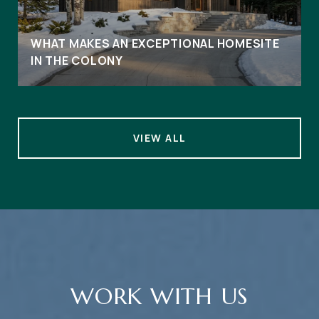
WHAT MAKES AN EXCEPTIONAL HOMESITE
IN THE COLONY
VIEW ALL
WORK WITH US