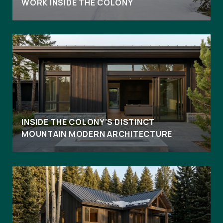
WORK INSIDE THE COLONY
INSIDE THE COLONY’S DISTINCT
MOUNTAIN MODERN ARCHITECTURE