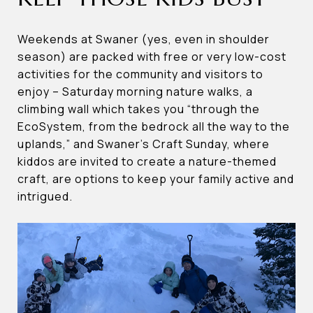
Weekends at Swaner (yes, even in shoulder
season) are packed with free or very low-cost
activities for the community and visitors to
enjoy – Saturday morning nature walks, a
climbing wall which takes you “through the
EcoSystem, from the bedrock all the way to the
uplands,” and Swaner’s Craft Sunday, where
kiddos are invited to create a nature-themed
craft, are options to keep your family active and
intrigued.