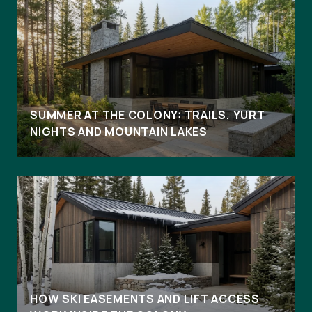
SUMMER AT THE COLONY: TRAILS, YURT
NIGHTS AND MOUNTAIN LAKES
HOW SKI EASEMENTS AND LIFT ACCESS