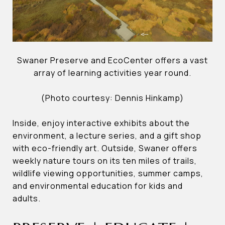
Swaner Preserve and EcoCenter offers a vast
array of learning activities year round.
(Photo courtesy: Dennis Hinkamp)
Inside, enjoy interactive exhibits about the
environment, a lecture series, and a gift shop
with eco-friendly art. Outside, Swaner offers
weekly nature tours on its ten miles of trails,
wildlife viewing opportunities, summer camps,
and environmental education for kids and
adults.