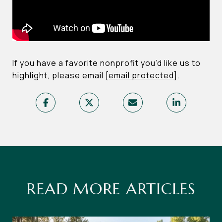
If you have a favorite nonprofit you’d like us to
highlight, please email
[email protected]
.
READ MORE ARTICLES