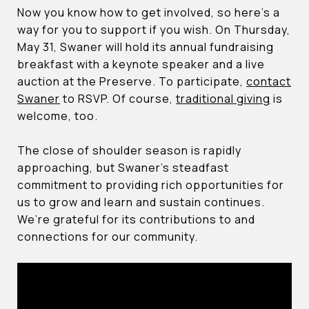
Now you know how to get involved, so here’s a
way for you to support if you wish. On Thursday,
May 31, Swaner will hold its annual fundraising
breakfast with a keynote speaker and a live
auction at the Preserve. To participate,
contact
Swaner
to RSVP. Of course,
traditional giving
is
welcome, too.
The close of shoulder season is rapidly
approaching, but Swaner’s steadfast
commitment to providing rich opportunities for
us to grow and learn and sustain continues.
We’re grateful for its contributions to and
connections for our community.