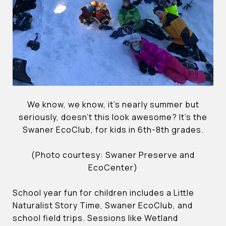
We know, we know, it’s nearly summer but
seriously, doesn’t this look awesome? It’s the
Swaner EcoClub, for kids in 6th-8th grades.
(Photo courtesy: Swaner Preserve and
EcoCenter)
School year fun for children includes a Little
Naturalist Story Time, Swaner EcoClub, and
school field trips. Sessions like Wetland