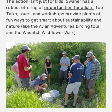
The action isn’t just for kids; Swaner has a
robust offering of
opportunities for adults
, too.
Talks, tours, and workshops provide plenty of
fun ways to get smart about sustainability and
nature (like the Avian Adventures birding tour,
and the Wasatch Wildflower Walk).