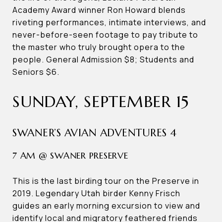
Academy Award winner Ron Howard blends
riveting performances, intimate interviews, and
never-before-seen footage to pay tribute to
the master who truly brought opera to the
people. General Admission $8; Students and
Seniors $6.
SUNDAY, SEPTEMBER 15
SWANER’S AVIAN ADVENTURES 4
7 AM @ SWANER PRESERVE
This is the last birding tour on the Preserve in
2019. Legendary Utah birder Kenny Frisch
guides an early morning excursion to view and
identify local and migratory feathered friends