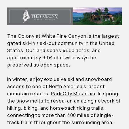
The Colony at White Pine Canyon
is the largest
gated ski-in / ski-out community in the United
States. Our land spans 4600 acres, and
approximately 90% of it will always be
preserved as open space.
In winter, enjoy exclusive ski and snowboard
access to one of North America’s largest
mountain resorts,
Park City Mountain
. In spring,
the snow melts to reveal an amazing network of
hiking, biking, and horseback riding trails,
connecting to more than 400 miles of single-
track trails throughout the surrounding area.