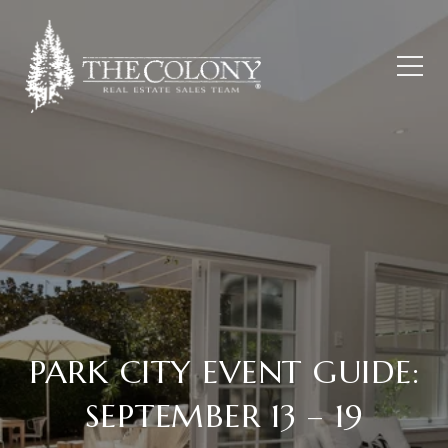
PARK CITY EVENT GUIDE:
SEPTEMBER 13 – 19