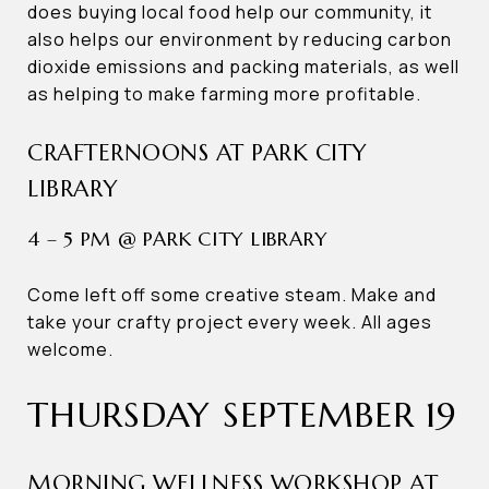
does buying local food help our community, it
also helps our environment by reducing carbon
dioxide emissions and packing materials, as well
as helping to make farming more profitable.
CRAFTERNOONS AT PARK CITY
LIBRARY
4 – 5 PM @ PARK CITY LIBRARY
Come left off some creative steam. Make and
take your crafty project every week. All ages
welcome.
THURSDAY SEPTEMBER 19
MORNING WELLNESS WORKSHOP AT