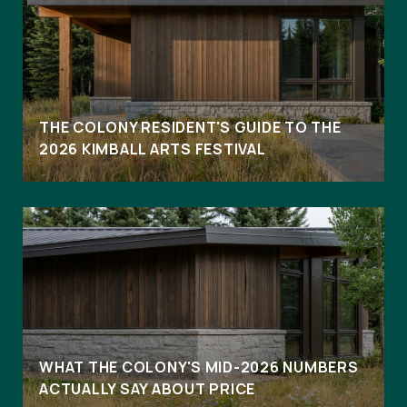
THE COLONY RESIDENT'S GUIDE TO THE
2026 KIMBALL ARTS FESTIVAL
WHAT THE COLONY'S MID-2026 NUMBERS
ACTUALLY SAY ABOUT PRICE