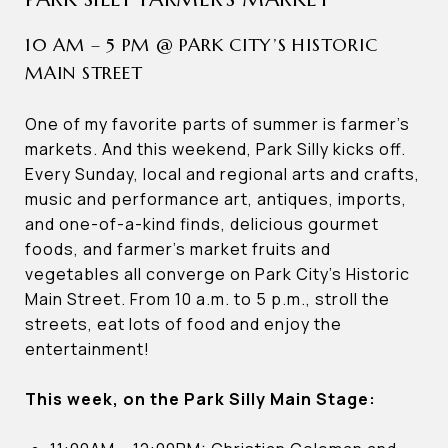
10 AM – 5 PM @ PARK CITY’S HISTORIC
MAIN STREET
One of my favorite parts of summer is farmer’s
markets. And this weekend, Park Silly kicks off.
Every Sunday, local and regional arts and crafts,
music and performance art, antiques, imports,
and one-of-a-kind finds, delicious gourmet
foods, and farmer’s market fruits and
vegetables all converge on Park City’s Historic
Main Street. From 10 a.m. to 5 p.m., stroll the
streets, eat lots of food and enjoy the
entertainment!
This week, on the Park Silly Main Stage: