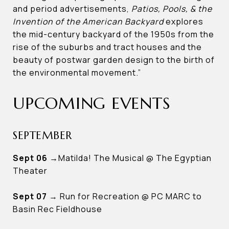
and period advertisements,
Patios, Pools, & the
Invention of the American Backyard
explores
the mid-century backyard of the 1950s from the
rise of the suburbs and tract houses and the
beauty of postwar garden design to the birth of
the environmental movement.”
UPCOMING EVENTS
SEPTEMBER
Sept 06
→Matilda! The Musical @ The Egyptian
Theater
Sept 07
→ Run for Recreation @ PC MARC to
Basin Rec Fieldhouse