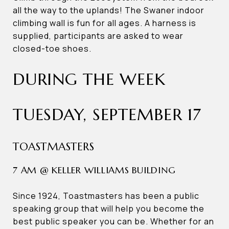
all the way to the uplands! The Swaner indoor
climbing wall is fun for all ages. A harness is
supplied, participants are asked to wear
closed-toe shoes.
DURING THE WEEK
TUESDAY, SEPTEMBER 17
TOASTMASTERS
7 AM @ KELLER WILLIAMS BUILDING
Since 1924, Toastmasters has been a public
speaking group that will help you become the
best public speaker you can be. Whether for an