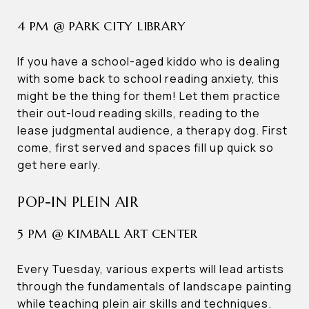
4 PM @ PARK CITY LIBRARY
If you have a school-aged kiddo who is dealing
with some back to school reading anxiety, this
might be the thing for them! Let them practice
their out-loud reading skills, reading to the
lease judgmental audience, a therapy dog. First
come, first served and spaces fill up quick so
get here early.
POP-IN PLEIN AIR
5 PM @ KIMBALL ART CENTER
Every Tuesday, various experts will lead artists
through the fundamentals of landscape painting
while teaching plein air skills and techniques.