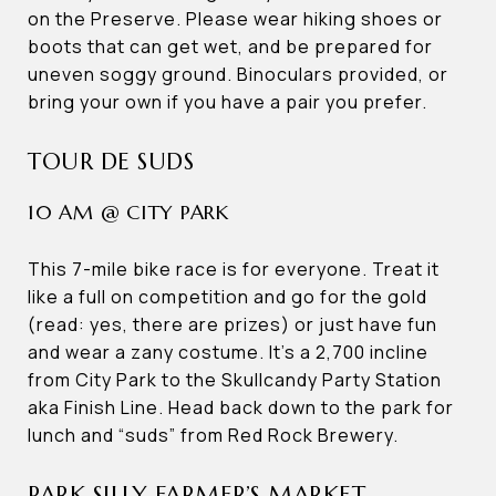
on the Preserve. Please wear hiking shoes or
boots that can get wet, and be prepared for
uneven soggy ground. Binoculars provided, or
bring your own if you have a pair you prefer.
TOUR DE SUDS
10 AM @ CITY PARK
This 7-mile bike race is for everyone. Treat it
like a full on competition and go for the gold
(read: yes, there are prizes) or just have fun
and wear a zany costume. It’s a 2,700 incline
from City Park to the Skullcandy Party Station
aka Finish Line. Head back down to the park for
lunch and “suds” from Red Rock Brewery.
PARK SILLY FARMER’S MARKET