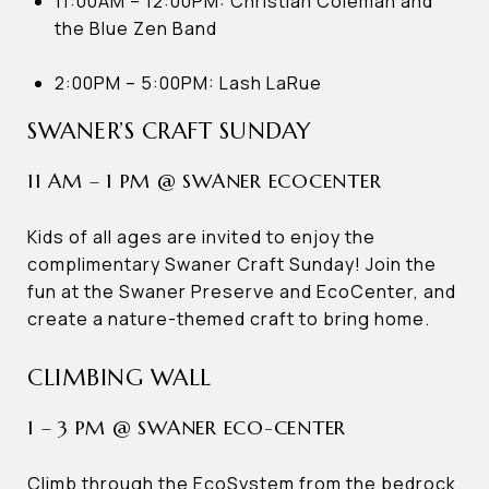
11:00AM – 12:00PM: Christian Coleman and
the Blue Zen Band
2:00PM – 5:00PM: Lash LaRue
SWANER’S CRAFT SUNDAY
11 AM – 1 PM @ SWANER ECOCENTER
Kids of all ages are invited to enjoy the
complimentary Swaner Craft Sunday! Join the
fun at the Swaner Preserve and EcoCenter, and
create a nature-themed craft to bring home.
CLIMBING WALL
1 – 3 PM @ SWANER ECO-CENTER
Climb through the EcoSystem from the bedrock