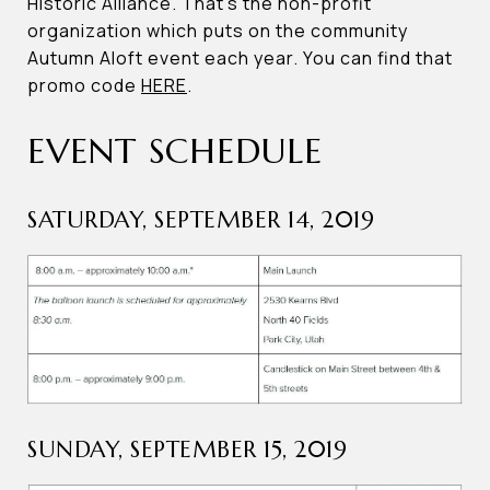
Historic Alliance. That’s the non-profit
organization which puts on the community
Autumn Aloft event each year. You can find that
promo code
HERE
.
EVENT SCHEDULE
SATURDAY, SEPTEMBER 14, 2019
SUNDAY, SEPTEMBER 15, 2019