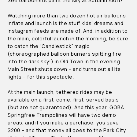
See balloonists paint the sky at Autumn Aloft!
Watching more than two dozen hot air balloons
inflate and launch is the stuff kids’ dreams and
Instagram feeds are made of. And, in addition to
the main, colorful launch in the morning, be sure
to catch the “Candlestick” magic
(choreographed balloon burners spitting fire
into the dark sky!) in Old Town in the evening.
Main Street shuts down – and turns out all its
lights – for this spectacle.
At the main launch, tethered rides may be
available on a first-come, first-served basis
(but are not guaranteed). And this year, GOBA
Springfree Trampolines will have two demo
areas, and if you make a purchase, you save
$200 – and that money all goes to the Park City