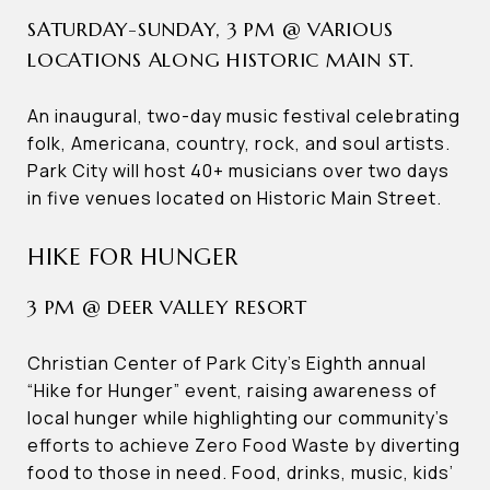
SATURDAY-SUNDAY, 3 PM @ VARIOUS
LOCATIONS ALONG HISTORIC MAIN ST.
An inaugural, two-day music festival celebrating
folk, Americana, country, rock, and soul artists.
Park City will host 40+ musicians over two days
in five venues located on Historic Main Street.
HIKE FOR HUNGER
3 PM @ DEER VALLEY RESORT
Christian Center of Park City’s Eighth annual
“Hike for Hunger” event, raising awareness of
local hunger while highlighting our community’s
efforts to achieve Zero Food Waste by diverting
food to those in need. Food, drinks, music, kids’