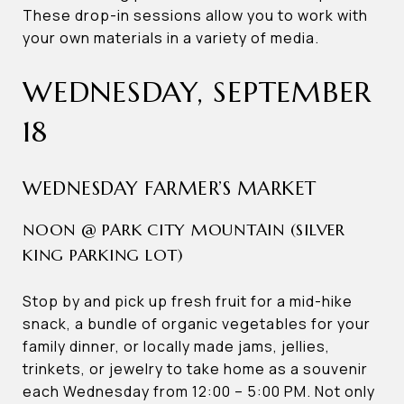
These drop-in sessions allow you to work with
your own materials in a variety of media.
WEDNESDAY, SEPTEMBER
18
WEDNESDAY FARMER’S MARKET
NOON @ PARK CITY MOUNTAIN (SILVER
KING PARKING LOT)
Stop by and pick up fresh fruit for a mid-hike
snack, a bundle of organic vegetables for your
family dinner, or locally made jams, jellies,
trinkets, or jewelry to take home as a souvenir
each Wednesday from 12:00 – 5:00 PM. Not only