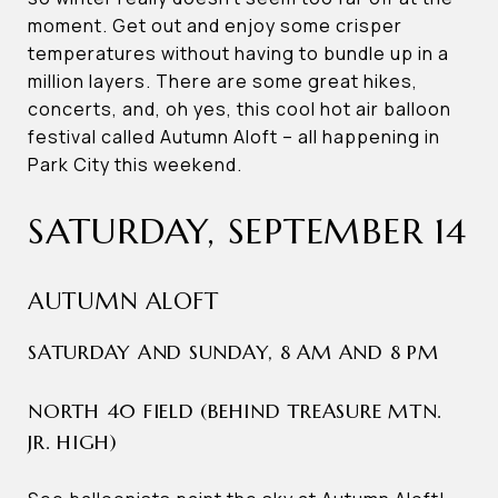
moment. Get out and enjoy some crisper
temperatures without having to bundle up in a
million layers. There are some great hikes,
concerts, and, oh yes, this cool hot air balloon
festival called Autumn Aloft – all happening in
Park City this weekend.
SATURDAY, SEPTEMBER 14
AUTUMN ALOFT
SATURDAY AND SUNDAY, 8 AM AND 8 PM
NORTH 40 FIELD (BEHIND TREASURE MTN.
JR. HIGH)