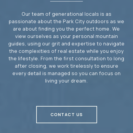
Our team of generational locals is as
passionate about the Park City outdoors as we
are about finding you the perfect home. We
view ourselves as your personal mountain
guides, using our grit and expertise to navigate
the complexities of real estate while you enjoy
the lifestyle. From the first consultation to long
after closing, we work tirelessly to ensure
every detail is managed so you can focus on
living your dream.
CONTACT US