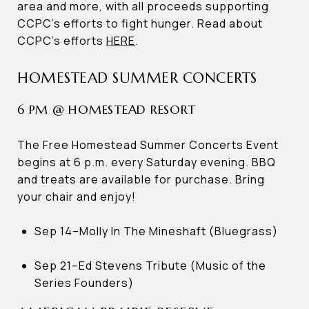
area and more, with all proceeds supporting
CCPC’s efforts to fight hunger. Read about
CCPC’s efforts
HERE
.
HOMESTEAD SUMMER CONCERTS
6 PM @ HOMESTEAD RESORT
The Free Homestead Summer Concerts Event
begins at 6 p.m. every Saturday evening. BBQ
and treats are available for purchase. Bring
your chair and enjoy!
Sep 14–Molly In The Mineshaft (Bluegrass)
Sep 21–Ed Stevens Tribute (Music of the
Series Founders)