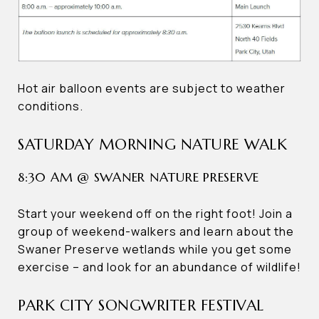
Hot air balloon events are subject to weather
conditions.
SATURDAY MORNING NATURE WALK
8:30 AM @ SWANER NATURE PRESERVE
Start your weekend off on the right foot! Join a
group of weekend-walkers and learn about the
Swaner Preserve wetlands while you get some
exercise – and look for an abundance of wildlife!
PARK CITY SONGWRITER FESTIVAL