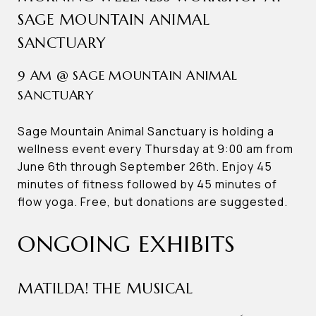
SAGE MOUNTAIN ANIMAL
SANCTUARY
9 AM @ SAGE MOUNTAIN ANIMAL
SANCTUARY
Sage Mountain Animal Sanctuary is holding a
wellness event every Thursday at 9:00 am from
June 6th through September 26th. Enjoy 45
minutes of fitness followed by 45 minutes of
flow yoga. Free, but donations are suggested.
ONGOING EXHIBITS
MATILDA! THE MUSICAL