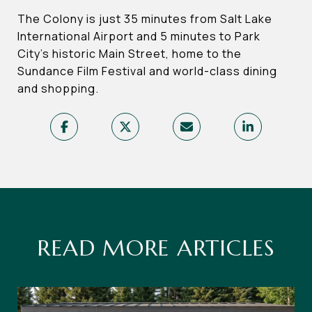
The Colony is just 35 minutes from Salt Lake
International Airport and 5 minutes to Park
City’s historic Main Street, home to the
Sundance Film Festival and world-class dining
and shopping.
READ MORE ARTICLES