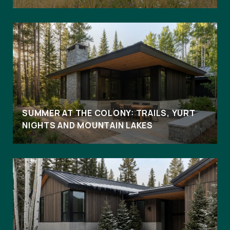
SUMMER AT THE COLONY: TRAILS, YURT
NIGHTS AND MOUNTAIN LAKES