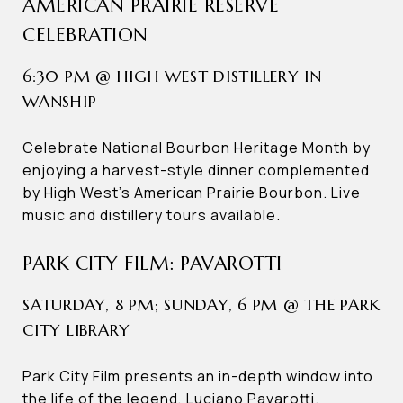
AMERICAN PRAIRIE RESERVE
CELEBRATION
6:30 PM @ HIGH WEST DISTILLERY IN
WANSHIP
Celebrate National Bourbon Heritage Month by
enjoying a harvest-style dinner complemented
by High West’s American Prairie Bourbon. Live
music and distillery tours available.
PARK CITY FILM: PAVAROTTI
SATURDAY, 8 PM; SUNDAY, 6 PM @ THE PARK
CITY LIBRARY
Park City Film presents an in-depth window into
the life of the legend, Luciano Pavarotti.