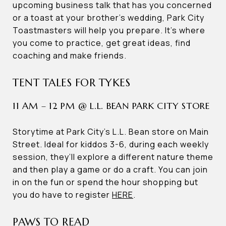
upcoming business talk that has you concerned
or a toast at your brother’s wedding, Park City
Toastmasters will help you prepare. It’s where
you come to practice, get great ideas, find
coaching and make friends.
TENT TALES FOR TYKES
11 AM – 12 PM @ L.L. BEAN PARK CITY STORE
Storytime at Park City’s L.L. Bean store on Main
Street. Ideal for kiddos 3-6, during each weekly
session, they’ll explore a different nature theme
and then play a game or do a craft. You can join
in on the fun or spend the hour shopping but
you do have to register
HERE
.
PAWS TO READ