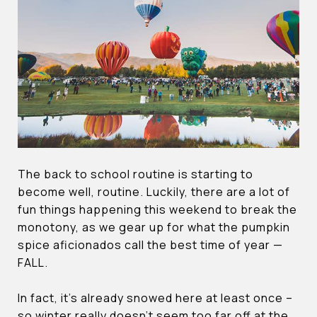
The back to school routine is starting to
become well, routine. Luckily, there are a lot of
fun things happening this weekend to break the
monotony, as we gear up for what the pumpkin
spice aficionados call the best time of year —
FALL.
In fact, it’s already snowed here at least once –
so winter really doesn’t seem too far off at the