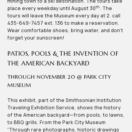
mining town to a ski destination. The tours take
th
place every weekday until August 30
. The
tours will leave the Museum every day at 2. call
435-649-7457 ext. 136 to make a reservation.
Wear comfortable shoes, bring water, and don’t
forget your sunscreen!
PATIOS, POOLS & THE INVENTION OF
THE AMERICAN BACKYARD
THROUGH NOVEMBER 20 @ PARK CITY
MUSEUM
This exhibit, part of the Smithsonian Institution
Traveling Exhibition Service, shows the history
of the American backyard—from pools, to lawns,
to BBQ grills. From the Park City Museum
“Through rare photographs, historic drawings