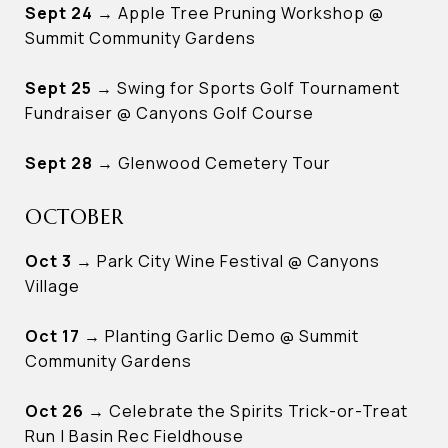
Sept 24
→ Apple Tree Pruning Workshop @
Summit Community Gardens
Sept 25
→ Swing for Sports Golf Tournament
Fundraiser @ Canyons Golf Course
Sept 28
→ Glenwood Cemetery Tour
OCTOBER
Oct 3
→ Park City Wine Festival @ Canyons
Village
Oct 17
→ Planting Garlic Demo @ Summit
Community Gardens
Oct 26
→ Celebrate the Spirits Trick-or-Treat
Run | Basin Rec Fieldhouse