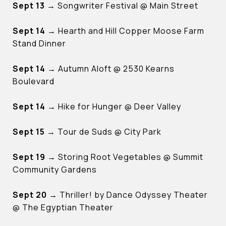
Sept 13
→ Songwriter Festival @ Main Street
Sept 14
→ Hearth and Hill Copper Moose Farm
Stand Dinner
Sept 14
→ Autumn Aloft @ 2530 Kearns
Boulevard
Sept 14
→ Hike for Hunger @ Deer Valley
Sept 15
→ Tour de Suds @ City Park
Sept 19
→ Storing Root Vegetables @ Summit
Community Gardens
Sept 20
→ Thriller! by Dance Odyssey Theater
@ The Egyptian Theater