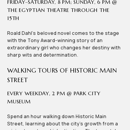
FRIDAY–SATURDAY, 8 PM; SUNDAY, 6 PM @
THE EGYPTIAN THEATRE THROUGH THE
15TH
Roald Dahl’s beloved novel comes to the stage
with the Tony Award-winning story of an
extraordinary girl who changes her destiny with
sharp wits and determination.
WALKING TOURS OF HISTORIC MAIN
STREET
EVERY WEEKDAY, 2 PM @ PARK CITY
MUSEUM
Spend an hour walking down Historic Main
Street, learning about the city’s growth from a