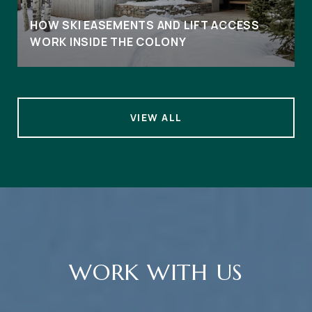
HOW SKI EASEMENTS AND LIFT ACCESS
WORK INSIDE THE COLONY
VIEW ALL
WORK WITH US