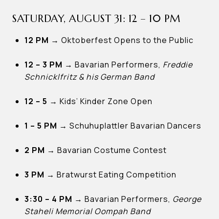
SATURDAY, AUGUST 31: 12 – 10 PM
12 PM
→
Oktoberfest Opens to the Public
12 – 3 PM →
Bavarian Performers,
Freddie
Schnicklfritz & his German Band
12 – 5 →
Kids’ Kinder Zone Open
1 – 5 PM →
Schuhuplattler Bavarian Dancers
2 PM →
Bavarian Costume Contest
3 PM →
Bratwurst Eating Competition
3:30 – 4 PM →
Bavarian Performers,
George
Staheli Memorial Oompah Band