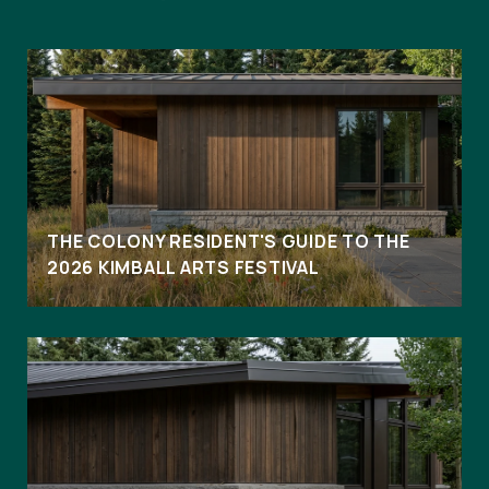
THE COLONY RESIDENT'S GUIDE TO THE
2026 KIMBALL ARTS FESTIVAL