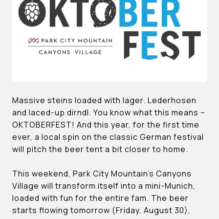
Massive steins loaded with lager. Lederhosen
and laced-up dirndl. You know what this means –
OKTOBERFEST! And this year, for the first time
ever, a local spin on the classic German festival
will pitch the beer tent a bit closer to home.
This weekend, Park City Mountain’s Canyons
Village will transform itself into a mini-Munich,
loaded with fun for the entire fam. The beer
starts flowing tomorrow (Friday, August 30),