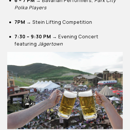
6 – 7 PM
→
Bavarian Performers,
Park City
Polka Players
7PM
→
Stein Lifting Competition
7:30 – 9:30 PM
→
Evening Concert
featuring
Jägertown