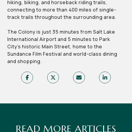
hiking, biking, and horseback riding trails,
connecting to more than 400 miles of single-
track trails throughout the surrounding area.
The Colony is just 35 minutes from Salt Lake
International Airport and 5 minutes to Park
City’s historic Main Street, home to the
Sundance Film Festival and world-class dining
and shopping.
READ MORE ARTICLES