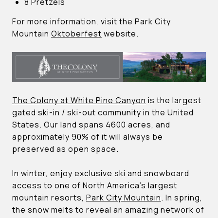
8 Pretzels
For more information, visit the Park City
Mountain
Oktoberfest
website.
The Colony at White Pine Canyon
is the largest
gated ski-in / ski-out community in the United
States. Our land spans 4600 acres, and
approximately 90% of it will always be
preserved as open space.
In winter, enjoy exclusive ski and snowboard
access to one of North America’s largest
mountain resorts,
Park City Mountain
. In spring,
the snow melts to reveal an amazing network of