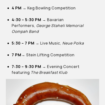
4 PM →
Keg Bowling Competition
4:30 – 5:30 PM →
Bavarian
Performers,
George Staheli Memorial
Oompah Band
5:30 – 7 PM
→
Live Music,
Neue Polka
7 PM→
Stein Lifting Competition
7:30 – 9:30 PM →
Evening Concert
featuring
The Breakfast Klub