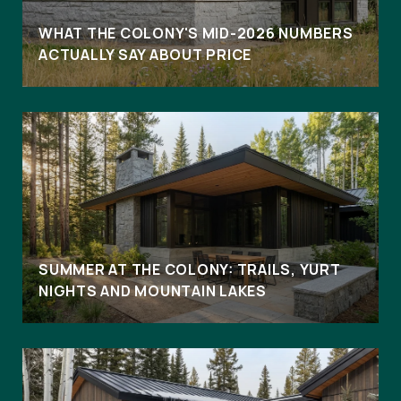
WHAT THE COLONY'S MID-2026 NUMBERS
ACTUALLY SAY ABOUT PRICE
SUMMER AT THE COLONY: TRAILS, YURT
NIGHTS AND MOUNTAIN LAKES