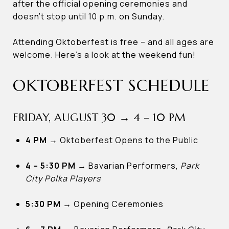
after the official opening ceremonies and
doesn’t stop until 10 p.m. on Sunday.
Attending Oktoberfest is free – and all ages are
welcome. Here’s a look at the weekend fun!
OKTOBERFEST SCHEDULE
FRIDAY, AUGUST 30 → 4 – 10 PM
4 PM
→
Oktoberfest Opens to the Public
4 – 5:30 PM
→
Bavarian Performers,
Park
City Polka Players
5:30 PM
→
Opening Ceremonies