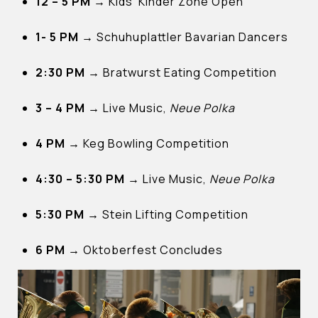
12 – 5 PM →
Kids’ Kinder Zone Open
1- 5 PM →
Schuhuplattler Bavarian Dancers
2:30 PM →
Bratwurst Eating Competition
3 – 4 PM →
Live Music,
Neue Polka
4 PM →
Keg Bowling Competition
4:30 – 5:30 PM →
Live Music,
Neue Polka
5:30 PM →
Stein Lifting Competition
6 PM →
Oktoberfest Concludes