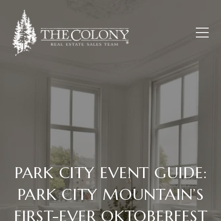
PARK CITY EVENT GUIDE:
PARK CITY MOUNTAIN’S
FIRST-EVER OKTOBERFEST