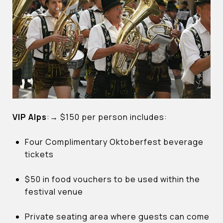
VIP Alps
:
→
$150 per person includes:
Four Complimentary Oktoberfest beverage
tickets
$50 in food vouchers to be used within the
festival venue
Private seating area where guests can come