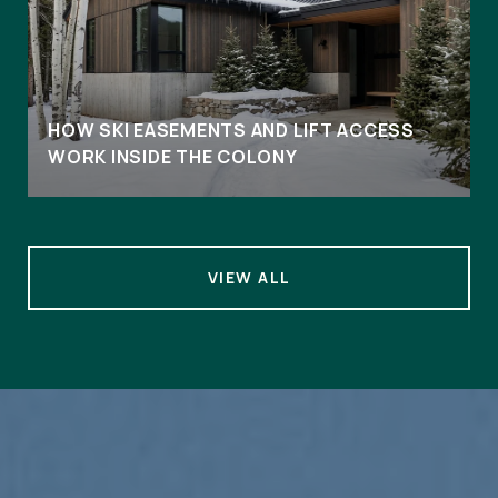
HOW SKI EASEMENTS AND LIFT ACCESS
WORK INSIDE THE COLONY
VIEW ALL