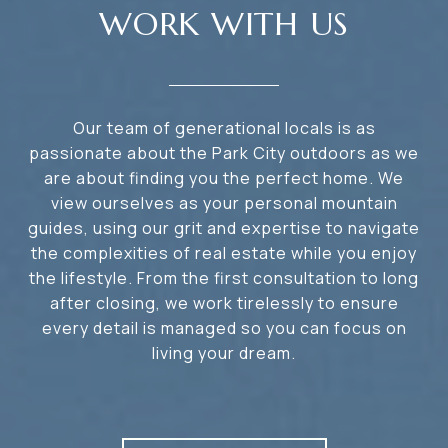
WORK WITH US
Our team of generational locals is as
passionate about the Park City outdoors as we
are about finding you the perfect home. We
view ourselves as your personal mountain
guides, using our grit and expertise to navigate
the complexities of real estate while you enjoy
the lifestyle. From the first consultation to long
after closing, we work tirelessly to ensure
every detail is managed so you can focus on
living your dream.