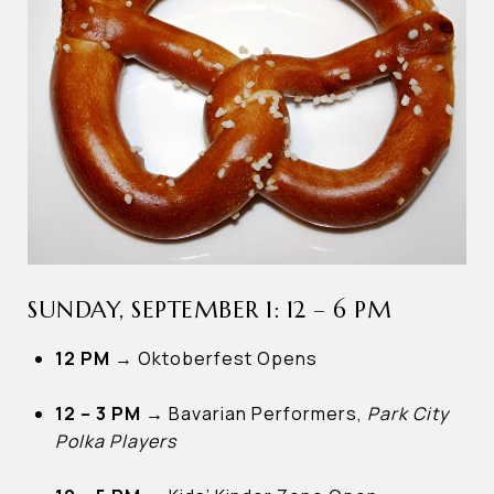
SUNDAY, SEPTEMBER 1: 12 – 6 PM
12 PM
→
Oktoberfest Opens
12 – 3 PM →
Bavarian Performers,
Park City
Polka Players