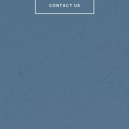
CONTACT US