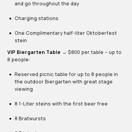
and go throughout the day
Charging stations
One Complimentary half-liter Oktoberfest
stein
VIP Biergarten Table
→
$800 per table – up to
8 people:
Reserved picnic table for up to 8 people in
the outdoor Biergarten with great stage
viewing
8 1-Liter steins with the first beer free
8 Bratwursts