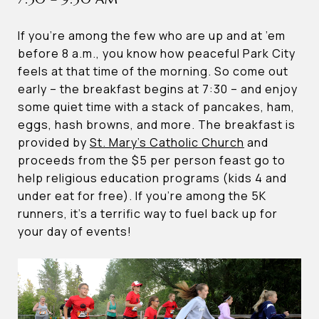
If you’re among the few who are up and at ’em
before 8 a.m., you know how peaceful Park City
feels at that time of the morning. So come out
early – the breakfast begins at 7:30 – and enjoy
some quiet time with a stack of pancakes, ham,
eggs, hash browns, and more. The breakfast is
provided by
St. Mary’s Catholic Church
and
proceeds from the $5 per person feast go to
help religious education programs (kids 4 and
under eat for free). If you’re among the 5K
runners, it’s a terrific way to fuel back up for
your day of events!