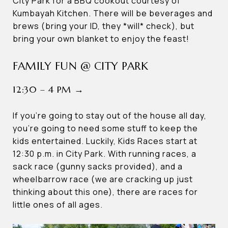
City Park for a BBQ cookout courtesy of
Kumbayah Kitchen. There will be beverages and
brews (bring your ID, they *will* check), but
bring your own blanket to enjoy the feast!
FAMILY FUN @ CITY PARK
12:30 – 4 PM →
If you’re going to stay out of the house all day,
you’re going to need some stuff to keep the
kids entertained. Luckily, Kids Races start at
12:30 p.m. in City Park. With running races, a
sack race (gunny sacks provided), and a
wheelbarrow race (we are cracking up just
thinking about this one), there are races for
little ones of all ages.