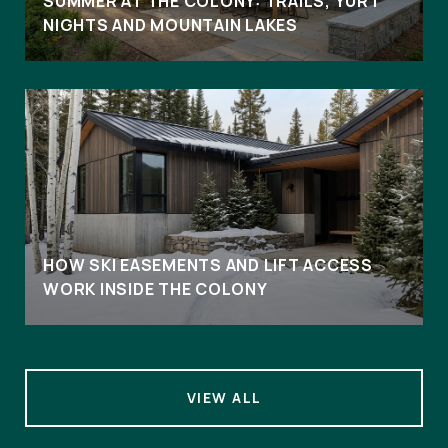
SUMMER AT THE COLONY: TRAILS, YURT
NIGHTS AND MOUNTAIN LAKES
HOW SKI EASEMENTS AND LIFT ACCESS
WORK INSIDE THE COLONY
VIEW ALL