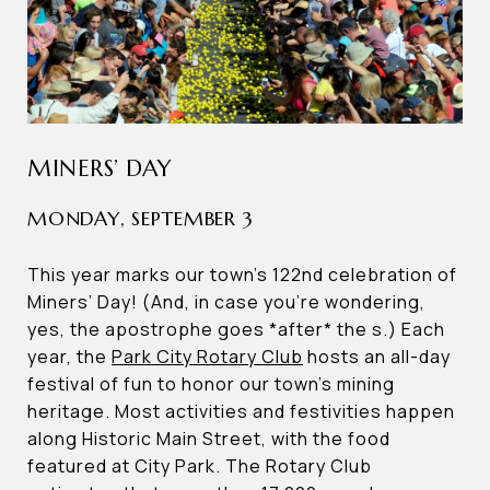
MINERS’ DAY
MONDAY, SEPTEMBER 3
This year marks our town’s 122nd celebration of
Miners’ Day! (And, in case you’re wondering,
yes, the apostrophe goes *after* the s.) Each
year, the
Park City Rotary Club
hosts an all-day
festival of fun to honor our town’s mining
heritage. Most activities and festivities happen
along Historic Main Street, with the food
featured at City Park. The Rotary Club