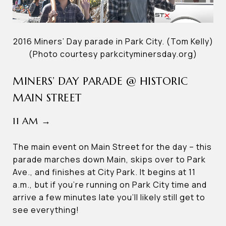
2016 Miners’ Day parade in Park City. (Tom Kelly)
(Photo courtesy parkcityminersday.org)
MINERS’ DAY PARADE @ HISTORIC
MAIN STREET
11 AM →
The main event on Main Street for the day – this
parade marches down Main, skips over to Park
Ave., and finishes at City Park. It begins at 11
a.m., but if you’re running on Park City time and
arrive a few minutes late you’ll likely still get to
see everything!