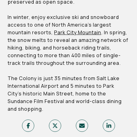
preserved as open space.
In winter, enjoy exclusive ski and snowboard
access to one of North America’s largest
mountain resorts,
Park City Mountain
. In spring,
the snow melts to reveal an amazing network of
hiking, biking, and horseback riding trails,
connecting to more than 400 miles of single-
track trails throughout the surrounding area.
The Colony is just 35 minutes from Salt Lake
International Airport and 5 minutes to Park
City’s historic Main Street, home to the
Sundance Film Festival and world-class dining
and shopping.