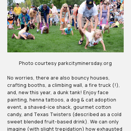
Photo courtesy parkcityminersday.org
No worries, there are also bouncy houses,
crafting booths, a climbing wall, a fire truck (!),
and, new this year, a dunk tank! Enjoy face
painting, henna tattoos, a dog & cat adoption
event, a shaved-ice shack, gourmet cotton
candy, and Texas Twisters (described as a cold
sweet blended fruit-based drink). We can only
imagine (with slight trepidation) how exhausted