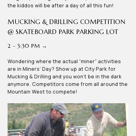
the kiddos will be after a day of all this fun!
MUCKING & DRILLING COMPETITION
@ SKATEBOARD PARK PARKING LOT
2 – 3:30 PM →
Wondering where the actual “miner” activities
are in Miners’ Day? Show up at City Park for
Mucking & Drilling and you won’t be in the dark
anymore. Competitors come from all around the
Mountain West to compete!