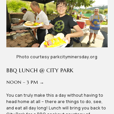
Photo courtesy parkcityminersday.org
BBQ LUNCH @ CITY PARK
NOON – 3 PM →
You can truly make this a day without having to
head home at all – there are things to do, see,
and eat all day long! Lunch will bring you back to