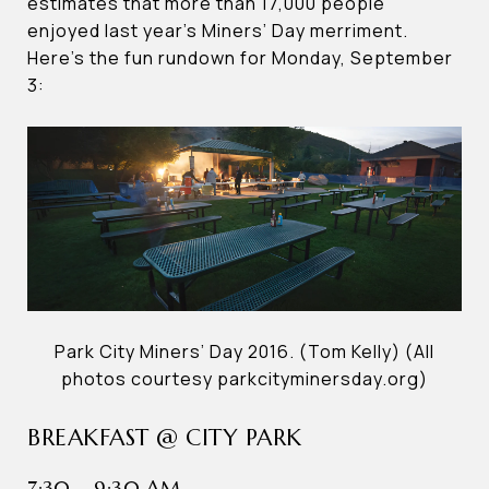
estimates that more than 17,000 people
enjoyed last year’s Miners’ Day merriment.
Here’s the fun rundown for Monday, September
3:
Park City Miners’ Day 2016. (Tom Kelly) (All
photos courtesy parkcityminersday.org)
BREAKFAST @ CITY PARK
7:30 – 9:30 AM