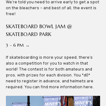
We’re told you need to arrive early to get a spot
on the bleachers – and best of all, the event is
free!
SKATEBOARD BOWL JAM @
SKATEBOARD PARK
3 – 6 PM →
If skateboarding is more your speed, there’s
also a competition for you to watch in that
world! The contest is for both amateurs and
pros, with prizes for each division. You *d0*
need to register in advance, and helmets are
required. You can find more information here.