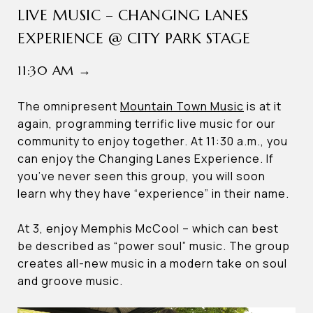
LIVE MUSIC – CHANGING LANES
EXPERIENCE @ CITY PARK STAGE
11:30 AM →
The omnipresent
Mountain Town Music
is at it
again, programming terrific live music for our
community to enjoy together. At 11:30 a.m., you
can enjoy the Changing Lanes Experience. If
you’ve never seen this group, you will soon
learn why they have “experience” in their name.
At 3, enjoy Memphis McCool – which can best
be described as “power soul” music. The group
creates all-new music in a modern take on soul
and groove music.