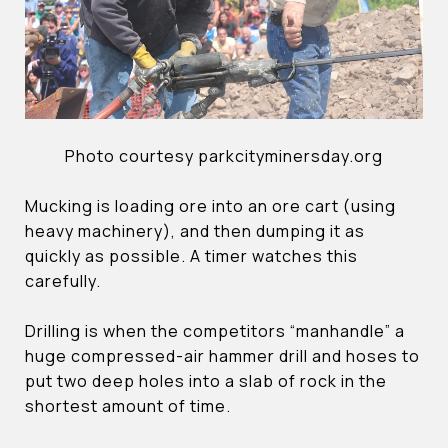
Photo courtesy parkcityminersday.org
Mucking is loading ore into an ore cart (using
heavy machinery), and then dumping it as
quickly as possible. A timer watches this
carefully.
Drilling is when the competitors “manhandle” a
huge compressed-air hammer drill and hoses to
put two deep holes into a slab of rock in the
shortest amount of time.