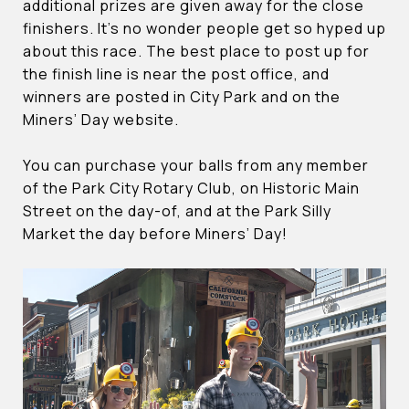
additional prizes are given away for the close
finishers. It’s no wonder people get so hyped up
about this race. The best place to post up for
the finish line is near the post office, and
winners are posted in City Park and on the
Miners’ Day website.
You can purchase your balls from any member
of the Park City Rotary Club, on Historic Main
Street on the day-of, and at the Park Silly
Market the day before Miners’ Day!