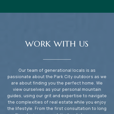
WORK WITH US
Our team of generational locals is as
passionate about the Park City outdoors as we
are about finding you the perfect home. We
view ourselves as your personal mountain
guides, using our grit and expertise to navigate
the complexities of real estate while you enjoy
the lifestyle. From the first consultation to long