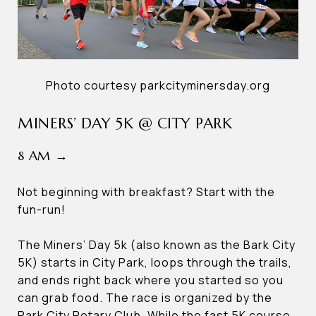
Photo courtesy parkcityminersday.org
MINERS’ DAY 5K @ CITY PARK
8 AM →
Not beginning with breakfast? Start with the
fun-run!
The Miners’ Day 5k (also known as the Bark City
5K) starts in City Park, loops through the trails,
and ends right back where you started so you
can grab food. The race is organized by the
Park City Rotary Club. While the fast 5K course