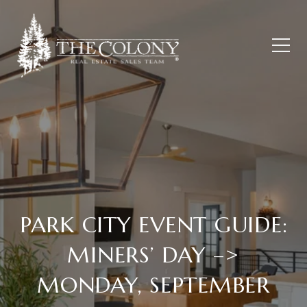
PARK CITY EVENT GUIDE:
MINERS’ DAY –>
MONDAY, SEPTEMBER