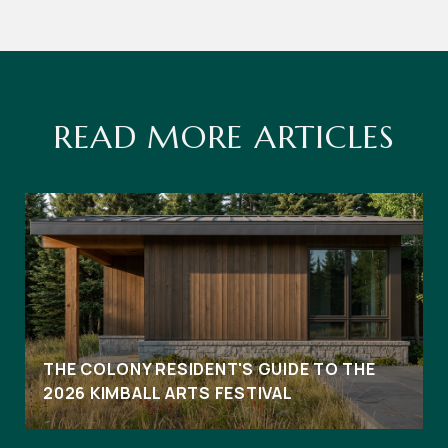
READ MORE ARTICLES
THE COLONY RESIDENT'S GUIDE TO THE
2026 KIMBALL ARTS FESTIVAL