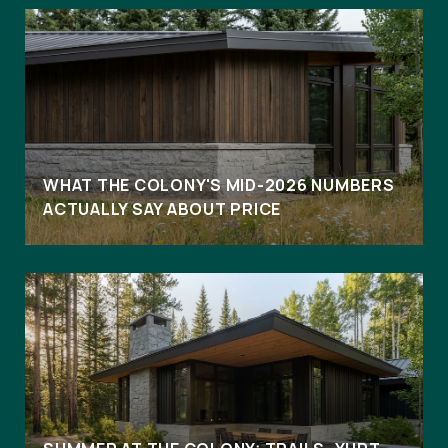
WHAT THE COLONY'S MID-2026 NUMBERS
ACTUALLY SAY ABOUT PRICE