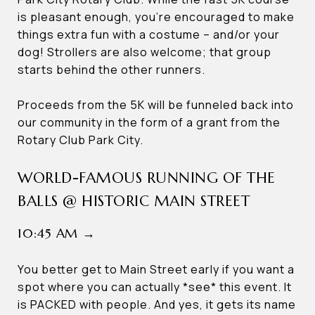
is pleasant enough, you’re encouraged to make
things extra fun with a costume – and/or your
dog! Strollers are also welcome; that group
starts behind the other runners.
Proceeds from the 5K will be funneled back into
our community in the form of a grant from the
Rotary Club Park City.
WORLD-FAMOUS RUNNING OF THE
BALLS @ HISTORIC MAIN STREET
10:45 AM →
You better get to Main Street early if you want a
spot where you can actually *see* this event. It
is PACKED with people. And yes, it gets its name