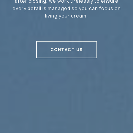
after closing, we work tirelessly to ensure
every detail is managed so you can focus on
living your dream.
CONTACT US