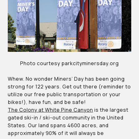
Photo courtesy parkcityminersday.org
Whew. No wonder Miners’ Day has been going
strong for 122 years. Get out there (reminder to
utilize our free public transportation or your
bikes!), have fun, and be safe!
The Colony at White Pine Canyon
is the largest
gated ski-in / ski-out community in the United
States. Our land spans 4600 acres, and
approximately 90% of it will always be