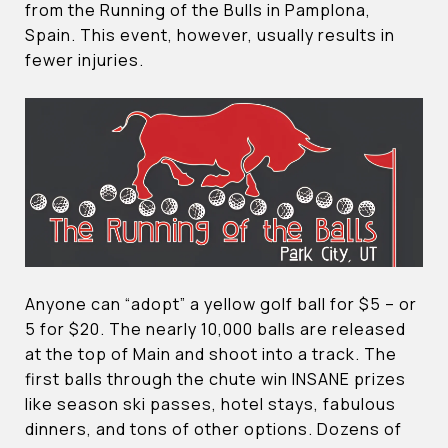
from the Running of the Bulls in Pamplona,
Spain. This event, however, usually results in
fewer injuries.
Anyone can “adopt” a yellow golf ball for $5 – or
5 for $20. The nearly 10,000 balls are released
at the top of Main and shoot into a track. The
first balls through the chute win INSANE prizes
like season ski passes, hotel stays, fabulous
dinners, and tons of other options. Dozens of