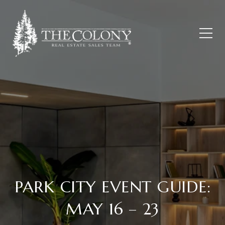
PARK CITY EVENT GUIDE:
MAY 16 – 23