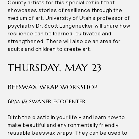
County artists for this special exhibit that
showcases stories of resilience through the
medium of art. University of Utah’s professor of
psychiatry Dr. Scott Langenecker will share how
resilience can be learned, cultivated and
strengthened. There will also be an area for
adults and children to create art.
THURSDAY, MAY 23
BEESWAX WRAP WORKSHOP
6PM @ SWANER ECOCENTER
Ditch the plastic in your life – and learn how to
make beautiful and environmentally friendly
reusable beeswax wraps. They can be used to