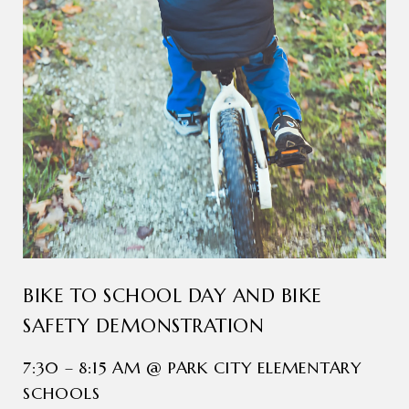
BIKE TO SCHOOL DAY AND BIKE
SAFETY DEMONSTRATION
7:30 – 8:15 AM @ PARK CITY ELEMENTARY
SCHOOLS