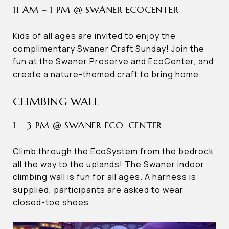
11 AM – 1 PM @ SWANER ECOCENTER
Kids of all ages are invited to enjoy the
complimentary Swaner Craft Sunday! Join the
fun at the Swaner Preserve and EcoCenter, and
create a nature-themed craft to bring home.
CLIMBING WALL
1 – 3 PM @ SWANER ECO-CENTER
Climb through the EcoSystem from the bedrock
all the way to the uplands! The Swaner indoor
climbing wall is fun for all ages. A harness is
supplied, participants are asked to wear
closed-toe shoes.