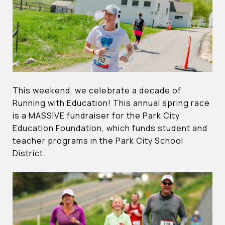
This weekend, we celebrate a decade of
Running with Education! This annual spring race
is a MASSIVE fundraiser for the Park City
Education Foundation, which funds student and
teacher programs in the Park City School
District.