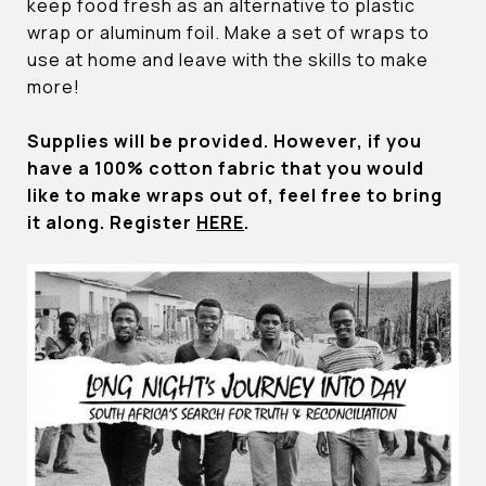
keep food fresh as an alternative to plastic
wrap or aluminum foil. Make a set of wraps to
use at home and leave with the skills to make
more!
Supplies will be provided. However, if you
have a 100% cotton fabric that you would
like to make wraps out of, feel free to bring
it along. Register
HERE
.