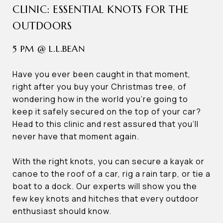
CLINIC: ESSENTIAL KNOTS FOR THE
OUTDOORS
5 PM @ L.L.BEAN
Have you ever been caught in that moment,
right after you buy your Christmas tree, of
wondering how in the world you’re going to
keep it safely secured on the top of your car?
Head to this clinic and rest assured that you’ll
never have that moment again.
With the right knots, you can secure a kayak or
canoe to the roof of a car, rig a rain tarp, or tie a
boat to a dock. Our experts will show you the
few key knots and hitches that every outdoor
enthusiast should know.