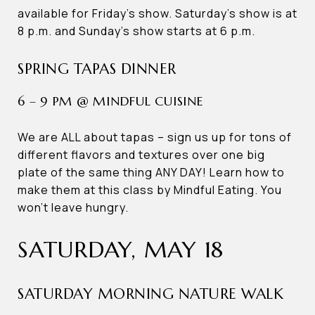
available for Friday’s show. Saturday’s show is at
8 p.m. and Sunday’s show starts at 6 p.m.
SPRING TAPAS DINNER
6 – 9 PM @ MINDFUL CUISINE
We are ALL about tapas – sign us up for tons of
different flavors and textures over one big
plate of the same thing ANY DAY! Learn how to
make them at this class by Mindful Eating. You
won’t leave hungry.
SATURDAY, MAY 18
SATURDAY MORNING NATURE WALK