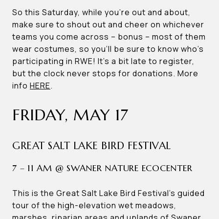
So this Saturday, while you’re out and about,
make sure to shout out and cheer on whichever
teams you come across – bonus – most of them
wear costumes, so you’ll be sure to know who’s
participating in RWE! It’s a bit late to register,
but the clock never stops for donations. More
info
HERE
.
FRIDAY, MAY 17
GREAT SALT LAKE BIRD FESTIVAL
7 – 11 AM @ SWANER NATURE ECOCENTER
This is the Great Salt Lake Bird Festival’s guided
tour of the high-elevation wet meadows,
marshes, riparian areas and uplands of Swaner