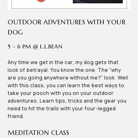
OUTDOOR ADVENTURES WITH YOUR
DOG
5 – 6 PM @ L.L.BEAN
Any time we get in the car, my dog gets that
look of betrayal. You know the one. The “why
are you going anywhere without me?” look. Well
with this class, you can learn the best ways to
take your pooch with you on your outdoor
adventures. Learn tips, tricks and the gear you
need to hit the trails with your four-legged
friend.
MEDITATION CLASS