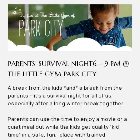
PARENTS’ SURVIVAL NIGHT6 – 9 PM @
THE LITTLE GYM PARK CITY
A break from the kids *and* a break from the
parents – it’s a survival night for all of us,
especially after a long winter break together.
Parents can use the time to enjoy a movie or a
quiet meal out while the kids get quality “kid
time” in a safe, fun, place with trained