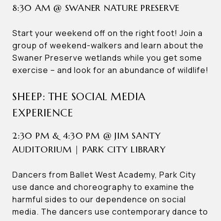
8:30 AM @ SWANER NATURE PRESERVE
Start your weekend off on the right foot! Join a
group of weekend-walkers and learn about the
Swaner Preserve wetlands while you get some
exercise – and look for an abundance of wildlife!
SHEEP: THE SOCIAL MEDIA
EXPERIENCE
2:30 PM & 4:30 PM @ JIM SANTY
AUDITORIUM | PARK CITY LIBRARY
Dancers from Ballet West Academy, Park City
use dance and choreography to examine the
harmful sides to our dependence on social
media. The dancers use contemporary dance to