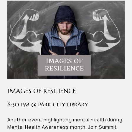
IMAGES OF RESILIENCE
6:30 PM @ PARK CITY LIBRARY
Another event highlighting mental health during
Mental Health Awareness month. Join Summit