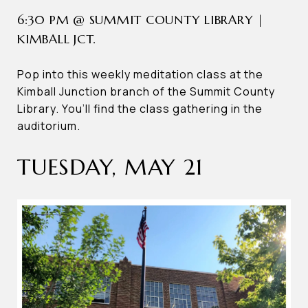
6:30 PM @ SUMMIT COUNTY LIBRARY |
KIMBALL JCT.
Pop into this weekly meditation class at the
Kimball Junction branch of the Summit County
Library. You’ll find the class gathering in the
auditorium.
TUESDAY, MAY 21