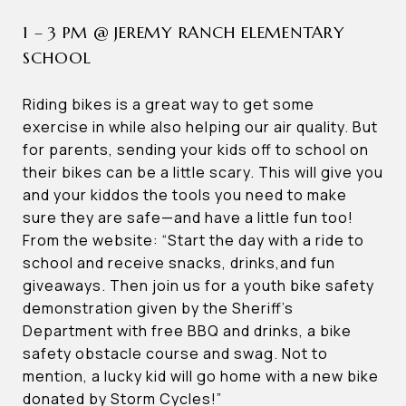
1 – 3 PM @ JEREMY RANCH ELEMENTARY
SCHOOL
Riding bikes is a great way to get some
exercise in while also helping our air quality. But
for parents, sending your kids off to school on
their bikes can be a little scary. This will give you
and your kiddos the tools you need to make
sure they are safe—and have a little fun too!
From the website: “Start the day with a ride to
school and receive snacks, drinks,and fun
giveaways. Then join us for a youth bike safety
demonstration given by the Sheriff’s
Department with free BBQ and drinks, a bike
safety obstacle course and swag. Not to
mention, a lucky kid will go home with a new bike
donated by Storm Cycles!”