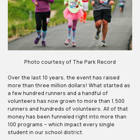
Photo courtesy of The Park Record
Over the last 10 years, the event has raised
more than three million dollars! What started as
a few hundred runners and a handful of
volunteers has now grown to more than 1,500
runners and hundreds of volunteers. All of that
money has been funneled right into more than
100 programs – which impact every single
student in our school district.