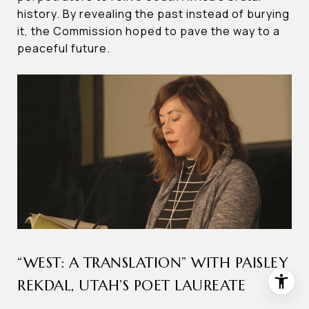
history. By revealing the past instead of burying
it, the Commission hoped to pave the way to a
peaceful future.
“WEST: A TRANSLATION” WITH PAISLEY
REKDAL, UTAH’S POET LAUREATE