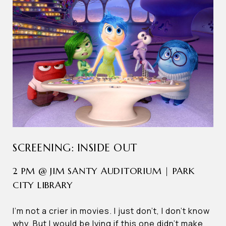
SCREENING: INSIDE OUT
2 PM @ JIM SANTY AUDITORIUM | PARK
CITY LIBRARY
I’m not a crier in movies. I just don’t, I don’t know
why. But I would be lying if this one didn’t make