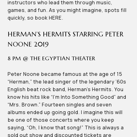
instructors who lead them through music,
games, and fun. As you might imagine, spots fill
quickly, so book HERE.
HERMAN’S HERMITS STARRING PETER
NOONE 2019
8 PM @ THE EGYPTIAN THEATER
Peter Noone became famous at the age of 15
“Herman,” the lead singer of the legendary ’60s
English beat rock band, Herman’s Hermits. You
know his hits like “I’m Into Something Good” and
“Mrs. Brown.” Fourteen singles and seven
albums ended up going gold. I imagine this will
be one of those concerts where you keep
saying, “Oh, I know that song!” This is always a
sold out show and discounted tickets are