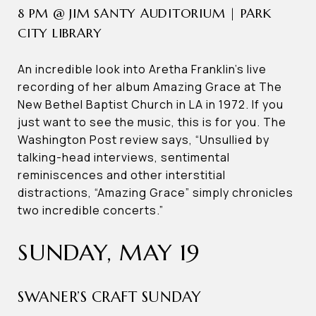
8 PM @ JIM SANTY AUDITORIUM | PARK
CITY LIBRARY
An incredible look into Aretha Franklin’s live
recording of her album Amazing Grace at The
New Bethel Baptist Church in LA in 1972. If you
just want to see the music, this is for you. The
Washington Post review says, “Unsullied by
talking-head interviews, sentimental
reminiscences and other interstitial
distractions, “Amazing Grace” simply chronicles
two incredible concerts.”
SUNDAY, MAY 19
SWANER’S CRAFT SUNDAY