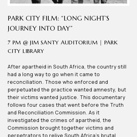
PARK CITY FILM: “LONG NIGHT’S
JOURNEY INTO DAY”
7 PM @ JIM SANTY AUDITORIUM | PARK
CITY LIBRARY
After apartheid in South Africa, the country still
had a long way to go when it came to
reconciliation. Those who enforced and
perpetuated the practice wanted amnesty, but
their victims wanted justice. This documentary
follows four cases that went before the Truth
and Reconciliation Commission. As it
investigated the crimes of apartheid, the
Commission brought together victims and
perpetrators to relive South Africa’s brutal