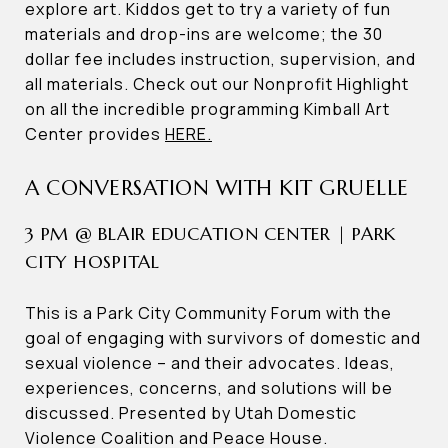
explore art. Kiddos get to try a variety of fun
materials and drop-ins are welcome; the 30
dollar fee includes instruction, supervision, and
all materials. Check out our Nonprofit Highlight
on all the incredible programming Kimball Art
Center provides
HERE.
A CONVERSATION WITH KIT GRUELLE
3 PM @ BLAIR EDUCATION CENTER | PARK
CITY HOSPITAL
This is a Park City Community Forum with the
goal of engaging with survivors of domestic and
sexual violence – and their advocates. Ideas,
experiences, concerns, and solutions will be
discussed. Presented by Utah Domestic
Violence Coalition and Peace House.