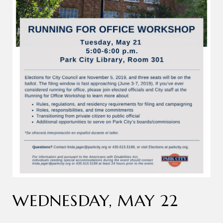
WEDNESDAY, MAY 22