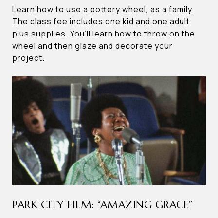
Learn how to use a pottery wheel, as a family.
The class fee includes one kid and one adult
plus supplies. You’ll learn how to throw on the
wheel and then glaze and decorate your
project.
PARK CITY FILM: “AMAZING GRACE”