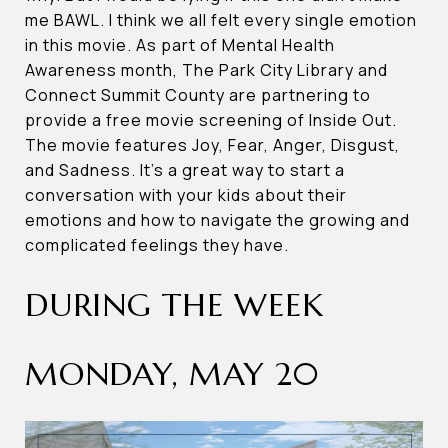
me BAWL. I think we all felt every single emotion
in this movie. As part of Mental Health
Awareness month, The Park City Library and
Connect Summit County are partnering to
provide a free movie screening of Inside Out.
The movie features Joy, Fear, Anger, Disgust,
and Sadness. It’s a great way to start a
conversation with your kids about their
emotions and how to navigate the growing and
complicated feelings they have.
DURING THE WEEK
MONDAY, MAY 20