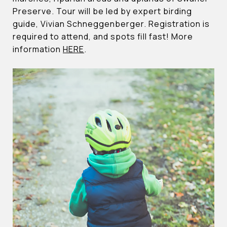
Preserve. Tour will be led by expert birding
guide, Vivian Schneggenberger. Registration is
required to attend, and spots fill fast! More
information
HERE
.