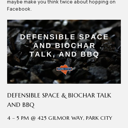
maybe make you think twice about hopping on
Facebook.
DEFENSIBLE SPACE & BIOCHAR TALK
AND BBQ
4 – 5 PM @ 425 GILMOR WAY, PARK CITY