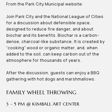
From the Park City Municipal website:
Join Park City and the National League of Cities
for a discussion about defensible space,
designed to reduce fire danger, and about
biochar and its benefits. Biochar is a carbon-
dense, charcoal-like substance. It is created by
“cooking” wood or organic matter, and, when
added to the soil, can keep carbon out of the
atmosphere for thousands of years.
After the discussion, guests can enjoy a BBQ
gathering with hot dogs and marshmallows.
FAMILY WHEEL THROWING
3 – 5 PM @ KIMBALL ART CENTER