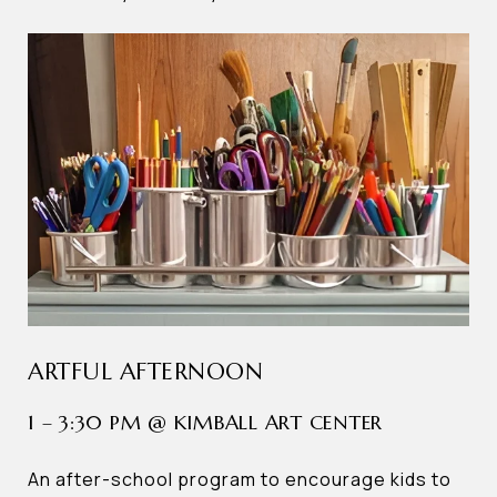
ARTFUL AFTERNOON
1 – 3:30 PM @ KIMBALL ART CENTER
An after-school program to encourage kids to