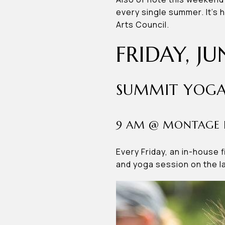
every single summer. It’s 
Arts Council.
FRIDAY, JU
SUMMIT YOGA
9 AM @ MONTAGE 
Every Friday, an in-house 
and yoga session on the 