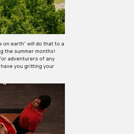
on earth” will do that to a
ing the summer months!
 for adventurers of any
l have you gritting your