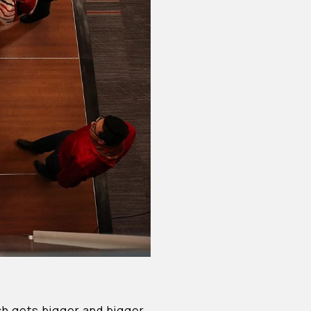
ich gets bigger and bigger