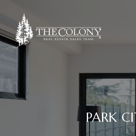
PARK CI