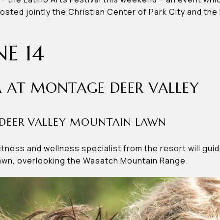
hosted jointly the Christian Center of Park City and th
NE 14
 AT MONTAGE DEER VALLEY
DEER VALLEY MOUNTAIN LAWN
fitness and wellness specialist from the resort will gu
lawn, overlooking the Wasatch Mountain Range.