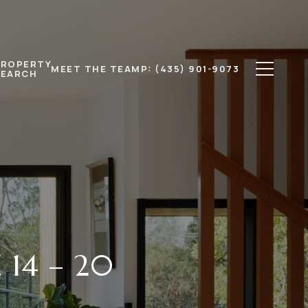
PROPERTY
MEET THE TEAM
P: (435) 901-9073
SEARCH
 14 – 20