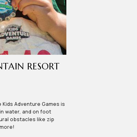
NTAIN RESORT
e Kids Adventure Games is
in water, and on foot
ral obstacles like zip
 more!