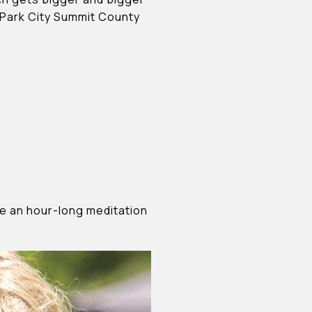
e Park City Summit County
ide an hour-long meditation