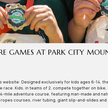
RE GAMES AT PARK CITY MOU
website: Designed exclusively for kids ages 6-14, th
re race. Kids, in teams of 2, compete together on bike, 
-4-mile adventure course, featuring man-made and natu
 ropes courses, river tubing, giant slip-and-slides and