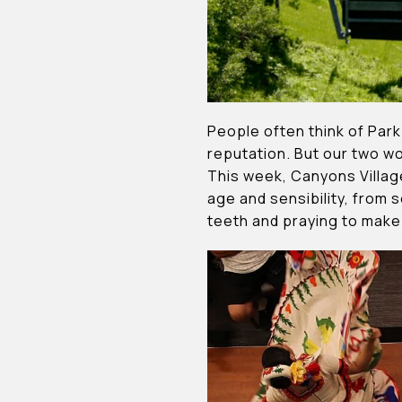
People often think of Park
reputation. But our two w
This week, Canyons Village
age and sensibility, from s
teeth and praying to make 