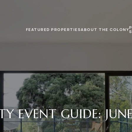
FEATURED PROPERTIES
ABOUT THE COLONY
TY EVENT GUIDE: JUNE