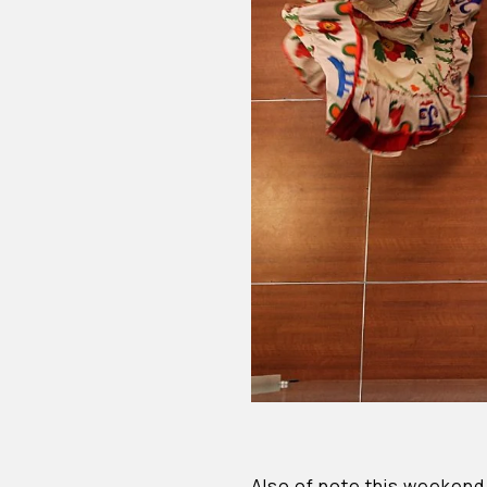
Also of note this weekend 