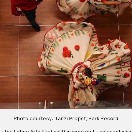
Photo courtesy: Tanzi Propst, Park Record
– the Latino Arts Festival this weekend – an event wh