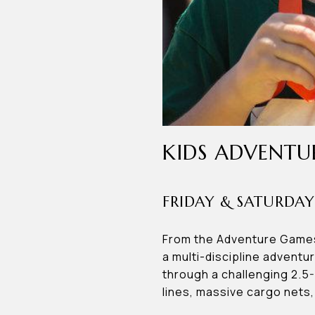
KIDS ADVENTU
FRIDAY & SATURDAY
From the Adventure Games 
a multi-discipline adventu
through a challenging 2.5
lines, massive cargo nets,