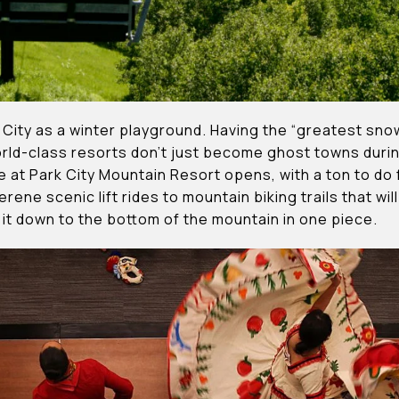
 City as a winter playground. Having the “greatest snow 
orld-class resorts don’t just become ghost towns dur
 at Park City Mountain Resort opens, with a ton to do
erene scenic lift rides to mountain biking trails that wil
it down to the bottom of the mountain in one piece.