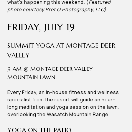
what’s happening this weekend. (
Featured
photo courtesy Bret O Photography, LLC)
FRIDAY, JULY 19
SUMMIT YOGA AT MONTAGE DEER
VALLEY
9 AM @ MONTAGE DEER VALLEY
MOUNTAIN LAWN
Every Friday, an in-house fitness and wellness
specialist from the resort will guide an hour-
long meditation and yoga session on the lawn,
overlooking the Wasatch Mountain Range.
YOGA ON THE PATIO