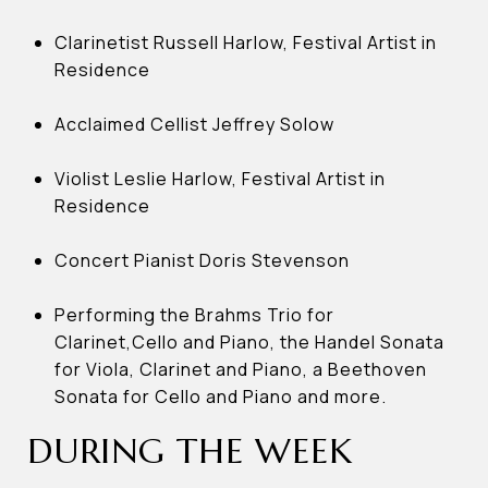
Clarinetist Russell Harlow, Festival Artist in
Residence
Acclaimed Cellist Jeffrey Solow
Violist Leslie Harlow, Festival Artist in
Residence
Concert Pianist Doris Stevenson
Performing the Brahms Trio for
Clarinet,Cello and Piano, the Handel Sonata
for Viola, Clarinet and Piano, a Beethoven
Sonata for Cello and Piano and more.
DURING THE WEEK