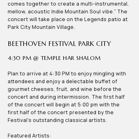
comes together to create a multi-instrumental,
mellow, acoustic Indie Mountain Soul vibe.” The
concert will take place on the Legends patio at
Park City Mountain Village.
BEETHOVEN FESTIVAL PARK CITY
4:30 PM @ TEMPLE HAR SHALOM
Plan to arrive at 4:30 PM to enjoy mingling with
attendees and enjoy a delectable buffet of
gourmet cheeses, fruit, and wine before the
concert and during intermission. The first half
of the concert will begin at 5:00 pm with the
first half of the concert presented by the
Festival’s outstanding classical artists.
Featured Artists: