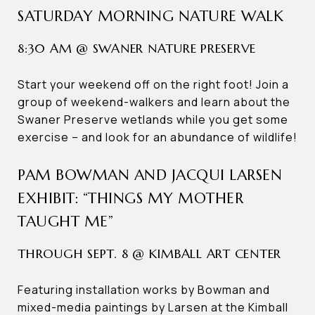
SATURDAY MORNING NATURE WALK
8:30 AM @ SWANER NATURE PRESERVE
Start your weekend off on the right foot! Join a
group of weekend-walkers and learn about the
Swaner Preserve wetlands while you get some
exercise – and look for an abundance of wildlife!
PAM BOWMAN AND JACQUI LARSEN
EXHIBIT: “THINGS MY MOTHER
TAUGHT ME”
THROUGH SEPT. 8 @ KIMBALL ART CENTER
Featuring installation works by Bowman and
mixed-media paintings by Larsen at the Kimball