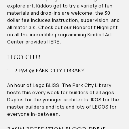
explore art. Kiddos get to try a variety of fun
materials and drop-ins are welcome; the 30
dollar fee includes instruction, supervision, and
all materials. Check out our Nonprofit Highlight
on all the incredible programming Kimball Art
Center provides
HERE.
LEGO CLUB
1—2 PM @ PARK CITY LIBRARY
An hour of Lego BLISS. The Park City Library
hosts this every week for builders of all ages.
Duplos for the younger architects, IKOS for the
master builders and lots and lots of LEGOS for
everyone in-between.