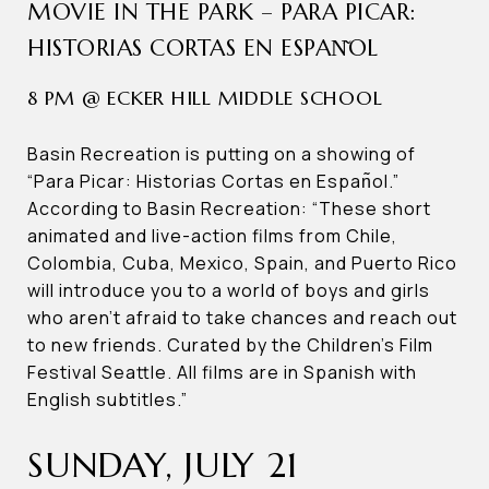
MOVIE IN THE PARK – PARA PICAR:
HISTORIAS CORTAS EN ESPAN͂OL
8 PM @ ECKER HILL MIDDLE SCHOOL
Basin Recreation is putting on a showing of
“Para Picar: Historias Cortas en Espan͂ol.”
According to Basin Recreation: “These short
animated and live-action films from Chile,
Colombia, Cuba, Mexico, Spain, and Puerto Rico
will introduce you to a world of boys and girls
who aren’t afraid to take chances and reach out
to new friends. Curated by the Children’s Film
Festival Seattle. All films are in Spanish with
English subtitles.”
SUNDAY, JULY 21