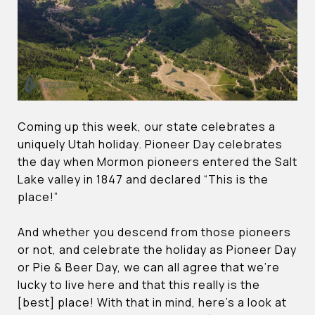
Coming up this week, our state celebrates a
uniquely Utah holiday. Pioneer Day celebrates
the day when Mormon pioneers entered the Salt
Lake valley in 1847 and declared “This is the
place!”
And whether you descend from those pioneers
or not, and celebrate the holiday as Pioneer Day
or Pie & Beer Day, we can all agree that we’re
lucky to live here and that this really is the
[best] place! With that in mind, here’s a look at