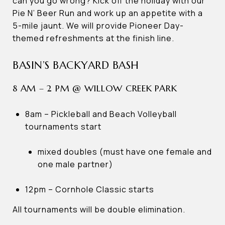
can you go wrong? Kick off the holiday with our
Pie N’ Beer Run and work up an appetite with a
5-mile jaunt. We will provide Pioneer Day-
themed refreshments at the finish line.
BASIN’S BACKYARD BASH
8 AM – 2 PM @ WILLOW CREEK PARK
8am – Pickleball and Beach Volleyball
tournaments start
mixed doubles (must have one female and
one male partner)
12pm – Cornhole Classic starts
All tournaments will be double elimination.