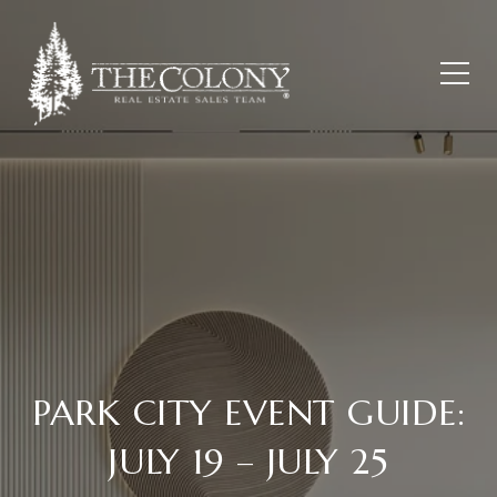
PARK CITY EVENT GUIDE:
JULY 19 – JULY 25