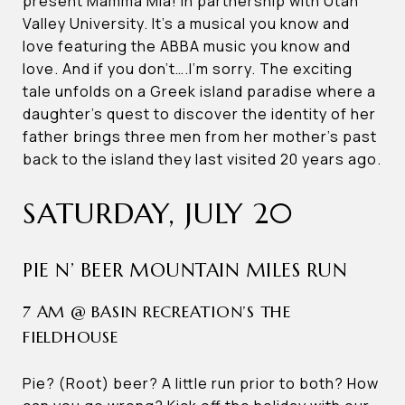
present Mamma Mia! in partnership with Utah
Valley University. It’s a musical you know and
love featuring the ABBA music you know and
love. And if you don’t….I’m sorry. The exciting
tale unfolds on a Greek island paradise where a
daughter’s quest to discover the identity of her
father brings three men from her mother’s past
back to the island they last visited 20 years ago.
SATURDAY, JULY 20
PIE N’ BEER MOUNTAIN MILES RUN
7 AM @ BASIN RECREATION’S THE
FIELDHOUSE
Pie? (Root) beer? A little run prior to both? How