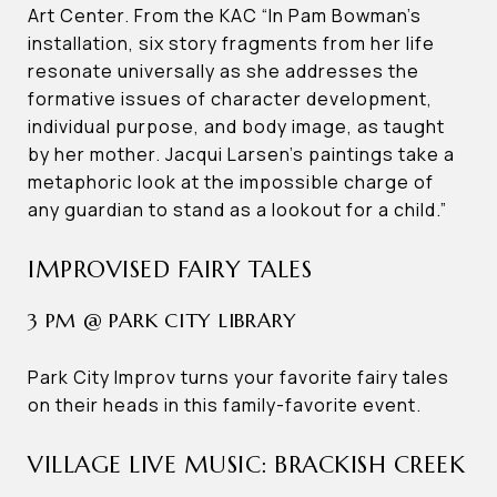
Art Center. From the KAC “In Pam Bowman’s
installation, six story fragments from her life
resonate universally as she addresses the
formative issues of character development,
individual purpose, and body image, as taught
by her mother. Jacqui Larsen’s paintings take a
metaphoric look at the impossible charge of
any guardian to stand as a lookout for a child.”
IMPROVISED FAIRY TALES
3 PM @ PARK CITY LIBRARY
Park City Improv turns your favorite fairy tales
on their heads in this family-favorite event.
VILLAGE LIVE MUSIC: BRACKISH CREEK