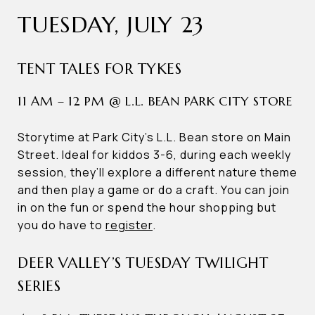
TUESDAY, JULY 23
TENT TALES FOR TYKES
11 AM – 12 PM @ L.L. BEAN PARK CITY STORE
Storytime at Park City’s L.L. Bean store on Main
Street. Ideal for kiddos 3-6, during each weekly
session, they’ll explore a different nature theme
and then play a game or do a craft. You can join
in on the fun or spend the hour shopping but
you do have to
register
.
DEER VALLEY’S TUESDAY TWILIGHT
SERIES