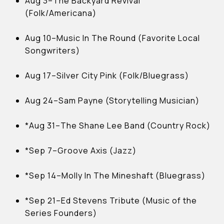
Aug 3–The Backyard Revival
(Folk/Americana)
Aug 10–Music In The Round (Favorite Local
Songwriters)
Aug 17–Silver City Pink (Folk/Bluegrass)
Aug 24–Sam Payne (Storytelling Musician)
*Aug 31–The Shane Lee Band (Country Rock)
*Sep 7–Groove Axis (Jazz)
*Sep 14–Molly In The Mineshaft (Bluegrass)
*Sep 21–Ed Stevens Tribute (Music of the
Series Founders)