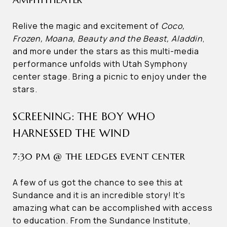
Relive the magic and excitement of
Coco,
Frozen, Moana, Beauty and the Beast, Aladdin
,
and more under the stars as this multi-media
performance unfolds with Utah Symphony
center stage. Bring a picnic to enjoy under the
stars.
SCREENING: THE BOY WHO
HARNESSED THE WIND
7:30 PM @ THE LEDGES EVENT CENTER
A few of us got the chance to see this at
Sundance and it is an incredible story! It’s
amazing what can be accomplished with access
to education. From the Sundance Institute,