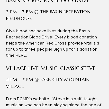
BASIN RECREATION BLOOD DRIVE
2 PM – 7 PM @ THE BASIN RECREATION
FIELDHOUSE
Give blood and save lives during the Basin
Recreation Blood Drive! Every blood donation
helps the American Red Cross provide vital aid
for up to three people! Sign up for a donation
time HERE.
VILLAGE LIVE MUSIC: CLASSIC STEVE
4 PM – 7 PM @ PARK CITY MOUNTAIN
VILLAGE
From PCMR’s website: “Steve is a self-taught
musician who has been playing since the age of