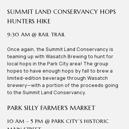
SUMMIT LAND CONSERVANCY HOPS
HUNTERS HIKE
9:30 AM @ RAIL TRAIL
Once again, the Summit Land Conservancy is
teaming up with Wasatch Brewing to hunt for
local hops in the Park City area! The group
hopes to have enough hops by fall to brew a
limited-edition beverage through Wasatch
brewery—with a portion of the proceeds going
to the Summit Land Conservancy.
PARK SILLY FARMER’S MARKET
10 AM – 5 PM @ PARK CITY’S HISTORIC