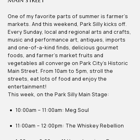
MAIN STREET
One of my favorite parts of summer is farmer’s
markets. And this weekend, Park Silly kicks off.
Every Sunday, local and regional arts and crafts,
music and performance art, antiques, imports
and one-of-a-kind finds, delicious gourmet
foods, and farmer’s market fruits and
vegetables all converge on Park City’s Historic
Main Street. From 10am to 5pm, stroll the
streets, eat lots of food and enjoy the
entertainment!
This week, on the Park Silly Main Stage:
10:00am – 11:00am: Meg Soul
11:00am – 12:00pm: The Whiskey Rebellion