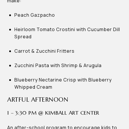
make:
Peach Gazpacho
Heirloom Tomato Crostini with Cucumber Dill
Spread
Carrot & Zucchini Fritters
Zucchini Pasta with Shrimp & Arugula
Blueberry Nectarine Crisp with Blueberry
Whipped Cream
ARTFUL AFTERNOON
1 – 3:30 PM @ KIMBALL ART CENTER
An after-school program to encourage kids to