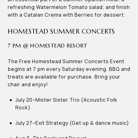
refreshing Watermelon Tomato salad; and finish
with a Catalan Crema with Berries for dessert.
HOMESTEAD SUMMER CONCERTS
7 PM @ HOMESTEAD RESORT
The Free Homestead Summer Concerts Event
begins at 7 pm every Saturday evening. BBQ and
treats are available for purchase. Bring your
chair and enjoy!
July 20–Mister Sister Trio (Acoustic Folk
Rock)
July 27–Exit Strategy (Get up & dance music)