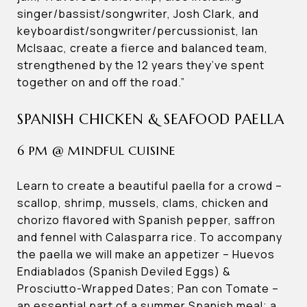
singer/bassist/songwriter, Josh Clark, and
keyboardist/songwriter/percussionist, Ian
McIsaac, create a fierce and balanced team,
strengthened by the 12 years they’ve spent
together on and off the road.”
SPANISH CHICKEN & SEAFOOD PAELLA
6 PM @ MINDFUL CUISINE
Learn to create a beautiful paella for a crowd –
scallop, shrimp, mussels, clams, chicken and
chorizo flavored with Spanish pepper, saffron
and fennel with Calasparra rice. To accompany
the paella we will make an appetizer – Huevos
Endiablados (Spanish Deviled Eggs) &
Prosciutto-Wrapped Dates; Pan con Tomate –
an essential part of a summer Spanish meal; a