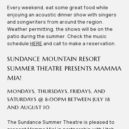
Every weekend, eat some great food while
enjoying an acoustic dinner show with singers
and songwriters from around the region.
Weather permitting, the shows will be on the
patio during the summer. Check the music
schedule
HERE
and call to make a reservation.
SUNDANCE MOUNTAIN RESORT
SUMMER THEATRE PRESENTS MAMMA
MIA!
MONDAYS, THURSDAYS, FRIDAYS, AND
SATURDAYS @ 8:00PM BETWEEN JULY 18
AND AUGUST 10
The Sundance Summer Theatre is pleased to