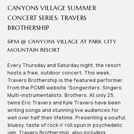
CANYONS VILLAGE SUMMER
CONCERT SERIES: TRAVERS
BROTHERSHIP
6PM @ CANYONS VILLAGE AT PARK CITY
MOUNTAIN RESORT
Every Thursday and Saturday night, the resort
hosts a free, outdoor concert. This week,
Travers Brothership is the featured performer.
From the PCMR website “Songwriters. Singers.
Multi-instrumentalists. Brothers. At only 25,
twins Eric Travers and Kyle Travers have been
writing songs and stunning live audiences for
well over half their lifetime. Presenting a soulful,
bluesy, taste of rock n’ roll spun in psychedelic
jam, Travers Brothership; also including