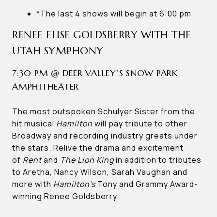
*The last 4 shows will begin at 6:00 pm
RENEE ELISE GOLDSBERRY WITH THE
UTAH SYMPHONY
7:30 PM @ DEER VALLEY’S SNOW PARK
AMPHITHEATER
The most outspoken Schulyer Sister from the
hit musical
Hamilton
will pay tribute to other
Broadway and recording industry greats under
the stars. Relive the drama and excitement
of
Rent
and
The Lion King
in addition to tributes
to Aretha, Nancy Wilson, Sarah Vaughan and
more with
Hamilton’s
Tony and Grammy Award-
winning Renee Goldsberry.