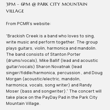
3PM – 6PM @ PARK CITY MOUNTAIN
VILLAGE
From PCMR’s website:
“Brackish Creek is a band who loves to sing,
write music and perform together. The group
plays guitars, violin, harmonica and mandolin.
The band consists of Stanton Porter
(drums/vocals), Mike Ballif (lead and acoustic
guitar/vocals) Sharon Novatnak (lead
singer/fiddle/harmonica, percussion , and Doug
Morgan (acoustic/electric, mandolin,
harmonica, vocals, song writer) and Randy
Moser (bass and songwriter).” The concert will
take place on the PayDay Pad in the Park City
Mountain Village.