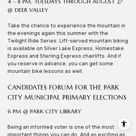
4 – 8 PM, TUESDAYS THROUGH AUGUST 27
@ DEER VALLEY
Take the chance to experience the mountain in
the evenings again this summer with the
Twilight Ride Series. Lift-served mountain biking
is available on Silver Lake Express, Homestake
Express and Sterling Express chairlifts. And if
you reserve in advance, you can get some
mountain bike lessons as well.
CANDIDATES FORUM FOR THE PARK
CITY MUNICIPAL PRIMARY ELECTIONS
6 PM @ PARK CITY LIBRARY
Being an informed voter is one of the most
important things you can do. And as exciting as