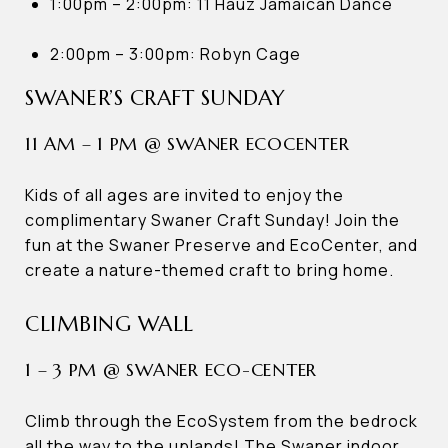
1:00pm – 2:00pm: 11 Hauz Jamaican Dance
2:00pm – 3:00pm: Robyn Cage
SWANER’S CRAFT SUNDAY
11 AM – 1 PM @ SWANER ECOCENTER
Kids of all ages are invited to enjoy the
complimentary Swaner Craft Sunday! Join the
fun at the Swaner Preserve and EcoCenter, and
create a nature-themed craft to bring home.
CLIMBING WALL
1 – 3 PM @ SWANER ECO-CENTER
Climb through the EcoSystem from the bedrock
all the way to the uplands! The Swaner indoor