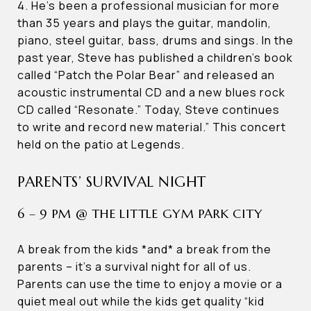
4. He’s been a professional musician for more
than 35 years and plays the guitar, mandolin,
piano, steel guitar, bass, drums and sings. In the
past year, Steve has published a children’s book
called “Patch the Polar Bear” and released an
acoustic instrumental CD and a new blues rock
CD called “Resonate.” Today, Steve continues
to write and record new material.” This concert
held on the patio at Legends.
PARENTS’ SURVIVAL NIGHT
6 – 9 PM @ THE LITTLE GYM PARK CITY
A break from the kids *and* a break from the
parents – it’s a survival night for all of us.
Parents can use the time to enjoy a movie or a
quiet meal out while the kids get quality “kid