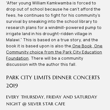
“After young William Kamkwamba is forced to
drop out of school because he can’t afford the
fees, he continues to fight for his community’s
survival by sneaking into the school library to
research plans for a windmill-powered pump to
irrigate land in his drought-ridden village in
Malawi.” This is based on a true story, and the
book it is based upon is also the
One Book, One
Community choice from the Park City Education
Foundation
. There will be a community
discussion with the author this fall.
PARK CITY LIMITS DINNER CONCERTS
2019
EVERY THURSDAY, FRIDAY AND SATURDAY
NIGHT @ SILVER STAR CAFE