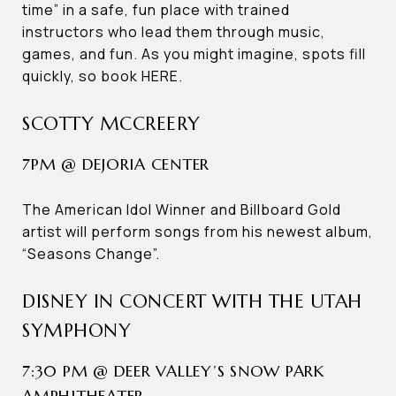
time” in a safe, fun place with trained
instructors who lead them through music,
games, and fun. As you might imagine, spots fill
quickly, so book HERE.
SCOTTY MCCREERY
7PM @ DEJORIA CENTER
The American Idol Winner and Billboard Gold
artist will perform songs from his newest album,
“Seasons Change”.
DISNEY IN CONCERT WITH THE UTAH
SYMPHONY
7:30 PM @ DEER VALLEY’S SNOW PARK
AMPHITHEATER