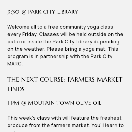
9:30 @ PARK CITY LIBRARY
Welcome all to a free community yoga class
every Friday. Classes will be held outside on the
patio or inside the Park City Library depending
on the weather. Please bring a yoga mat. This
program is in partnership with the Park City
MARC.
THE NEXT COURSE: FARMERS MARKET
FINDS
1 PM @ MOUTAIN TOWN OLIVE OIL
This week’s class with will feature the freshest
produce from the farmers market. You’ll learn to