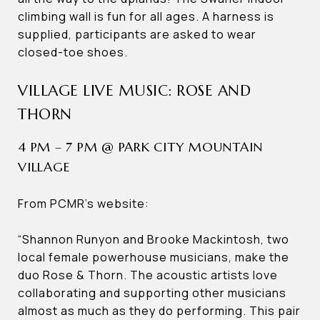
climbing wall is fun for all ages. A harness is
supplied, participants are asked to wear
closed-toe shoes.
VILLAGE LIVE MUSIC: ROSE AND
THORN
4 PM – 7 PM @ PARK CITY MOUNTAIN
VILLAGE
From PCMR’s website:
“Shannon Runyon and Brooke Mackintosh, two
local female powerhouse musicians, make the
duo Rose & Thorn. The acoustic artists love
collaborating and supporting other musicians
almost as much as they do performing. This pair