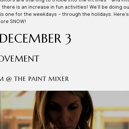
c, there is an increase in fun activities! We’ll be doing 
his one for the weekdays – through the holidays. Here’
 more SNOW!
DECEMBER 3
MOVEMENT
AM @ THE PAINT MIXER