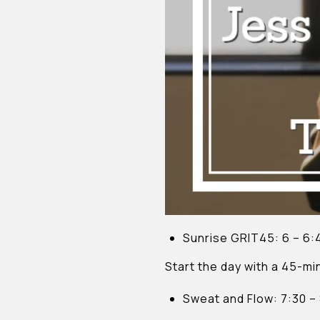
Sunrise GRIT45: 6 – 6
Start the day with a 45-mi
Sweat and Flow: 7:30 –