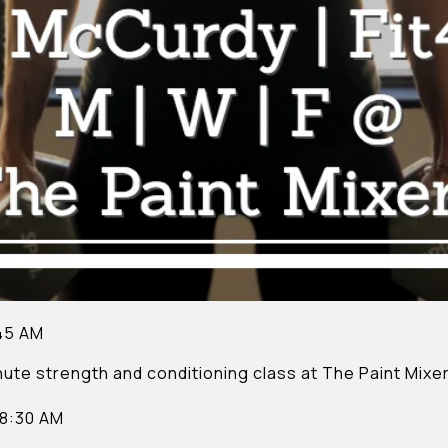
:45 AM
nute strength and conditioning class at The Paint Mixer
 8:30 AM