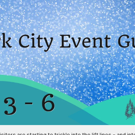
sitors are starting to trickle into the lift lines – and i