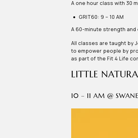
A one hour class with 30 m
GRIT60: 9 – 10 AM
A 60-minute strength and c
All classes are taught by 
to empower people by prov
as part of the Fit 4 Life c
LITTLE NATURA
10 – 11 AM @ SWA