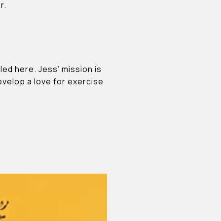
r.
led here. Jess’ mission is
velop a love for exercise