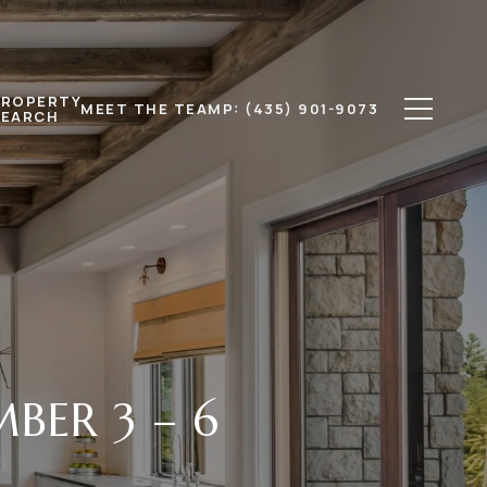
PROPERTY
MEET THE TEAM
P: (435) 901-9073
SEARCH
BER 3 – 6