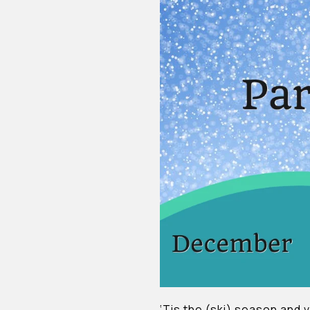
‘Tis the (ski) season and vi