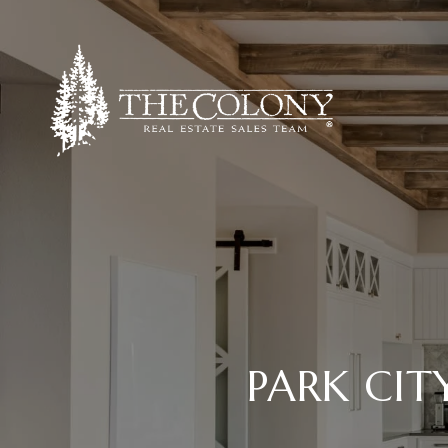
PARK CIT