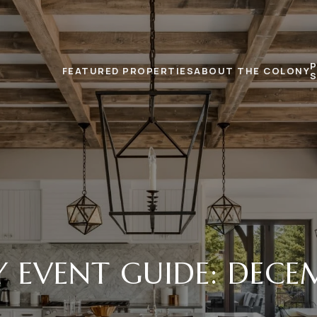
FEATURED PROPERTIES
ABOUT THE COLONY
Y EVENT GUIDE: DECEM