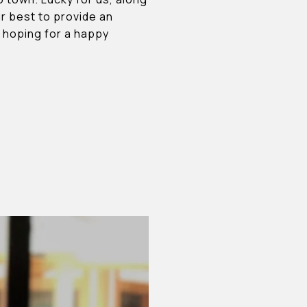
our best to provide an
s hoping for a happy