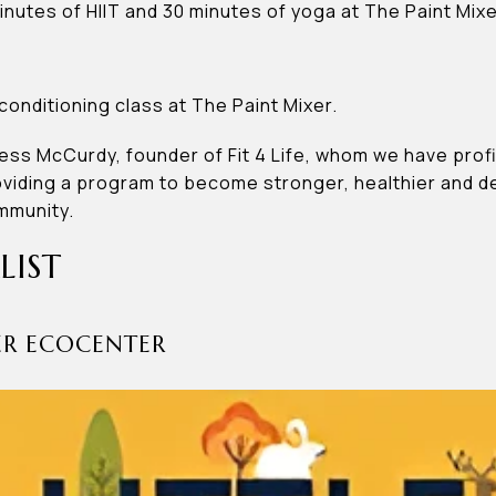
inutes of HIIT and 30 minutes of yoga at The Paint Mixe
onditioning class at The Paint Mixer.
Jess McCurdy, founder of Fit 4 Life, whom we have profi
iding a program to become stronger, healthier and de
ommunity.
LIST
NER ECOCENTER