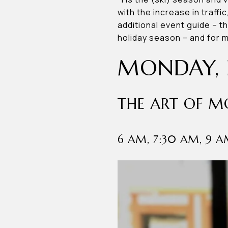
with the increase in traffi
additional event guide – t
holiday season – and for
MONDAY, 
THE ART OF 
6 AM, 7:30 AM, 9 