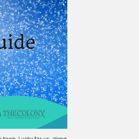
nto town. Lucky for us, along