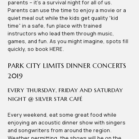
parents – it’s a survival night for all of us.
Parents can use the time to enjoy a movie or a
quiet meal out while the kids get quality “kid
time” in a safe, fun place with trained
instructors who lead them through music,
games, and fun. As you might imagine, spots fill
quickly, so book HERE.
PARK CITY LIMITS DINNER CONCERTS
2019
EVERY THURSDAY, FRIDAY AND SATURDAY
NIGHT @ SILVER STAR CAFÉ
Every weekend, eat some great food while
enjoying an acoustic dinner show with singers
and songwriters from around the region.
Weather permitting, the shows will be on the