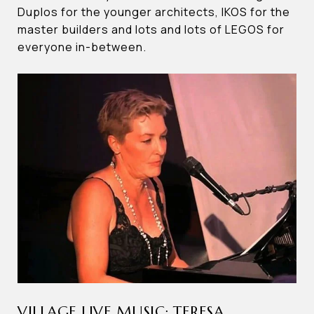
Duplos for the younger architects, IKOS for the
master builders and lots and lots of LEGOS for
everyone in-between.
VILLAGE LIVE MUSIC: TERESA