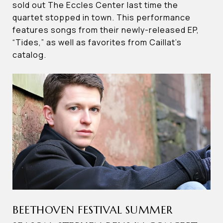
sold out The Eccles Center last time the
quartet stopped in town. This performance
features songs from their newly-released EP,
“Tides,” as well as favorites from Caillat’s
catalog.
BEETHOVEN FESTIVAL SUMMER