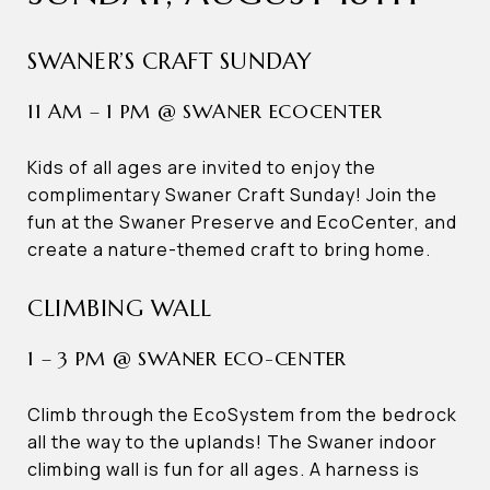
SWANER’S CRAFT SUNDAY
11 AM – 1 PM @ SWANER ECOCENTER
Kids of all ages are invited to enjoy the
complimentary Swaner Craft Sunday! Join the
fun at the Swaner Preserve and EcoCenter, and
create a nature-themed craft to bring home.
CLIMBING WALL
1 – 3 PM @ SWANER ECO-CENTER
Climb through the EcoSystem from the bedrock
all the way to the uplands! The Swaner indoor
climbing wall is fun for all ages. A harness is