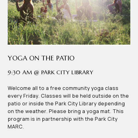
YOGA ON THE PATIO
9:30 AM @ PARK CITY LIBRARY
Welcome all to a free community yoga class
every Friday. Classes will be held outside on the
patio or inside the Park City Library depending
on the weather. Please bring a yoga mat. This
program is in partnership with the Park City
MARC.