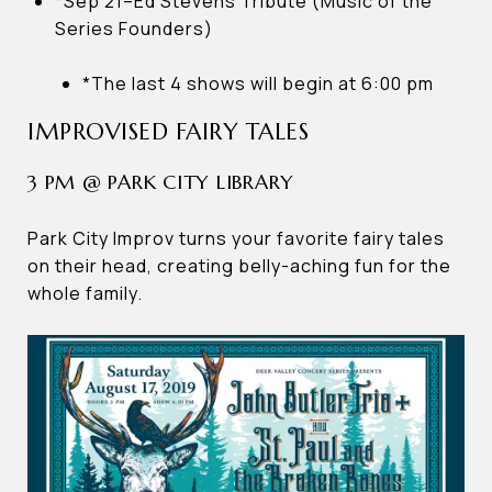
*Sep 21–Ed Stevens Tribute (Music of the
Series Founders)
*The last 4 shows will begin at 6:00 pm
IMPROVISED FAIRY TALES
3 PM @ PARK CITY LIBRARY
Park City Improv turns your favorite fairy tales
on their head, creating belly-aching fun for the
whole family.