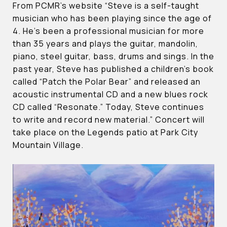
From PCMR’s website “Steve is a self-taught
musician who has been playing since the age of
4. He’s been a professional musician for more
than 35 years and plays the guitar, mandolin,
piano, steel guitar, bass, drums and sings. In the
past year, Steve has published a children’s book
called “Patch the Polar Bear” and released an
acoustic instrumental CD and a new blues rock
CD called “Resonate.” Today, Steve continues
to write and record new material.” Concert will
take place on the Legends patio at Park City
Mountain Village.