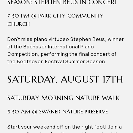
SEASON: STEPHEN BEUS IN CONCERT
7:30 PM @ PARK CITY COMMUNITY
CHURCH
Don’t miss piano virtuoso Stephen Beus, winner
of the Bachauer International Piano
Competition, performing the final concert of
the Beethoven Festival Summer Season.
SATURDAY, AUGUST 17TH
SATURDAY MORNING NATURE WALK
8:30 AM @ SWANER NATURE PRESERVE
Start your weekend off on the right foot! Join a