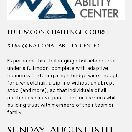
FULL MOON CHALLENGE COURSE
8 PM @ NATIONAL ABILITY CENTER
Experience this challenging obstacle course
under a full moon, complete with adaptive
elements featuring a high bridge wide enough
for a wheelchair, a zip line without an abrupt
stop (and more), so that individuals of all
abilities can move past fears or barriers while
building trust with members of their team or
family.
SUNDAY, AUGUST 18TH