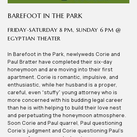
BAREFOOT IN THE PARK
FRIDAY-SATURDAY 8 PM, SUNDAY 6 PM @
EGYPTIAN THEATER
In Barefoot in the Park, newlyweds Corie and
Paul Bratter have completed their six-day
honeymoon and are moving into their first
apartment. Corie is romantic, impulsive, and
enthusiastic, while her husband is a proper,
careful, even “stuffy” young attorney who is
more concerned with his budding legal career
than he is with helping to build their love nest
and perpetuating the honeymoon atmosphere.
Soon Corie and Paul quarrel, Paul questioning
Corie’s judgment and Corie questioning Paul’s