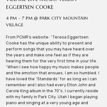
EGGERTSEN COOKE
4 PM – 7 PM @ PARK CITY MOUNTAIN
VILLAGE
From PCMR’s website: “Teresa Eggertsen
Cooke has the unique ability to present and
perform songs that you may have heard over
the years and make one feel as if they are
hearing them for the very first time in your life.
“When I see how happy my music makes people
and the emotion that ensues, I am so humbled. I
have loved the “Standards” for as long as I can
remember and I also had every Elton John and
Carole King album in the 70”s. I currently reside
with my family in Park City, Utah I began playing
piano and singing at a very young age and