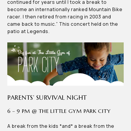
continued for years until I took a break to
become an internationally ranked Mountain Bike
racer. I then retired from racing in 2003 and
came back to music.” This concert held on the
patio at Legends.
PARENTS’ SURVIVAL NIGHT
6 – 9 PM @ THE LITTLE GYM PARK CITY
A break from the kids *and* a break from the