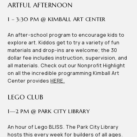
ARTFUL AFTERNOON
1 – 3:30 PM @ KIMBALL ART CENTER
An after-school program to encourage kids to
explore art. Kiddos get to try a variety of fun
materials and drop-ins are welcome; the 30
dollar fee includes instruction, supervision, and
all materials. Check out our Nonprofit Highlight
on all the incredible programming Kimball Art
Center provides
HERE.
LEGO CLUB
1—2 PM @ PARK CITY LIBRARY
An hour of Lego BLISS. The Park City Library
hosts this every week for builders of all ages.