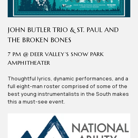
JOHN BUTLER TRIO & ST. PAUL AND
THE BROKEN BONES
7 PM @ DEER VALLEY’S SNOW PARK
AMPHITHEATER
Thoughtful lyrics, dynamic performances, and a
full eight-man roster comprised of some of the
best young instrumentalists in the South makes
this a must-see event.