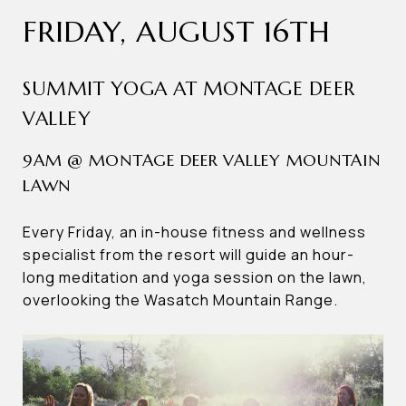
FRIDAY, AUGUST 16TH
SUMMIT YOGA AT MONTAGE DEER
VALLEY
9AM @ MONTAGE DEER VALLEY MOUNTAIN
LAWN
Every Friday, an in-house fitness and wellness
specialist from the resort will guide an hour-
long meditation and yoga session on the lawn,
overlooking the Wasatch Mountain Range.