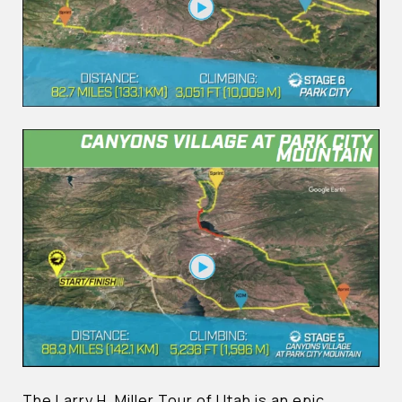
The Larry H. Miller Tour of Utah is an epic