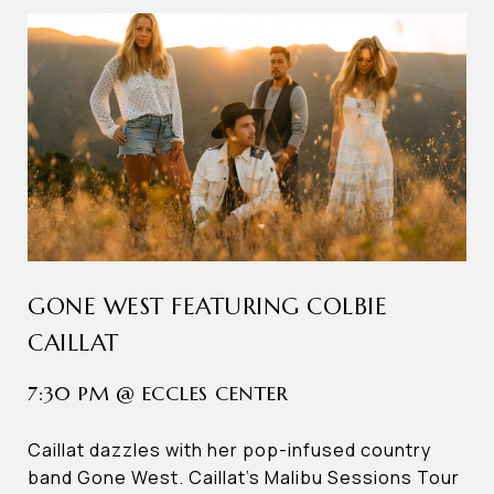
GONE WEST FEATURING COLBIE
CAILLAT
7:30 PM @ ECCLES CENTER
Caillat dazzles with her pop-infused country
band Gone West. Caillat’s Malibu Sessions Tour