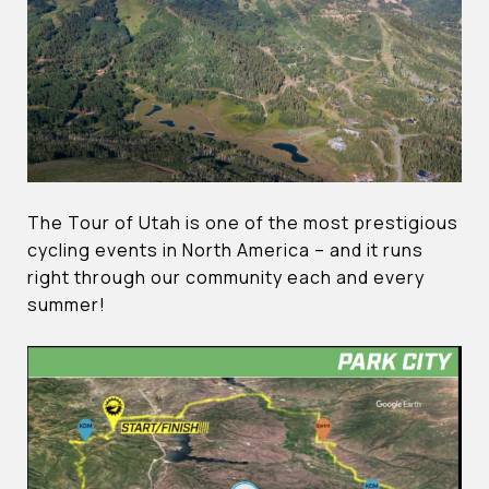
The Tour of Utah is one of the most prestigious
cycling events in North America – and it runs
right through our community each and every
summer!