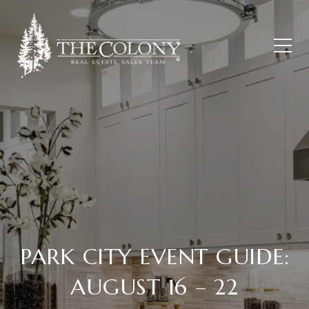
PARK CITY EVENT GUIDE:
AUGUST 16 – 22