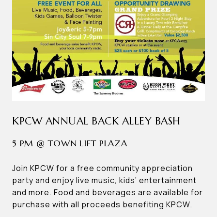
KPCW ANNUAL BACK ALLEY BASH
5 PM @ TOWN LIFT PLAZA
Join KPCW for a free community appreciation
party and enjoy live music, kids’ entertainment
and more. Food and beverages are available for
purchase with all proceeds benefiting KPCW.