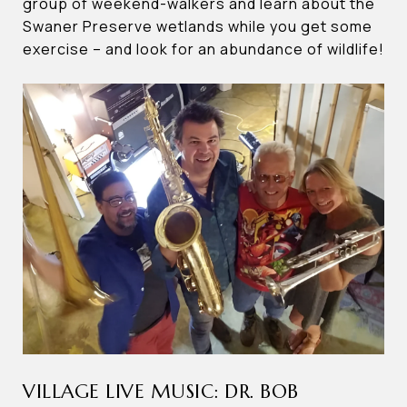
group of weekend-walkers and learn about the
Swaner Preserve wetlands while you get some
exercise – and look for an abundance of wildlife!
VILLAGE LIVE MUSIC: DR. BOB