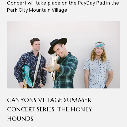
Concert will take place on the PayDay Pad in the
Park City Mountain Village.
CANYONS VILLAGE SUMMER
CONCERT SERIES: THE HONEY
HOUNDS