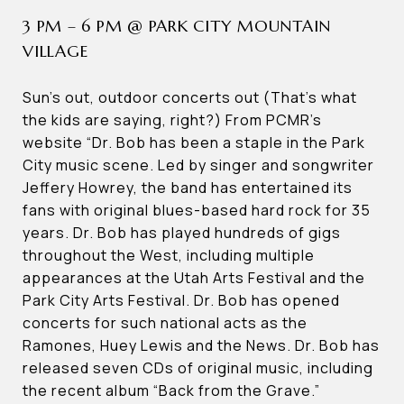
3 PM – 6 PM @ PARK CITY MOUNTAIN
VILLAGE
Sun’s out, outdoor concerts out (That’s what
the kids are saying, right?) From PCMR’s
website “Dr. Bob has been a staple in the Park
City music scene. Led by singer and songwriter
Jeffery Howrey, the band has entertained its
fans with original blues-based hard rock for 35
years. Dr. Bob has played hundreds of gigs
throughout the West, including multiple
appearances at the Utah Arts Festival and the
Park City Arts Festival. Dr. Bob has opened
concerts for such national acts as the
Ramones, Huey Lewis and the News. Dr. Bob has
released seven CDs of original music, including
the recent album “Back from the Grave.”