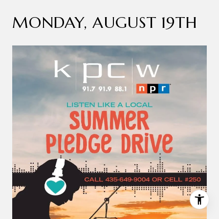
MONDAY, AUGUST 19TH