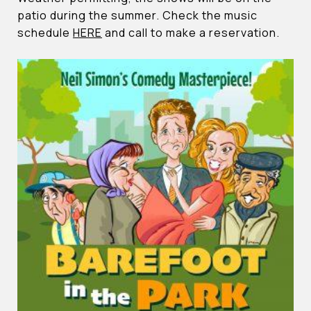
patio during the summer. Check the music
schedule
HERE
and call to make a reservation.