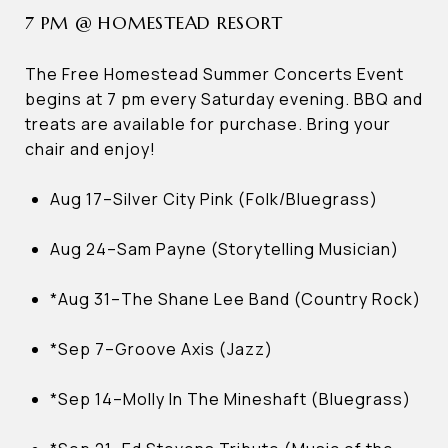
7 PM @ HOMESTEAD RESORT
The Free Homestead Summer Concerts Event
begins at 7 pm every Saturday evening. BBQ and
treats are available for purchase. Bring your
chair and enjoy!
Aug 17–Silver City Pink (Folk/Bluegrass)
Aug 24–Sam Payne (Storytelling Musician)
*Aug 31–The Shane Lee Band (Country Rock)
*Sep 7–Groove Axis (Jazz)
*Sep 14–Molly In The Mineshaft (Bluegrass)