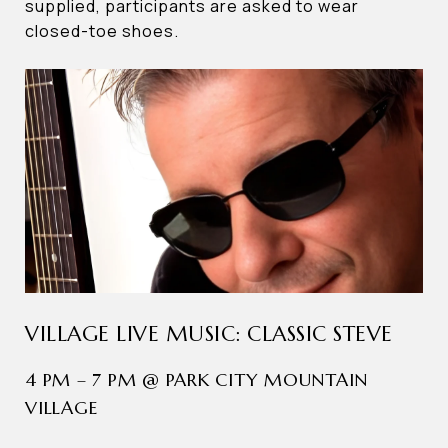
supplied, participants are asked to wear
closed-toe shoes.
VILLAGE LIVE MUSIC: CLASSIC STEVE
4 PM – 7 PM @ PARK CITY MOUNTAIN
VILLAGE