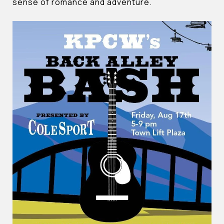
sense of romance and adventure.