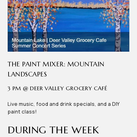
THE PAINT MIXER: MOUNTAIN
LANDSCAPES
3 PM @ DEER VALLEY GROCERY CAFÉ
Live music, food and drink specials, and a DIY
paint class!
DURING THE WEEK