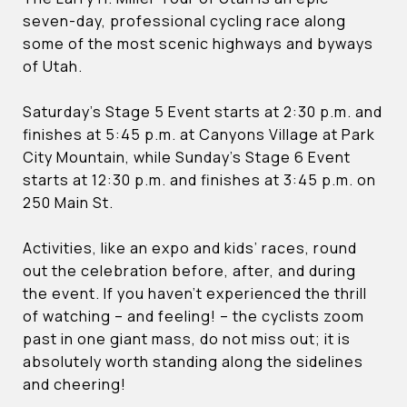
seven-day, professional cycling race along
some of the most scenic highways and byways
of Utah.
Saturday’s Stage 5 Event starts at 2:30 p.m. and
finishes at 5:45 p.m. at Canyons Village at Park
City Mountain, while Sunday’s Stage 6 Event
starts at 12:30 p.m. and finishes at 3:45 p.m. on
250 Main St.
Activities, like an expo and kids’ races, round
out the celebration before, after, and during
the event. If you haven’t experienced the thrill
of watching – and feeling! – the cyclists zoom
past in one giant mass, do not miss out; it is
absolutely worth standing along the sidelines
and cheering!