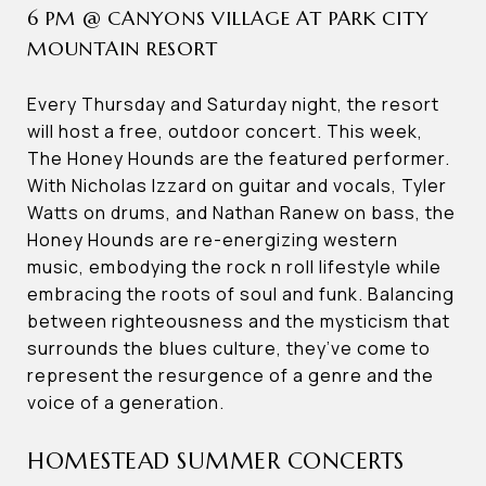
6 PM @ CANYONS VILLAGE AT PARK CITY
MOUNTAIN RESORT
Every Thursday and Saturday night, the resort
will host a free, outdoor concert. This week,
The Honey Hounds are the featured performer.
With Nicholas Izzard on guitar and vocals, Tyler
Watts on drums, and Nathan Ranew on bass, the
Honey Hounds are re-energizing western
music, embodying the rock n roll lifestyle while
embracing the roots of soul and funk. Balancing
between righteousness and the mysticism that
surrounds the blues culture, they’ve come to
represent the resurgence of a genre and the
voice of a generation.
HOMESTEAD SUMMER CONCERTS