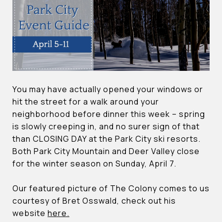
You may have actually opened your windows or
hit the street for a walk around your
neighborhood before dinner this week – spring
is slowly creeping in, and no surer sign of that
than CLOSING DAY at the Park City ski resorts.
Both Park City Mountain and Deer Valley close
for the winter season on Sunday, April 7.
Our featured picture of The Colony comes to us
courtesy of Bret Osswald, check out his
website
here.