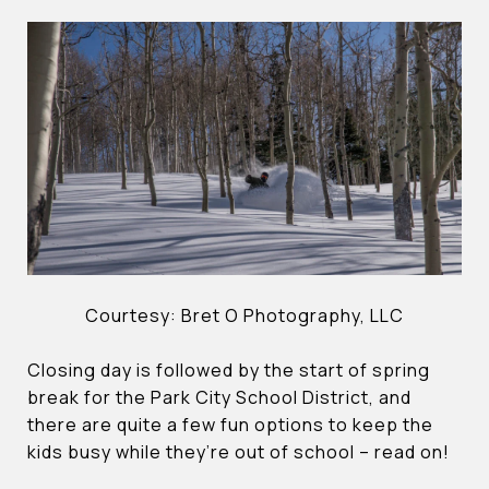
Courtesy: Bret O Photography, LLC
Closing day is followed by the start of spring
break for the Park City School District, and
there are quite a few fun options to keep the
kids busy while they’re out of school – read on!