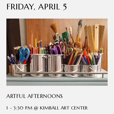
FRIDAY, APRIL 5
ARTFUL AFTERNOONS
1 – 3:30 PM @ KIMBALL ART CENTER