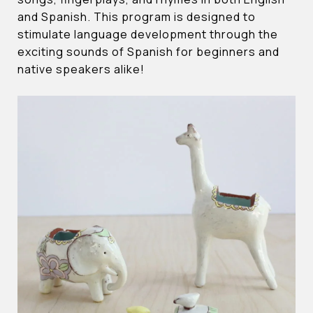
and Spanish. This program is designed to
stimulate language development through the
exciting sounds of Spanish for beginners and
native speakers alike!