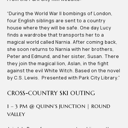
“During the World War II bombings of London,
four English siblings are sent to a country
house where they will be safe. One day Lucy
finds a wardrobe that transports her to a
magical world called Narnia. After coming back,
she soon returns to Narnia with her brothers,
Peter and Edmund, and her sister, Susan. There
they join the magical lion, Aslan, in the fight
against the evil White Witch. Based on the novel
by C.S. Lewis. Presented with Park City Library.”
CROSS-COUNTRY SKI OUTING
1 – 3 PM @ QUINN’S JUNCTION | ROUND
VALLEY