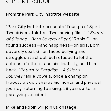
CITY HIGH SCHOOL
From the Park City Institute website:
“Park City Institute presents ‘Triumph of Spirit:
Two driven athletes. Two moving films’… “
Sound
of Silence – Born Severely Deaf,”
Robin Gillon
found success—and happiness—on skis. Born
severely deaf, Gillon faced bullying and
struggles at school, but refused to let the
actions of others, and his disability, hold him
back.
“Return to Paradise – A Skier’s
Journey.”
Mike Vowels, once a champion
freestyle skier, shares his mental and physical
journey, returning to skiing, 28 years after a
paralyzing accident.
Mike and Robin will join us onstage.”