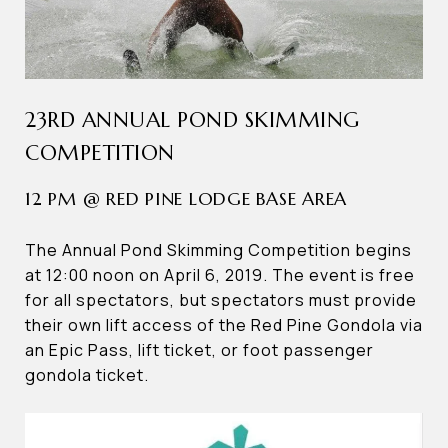
23RD ANNUAL POND SKIMMING
COMPETITION
12 PM @ RED PINE LODGE BASE AREA
The Annual Pond Skimming Competition begins
at 12:00 noon on April 6, 2019. The event is free
for all spectators, but spectators must provide
their own lift access of the Red Pine Gondola via
an Epic Pass, lift ticket, or foot passenger
gondola ticket.