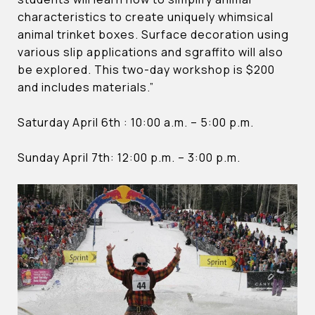
characteristics to create uniquely whimsical
animal trinket boxes. Surface decoration using
various slip applications and sgraffito will also
be explored. This two-day workshop is $200
and includes materials.”
Saturday April 6th : 10:00 a.m. – 5:00 p.m.
Sunday April 7th: 12:00 p.m. – 3:00 p.m.