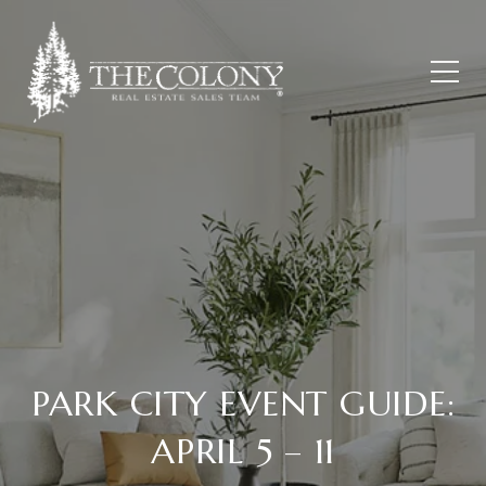
PARK CITY EVENT GUIDE:
APRIL 5 – 11