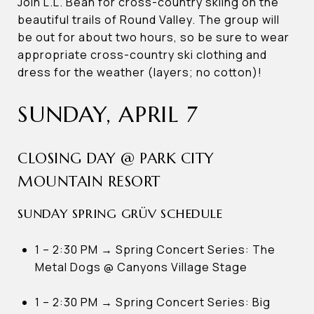
Join L.L. Bean for cross-country skiing on the
beautiful trails of Round Valley. The group will
be out for about two hours, so be sure to wear
appropriate cross-country ski clothing and
dress for the weather (layers; no cotton)!
SUNDAY, APRIL 7
CLOSING DAY @ PARK CITY
MOUNTAIN RESORT
SUNDAY SPRING GRÜV SCHEDULE
1 – 2:30 PM → Spring Concert Series: The
Metal Dogs @ Canyons Village Stage
1 – 2:30 PM → Spring Concert Series: Big