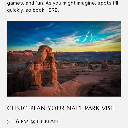
games, and fun. As you might imagine, spots fill
quickly, so book HERE.
CLINIC: PLAN YOUR NAT’L PARK VISIT
5 – 6 PM @ L.L.BEAN