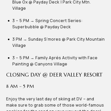
Blue Ox @ Payday Deck | Park City Mtn.
Village
3 – 5 PM → Spring Concert Series:
Superbubble @ Payday Deck
3 PM → Sunday S’mores @ Park City Mountain
Village
3 – 5 PM → Family Aprés Activity with Face
Painting @ Canyons Village
CLOSING DAY @ DEER VALLEY RESORT
8 AM – 5 PM
Enjoy the very last day of skiing at DV – and
make sure to grab some of those world-famous