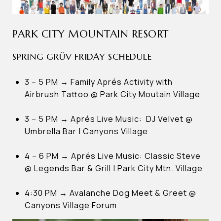
PARK CITY MOUNTAIN RESORT
SPRING GRÜV FRIDAY SCHEDULE
3 – 5 PM → Family Aprés Activity with
Airbrush Tattoo @ Park City Moutain Village
3 – 5 PM → Aprés Live Music: DJ Velvet @
Umbrella Bar | Canyons Village
4 – 6 PM → Aprés Live Music: Classic Steve
@ Legends Bar & Grill | Park City Mtn. Village
4:30 PM → Avalanche Dog Meet & Greet @
Canyons Village Forum