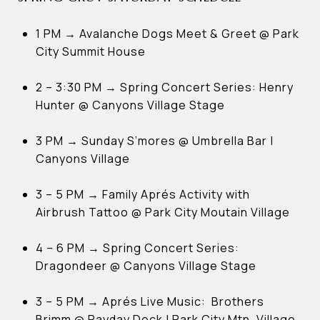
1 PM → Avalanche Dogs Meet & Greet @ Park
City Summit House
2 – 3:30 PM → Spring Concert Series: Henry
Hunter @ Canyons Village Stage
3 PM → Sunday S’mores @ Umbrella Bar |
Canyons Village
3 – 5 PM → Family Aprés Activity with
Airbrush Tattoo @ Park City Moutain Village
4 – 6 PM → Spring Concert Series:
Dragondeer @ Canyons Village Stage
3 – 5 PM → Aprés Live Music: Brothers
Brimm @ Payday Deck | Park City Mtn. Village