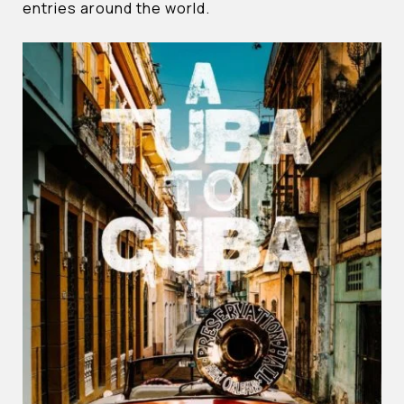
entries around the world.