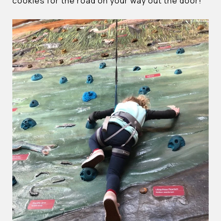
cookies for the road on your way out the door!