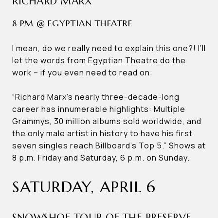
RICHARD MARX
8 PM @ EGYPTIAN THEATRE
I mean, do we really need to explain this one?! I’ll
let the words from
Egyptian Theatre
do the
work – if you even need to read on:
“Richard Marx’s nearly three-decade-long
career has innumerable highlights: Multiple
Grammys, 30 million albums sold worldwide, and
the only male artist in history to have his first
seven singles reach Billboard’s Top 5.” Shows at
8 p.m. Friday and Saturday, 6 p.m. on Sunday.
SATURDAY, APRIL 6
SNOWSHOE TOUR OF THE PRESERVE