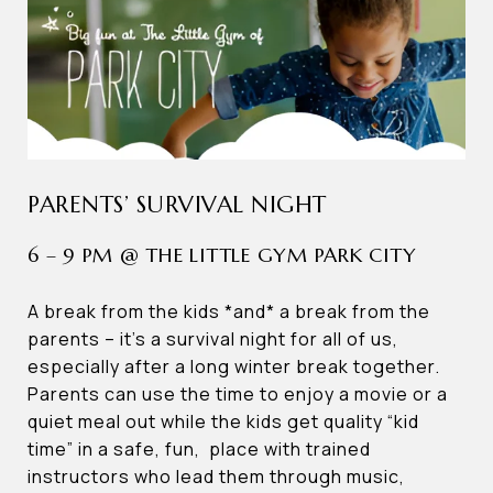
PARENTS’ SURVIVAL NIGHT
6 – 9 PM @ THE LITTLE GYM PARK CITY
A break from the kids *and* a break from the
parents – it’s a survival night for all of us,
especially after a long winter break together.
Parents can use the time to enjoy a movie or a
quiet meal out while the kids get quality “kid
time” in a safe, fun, place with trained
instructors who lead them through music,