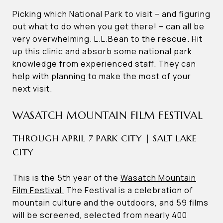
Picking which National Park to visit – and figuring
out what to do when you get there! – can all be
very overwhelming. L.L.Bean to the rescue. Hit
up this clinic and absorb some national park
knowledge from experienced staff. They can
help with planning to make the most of your
next visit.
WASATCH MOUNTAIN FILM FESTIVAL
THROUGH APRIL 7 PARK CITY | SALT LAKE
CITY
This is the 5th year of the
Wasatch Mountain
Film Festival.
The Festival is a celebration of
mountain culture and the outdoors, and 59 films
will be screened, selected from nearly 400