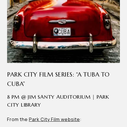
PARK CITY FILM SERIES: “A TUBA TO
CUBA”
8 PM @ JIM SANTY AUDITORIUM | PARK
CITY LIBRARY
From the
Park City Film website
: