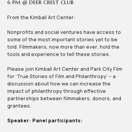
6 PM @ DEER CREST CLUB
From the Kimball Art Center:
Nonprofits and social ventures have access to
some of the most important stories yet to be
told. Filmmakers, now more than ever, hold the
tools and experience to tell these stories.
Please join Kimball Art Center and Park City Film
for ‘True Stories of Film and Philanthropy’ – a
discussion about how we can increase the
impact of philanthropy through effective
partnerships between filmmakers, donors, and
grantees.
Speaker: Panel participants: