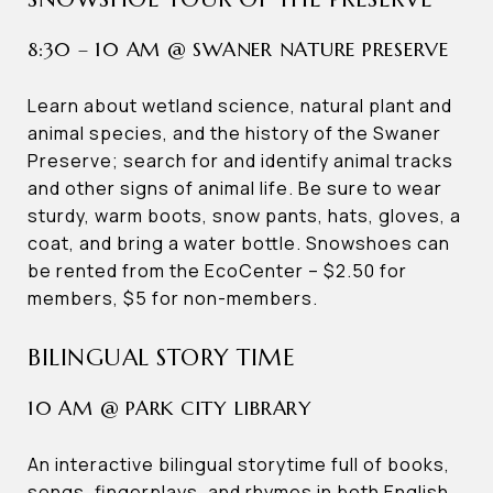
8:30 – 10 AM @ SWANER NATURE PRESERVE
Learn about wetland science, natural plant and
animal species, and the history of the Swaner
Preserve; search for and identify animal tracks
and other signs of animal life. Be sure to wear
sturdy, warm boots, snow pants, hats, gloves, a
coat, and bring a water bottle. Snowshoes can
be rented from the EcoCenter – $2.50 for
members, $5 for non-members.
BILINGUAL STORY TIME
10 AM @ PARK CITY LIBRARY
An interactive bilingual storytime full of books,
songs, fingerplays, and rhymes in both English