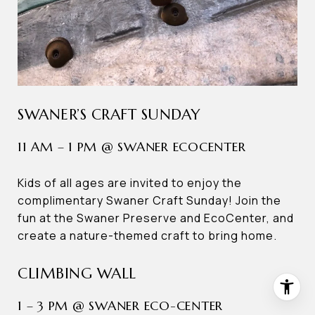
SWANER’S CRAFT SUNDAY
11 AM – 1 PM @ SWANER ECOCENTER
Kids of all ages are invited to enjoy the
complimentary Swaner Craft Sunday! Join the
fun at the Swaner Preserve and EcoCenter, and
create a nature-themed craft to bring home.
CLIMBING WALL
1 – 3 PM @ SWANER ECO-CENTER