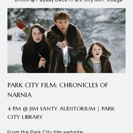
PARK CITY FILM: CHRONICLES OF
NARNIA
4 PM @ JIM SANTY AUDITORIUM | PARK
CITY LIBRARY
From the Park City film website: