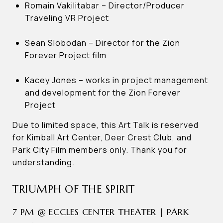
Romain Vakilitabar – Director/Producer
Traveling VR Project
Sean Slobodan – Director for the Zion
Forever Project film
Kacey Jones – works in project management
and development for the Zion Forever
Project
Due to limited space, this Art Talk is reserved
for Kimball Art Center, Deer Crest Club, and
Park City Film members only. Thank you for
understanding.
TRIUMPH OF THE SPIRIT
7 PM @ ECCLES CENTER THEATER | PARK