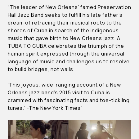
“The leader of New Orleans’ famed Preservation
Hall Jazz Band seeks to fulfill his late father’s
dream of retracing their musical roots to the
shores of Cuba in search of the indigenous
music that gave birth to New Orleans jazz. A
TUBA TO CUBA celebrates the triumph of the
human spirit expressed through the universal
language of music and challenges us to resolve
to build bridges, not walls.
‘This joyous, wide-ranging account of a New
Orleans jazz band’s 2015 visit to Cuba is
crammed with fascinating facts and toe-tickling
tunes.’ -The New York Times”