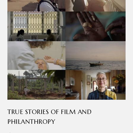
TRUE STORIES OF FILM AND
PHILANTHROPY