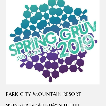
PARK CITY MOUNTAIN RESORT
SPRING GRÜV SATURDAY SCHEDULE