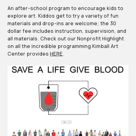
An after-school program to encourage kids to
explore art. Kiddos get to try a variety of fun
materials and drop-ins are welcome; the 30
dollar fee includes instruction, supervision, and
all materials. Check out our Nonprofit Highlight
on all the incredible programming Kimball Art
Center provides
HERE
.