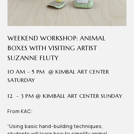
WEEKEND WORKSHOP: ANIMAL
BOXES WITH VISITING ARTIST
SUZANNE FLUTY
10 AM – 5 PM @ KIMBAL ART CENTER
SATURDAY
12 – 3 PM @ KIMBALL ART CENTER SUNDAY
From KAC:
“Using basic hand-building techniques,
students will learn how to simplify animal