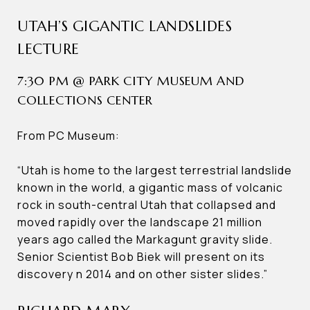
UTAH’S GIGANTIC LANDSLIDES
LECTURE
7:30 PM @ PARK CITY MUSEUM AND
COLLECTIONS CENTER
From PC Museum:
“Utah is home to the largest terrestrial landslide
known in the world, a gigantic mass of volcanic
rock in south-central Utah that collapsed and
moved rapidly over the landscape 21 million
years ago called the Markagunt gravity slide.
Senior Scientist Bob Biek will present on its
discovery n 2014 and on other sister slides.”