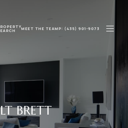
PROPERTY
MEET THE TEAM
P: (435) 901-9073
SEARCH
LT BRETT