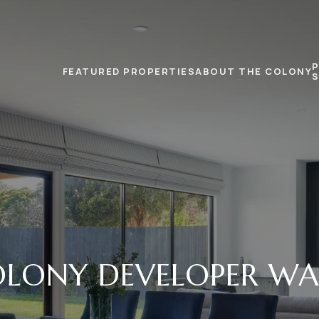
FEATURED PROPERTIES
ABOUT THE COLONY
LONY DEVELOPER WA