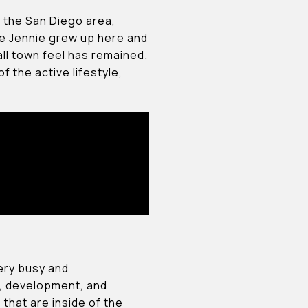
m the San Diego area,
fe Jennie grew up here and
ll town feel has remained.
f the active lifestyle,
very busy and
gn, development, and
s that are inside of the