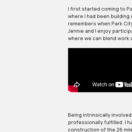
I first started coming to P
where I had been building
remembers when Park City 
Jennie and I enjoy particip
where we can blend work an
Being intrinsically involv
professionally fulfilled. 
construction of the 26 miles