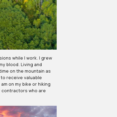
ons while I work. I grew
 my blood. Living and
h time on the mountain as
 to receive valuable
 am on my bike or hiking
ur contractors who are