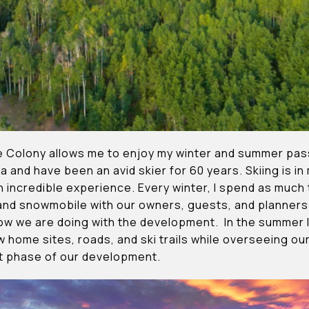
e Colony allows me to enjoy my winter and summer passi
a and have been an avid skier for 60 years. Skiing is in
 an incredible experience. Every winter, I spend as muc
 and snowmobile with our owners, guests, and planners
ow we are doing with the development. In the summer I
ew home sites, roads, and ski trails while overseeing o
xt phase of our development.