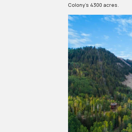
Colony’s 4300 acres.