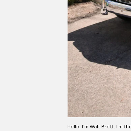
Hello, I’m Walt Brett. I’m 