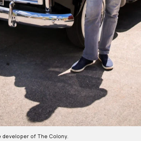
the developer of The Colony.