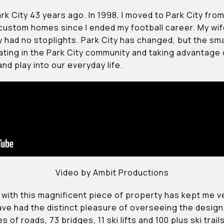
ark City 43 years ago. In 1998, I moved to Park City fro
 custom homes since I ended my football career. My wi
had no stoplights. Park City has changed, but the sma
ating in the Park City community and taking advantage o
d play into our everyday life.
Video by Ambit Productions
ed with this magnificent piece of property has kept me 
I have had the distinct pleasure of overseeing the desi
 of roads, 73 bridges, 11 ski lifts and 100 plus ski trail