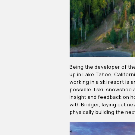
Being the developer of th
up in Lake Tahoe, Californi
working in a ski resort is
possible. I ski, snowshoe
insight and feedback on h
with Bridger, laying out n
physically building the ne