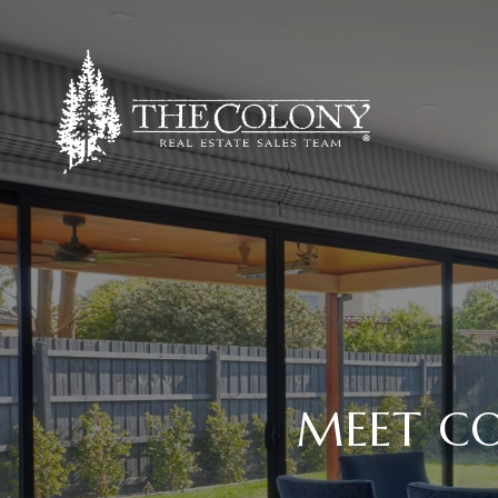
MEET CO