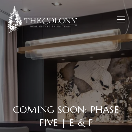
COMING SOON: PHASE
FIVE | E & F