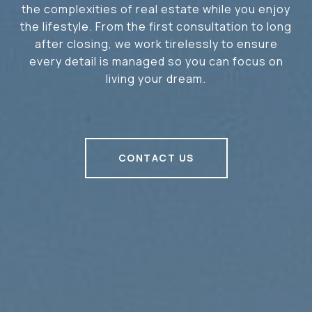
the complexities of real estate while you enjoy
the lifestyle. From the first consultation to long
after closing, we work tirelessly to ensure
every detail is managed so you can focus on
living your dream.
CONTACT US