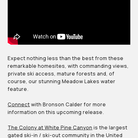
Expect nothing less than the best from these
remarkable homesites, with commanding views,
private ski access, mature forests and, of
course, our stunning Meadow Lakes water
feature.
Connect
with Bronson Calder for more
information on this upcoming release.
The Colony at White Pine Canyon
is the largest
gated ski-in / ski-out community in the United