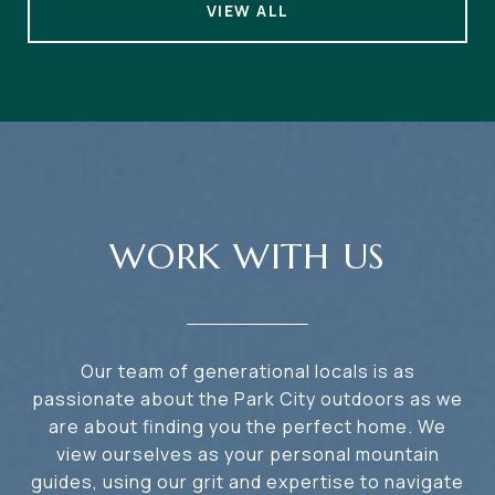
VIEW ALL
WORK WITH US
Our team of generational locals is as
passionate about the Park City outdoors as we
are about finding you the perfect home. We
view ourselves as your personal mountain
guides, using our grit and expertise to navigate