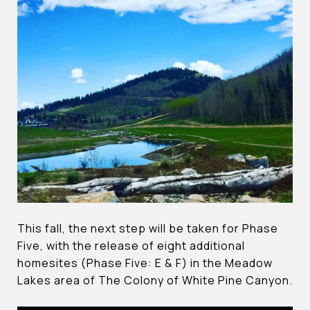
This fall, the next step will be taken for Phase
Five, with the release of eight additional
homesites (Phase Five: E & F) in the Meadow
Lakes area of The Colony of White Pine Canyon.