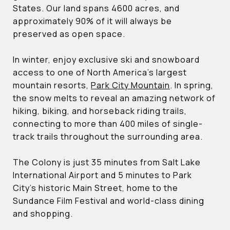
States. Our land spans 4600 acres, and
approximately 90% of it will always be
preserved as open space.
In winter, enjoy exclusive ski and snowboard
access to one of North America’s largest
mountain resorts,
Park City Mountain
. In spring,
the snow melts to reveal an amazing network of
hiking, biking, and horseback riding trails,
connecting to more than 400 miles of single-
track trails throughout the surrounding area.
The Colony is just 35 minutes from Salt Lake
International Airport and 5 minutes to Park
City’s historic Main Street, home to the
Sundance Film Festival and world-class dining
and shopping.