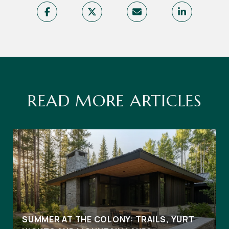
READ MORE ARTICLES
SUMMER AT THE COLONY: TRAILS, YURT