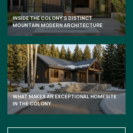
INSIDE THE COLONY’S DISTINCT
MOUNTAIN MODERN ARCHITECTURE
WHAT MAKES AN EXCEPTIONAL HOMESITE
IN THE COLONY