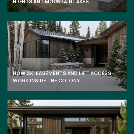
NIGHTS AND MOUNTAIN LAKES
HOW SKI EASEMENTS AND LIFT ACCESS
WORK INSIDE THE COLONY