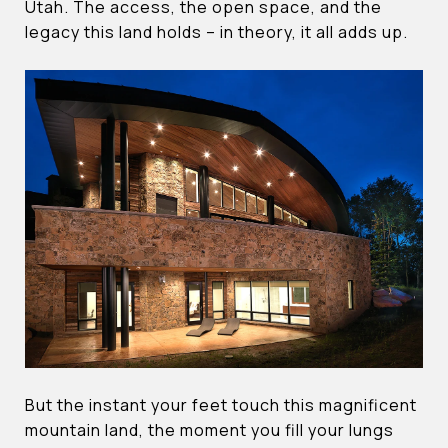
Utah. The access, the open space, and the
legacy this land holds – in theory, it all adds up.
But the instant your feet touch this magnificent
mountain land, the moment you fill your lungs