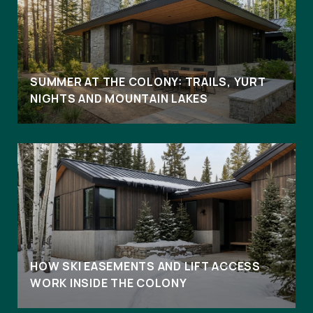
SUMMER AT THE COLONY: TRAILS, YURT
NIGHTS AND MOUNTAIN LAKES
HOW SKI EASEMENTS AND LIFT ACCESS
WORK INSIDE THE COLONY