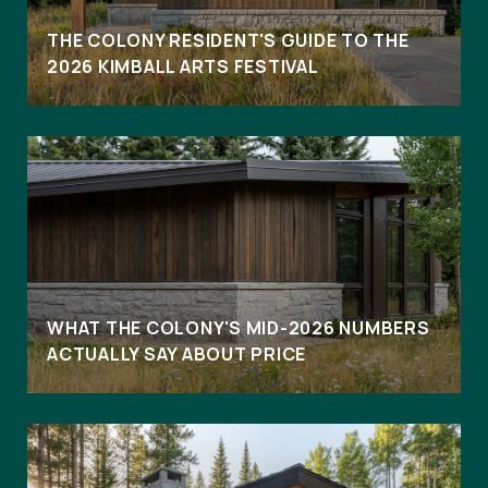
THE COLONY RESIDENT'S GUIDE TO THE
2026 KIMBALL ARTS FESTIVAL
WHAT THE COLONY'S MID-2026 NUMBERS
ACTUALLY SAY ABOUT PRICE