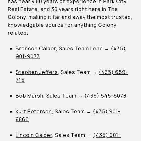
has nearly 80 years of experience in Park City
Real Estate, and 30 years right here in The
Colony, making it far and away the most trusted,
knowledgable source for anything Colony-
related.
Bronson Calder
, Sales Team Lead →
(435)
901-9073
Stephen Jeffers
, Sales Team →
(435) 659-
715
Bob Marsh
, Sales Team →
(435) 645-6078
Kurt Peterson,
Sales Team →
(435) 901-
8866
Lincoln Calder
, Sales Team →
(435) 901-