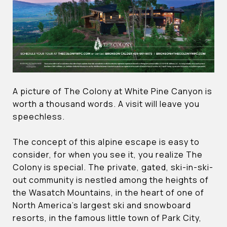
A picture of The Colony at White Pine Canyon is
worth a thousand words. A visit will leave you
speechless.
The concept of this alpine escape is easy to
consider, for when you see it, you realize The
Colony is special. The private, gated, ski-in-ski-
out community is nestled among the heights of
the Wasatch Mountains, in the heart of one of
North America’s largest ski and snowboard
resorts, in the famous little town of Park City,