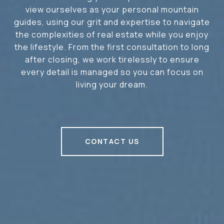
view ourselves as your personal mountain
guides, using our grit and expertise to navigate
the complexities of real estate while you enjoy
the lifestyle. From the first consultation to long
after closing, we work tirelessly to ensure
every detail is managed so you can focus on
living your dream.
CONTACT US