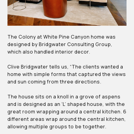
The Colony at White Pine Canyon home was
designed by Bridgwater Consulting Group,
which also handled interior decor.
Clive Bridgwater tells us, “The clients wanted a
home with simple forms that captured the views
and sun coming from three directions.
The house sits on a knoll in a grove of aspens
and is designed as an ‘L’ shaped house, with the
great room wrapping around a central kitchen. 6
different areas wrap around the central kitchen,
allowing multiple groups to be together.