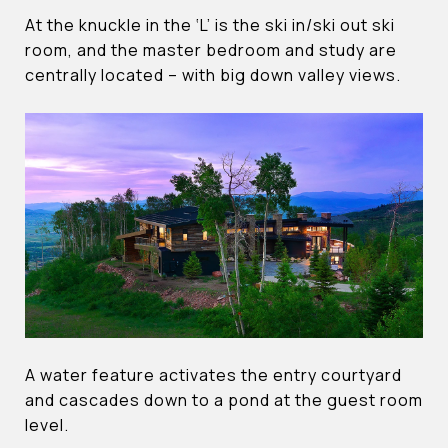
At the knuckle in the ‘L’ is the ski in/ski out ski
room, and the master bedroom and study are
centrally located – with big down valley views.
A water feature activates the entry courtyard
and cascades down to a pond at the guest room
level.