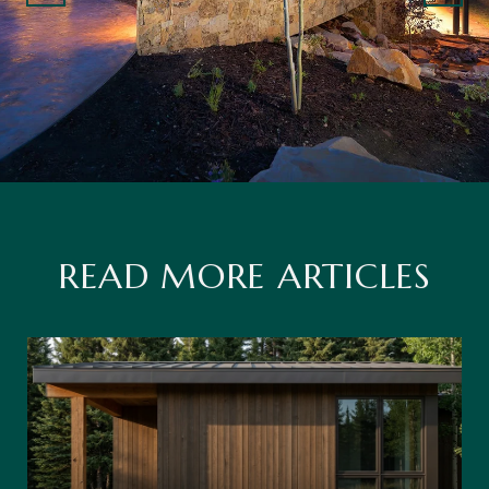
READ MORE ARTICLES