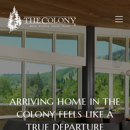
ARRIVING HOME IN THE
COLONY FEELS LIKE A
TRUE DEPARTURE