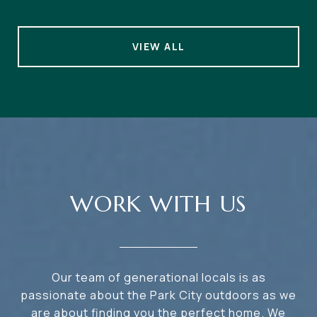
VIEW ALL
WORK WITH US
Our team of generational locals is as
passionate about the Park City outdoors as we
are about finding you the perfect home. We