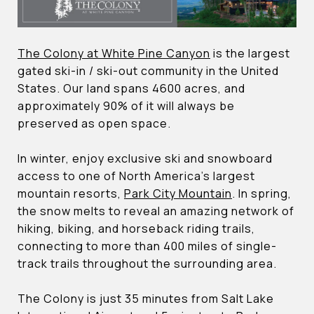
The Colony at White Pine Canyon
is the largest
gated ski-in / ski-out community in the United
States. Our land spans 4600 acres, and
approximately 90% of it will always be
preserved as open space.
In winter, enjoy exclusive ski and snowboard
access to one of North America’s largest
mountain resorts,
Park City Mountain
. In spring,
the snow melts to reveal an amazing network of
hiking, biking, and horseback riding trails,
connecting to more than 400 miles of single-
track trails throughout the surrounding area.
The Colony is just 35 minutes from Salt Lake