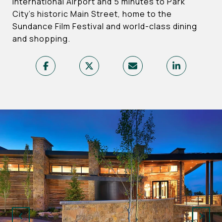
International Airport and 5 minutes to Park
City’s historic Main Street, home to the
Sundance Film Festival and world-class dining
and shopping.