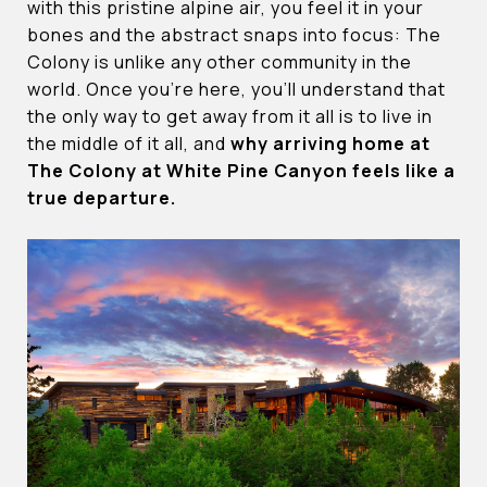
with this pristine alpine air, you feel it in your
bones and the abstract snaps into focus: The
Colony is unlike any other community in the
world. Once you’re here, you’ll understand that
the only way to get away from it all is to live in
the middle of it all, and
why arriving home at
The Colony at White Pine Canyon feels like a
true departure.