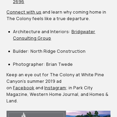
2696
Connect with us
and learn why coming home in
The Colony feels like a true departure.
Architecture and Interiors:
Bridgwater
Consulting Group
Builder: North Ridge Construction
Photographer: Brian Twede
Keep an eye out for The Colony at White Pine
Canyon’s summer 2019 ad
on
Facebook
and
Instagram
; in Park City
Magazine, Western Home Journal, and Homes &
Land.