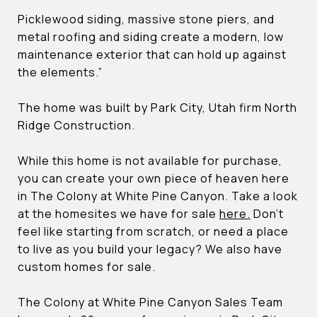
Picklewood siding, massive stone piers, and
metal roofing and siding create a modern, low
maintenance exterior that can hold up against
the elements.”
The home was built by Park City, Utah firm North
Ridge Construction.
While this home is not available for purchase,
you can create your own piece of heaven here
in The Colony at White Pine Canyon. Take a look
at the homesites we have for sale
here.
Don’t
feel like starting from scratch, or need a place
to live as you build your legacy? We also have
custom homes for sale.
The Colony at White Pine Canyon Sales Team