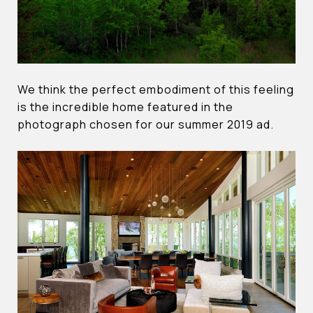
We think the perfect embodiment of this feeling
is the incredible home featured in the
photograph chosen for our summer 2019 ad.