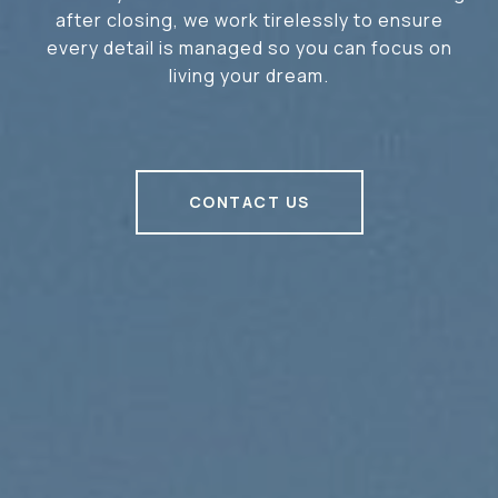
after closing, we work tirelessly to ensure
every detail is managed so you can focus on
living your dream.
CONTACT US