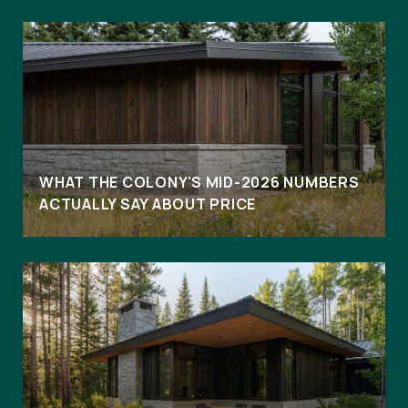
WHAT THE COLONY'S MID-2026 NUMBERS
ACTUALLY SAY ABOUT PRICE