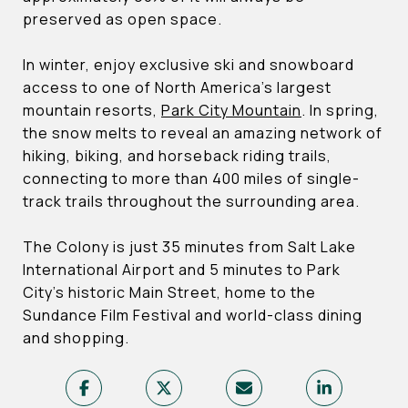
preserved as open space.
In winter, enjoy exclusive ski and snowboard
access to one of North America’s largest
mountain resorts,
Park City Mountain
. In spring,
the snow melts to reveal an amazing network of
hiking, biking, and horseback riding trails,
connecting to more than 400 miles of single-
track trails throughout the surrounding area.
The Colony is just 35 minutes from Salt Lake
International Airport and 5 minutes to Park
City’s historic Main Street, home to the
Sundance Film Festival and world-class dining
and shopping.