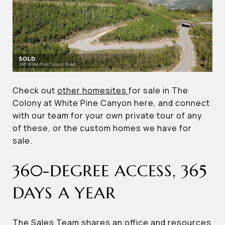
Check out
other homesites
for sale in The
Colony at White Pine Canyon here, and connect
with our team for your own private tour of any
of these, or the custom homes we have for
sale.
360-DEGREE ACCESS, 365
DAYS A YEAR
The Sales Team shares an office and resources