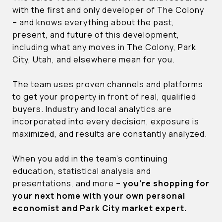
with the first and only developer of The Colony
– and knows everything about the past,
present, and future of this development,
including what any moves in The Colony, Park
City, Utah, and elsewhere mean for you.
The team uses proven channels and platforms
to get your property in front of real, qualified
buyers. Industry and local analytics are
incorporated into every decision, exposure is
maximized, and results are constantly analyzed.
When you add in the team’s continuing
education, statistical analysis and
presentations, and more –
you’re shopping for
your next home with your own personal
economist and Park City market expert.