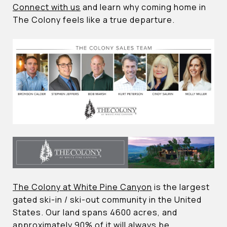
Connect with us
and learn why coming home in
The Colony feels like a true departure.
The Colony at White Pine Canyon
is the largest
gated ski-in / ski-out community in the United
States. Our land spans 4600 acres, and
approximately 90% of it will always be