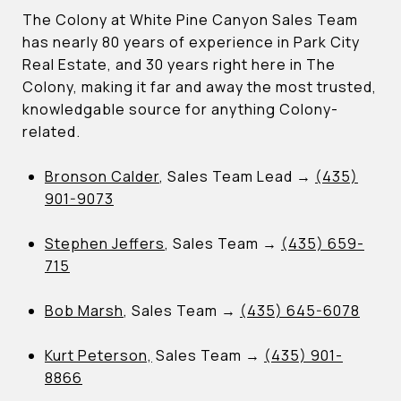
The Colony at White Pine Canyon Sales Team
has nearly 80 years of experience in Park City
Real Estate, and 30 years right here in The
Colony, making it far and away the most trusted,
knowledgable source for anything Colony-
related.
Bronson Calder
, Sales Team Lead →
(435)
901-9073
Stephen Jeffers
, Sales Team →
(435) 659-
715
Bob Marsh
, Sales Team →
(435) 645-6078
Kurt Peterson,
Sales Team →
(435) 901-
8866