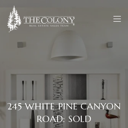
245 WHITE PINE CANYON
ROAD: SOLD