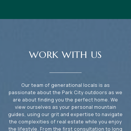
WORK WITH US
Our team of generational locals is as
passionate about the Park City outdoors as we
are about finding you the perfect home. We
view ourselves as your personal mountain
guides, using our grit and expertise to navigate
the complexities of real estate while you enjoy
the lifestyle. From the first consultation to long