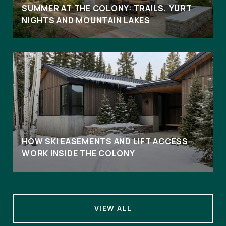
SUMMER AT THE COLONY: TRAILS, YURT
NIGHTS AND MOUNTAIN LAKES
HOW SKI EASEMENTS AND LIFT ACCESS
WORK INSIDE THE COLONY
VIEW ALL