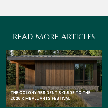
READ MORE ARTICLES
THE COLONY RESIDENT'S GUIDE TO THE
2026 KIMBALL ARTS FESTIVAL