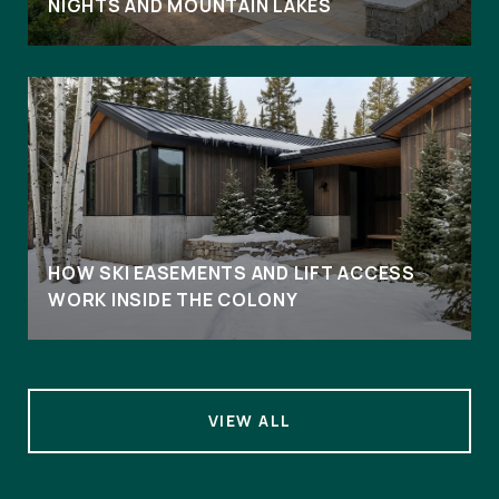
NIGHTS AND MOUNTAIN LAKES
HOW SKI EASEMENTS AND LIFT ACCESS
WORK INSIDE THE COLONY
VIEW ALL