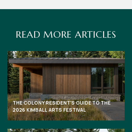
READ MORE ARTICLES
THE COLONY RESIDENT'S GUIDE TO THE
2026 KIMBALL ARTS FESTIVAL