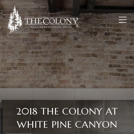
2018 THE COLONY AT
WHITE PINE CANYON