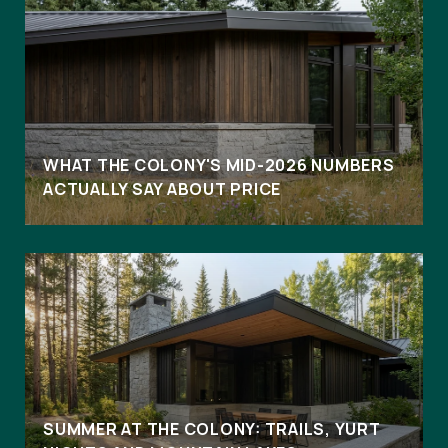
WHAT THE COLONY'S MID-2026 NUMBERS
ACTUALLY SAY ABOUT PRICE
SUMMER AT THE COLONY: TRAILS, YURT