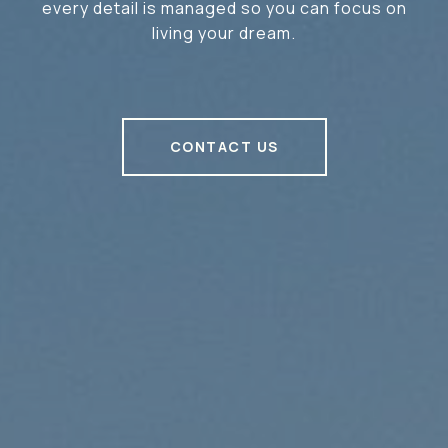
every detail is managed so you can focus on
living your dream.
CONTACT US