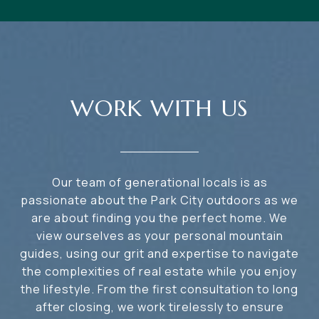
WORK WITH US
Our team of generational locals is as
passionate about the Park City outdoors as we
are about finding you the perfect home. We
view ourselves as your personal mountain
guides, using our grit and expertise to navigate
the complexities of real estate while you enjoy
the lifestyle. From the first consultation to long
after closing, we work tirelessly to ensure