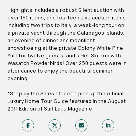
Highlights included a robust Silent auction with
over 150 items, and fourteen Live auction items
including two trips to Italy, a week-long tour on
a private yacht through the Galapagos Islands,
an evening of dinner and moonlight
snowshoeing at the private Colony White Pine
Yurt for twelve guests, and a Heli Ski Trip with
Wasatch Powderbirds! Over 250 guests were in
attendance to enjoy the beautiful summer
evening.
*Stop by the Sales office to pick up the official
Luxury Home Tour Guide featured in the August
2011 Edition of Salt Lake Magazine