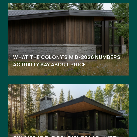
WHAT THE COLONY'S MID-2026 NUMBERS
ACTUALLY SAY ABOUT PRICE