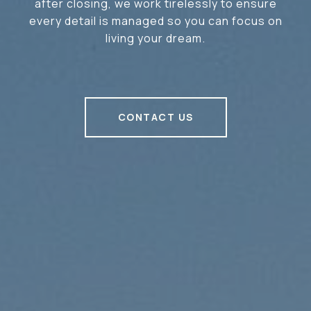
after closing, we work tirelessly to ensure
every detail is managed so you can focus on
living your dream.
CONTACT US