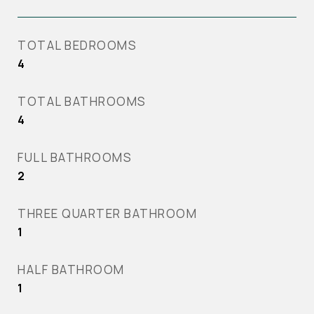
TOTAL BEDROOMS
4
TOTAL BATHROOMS
4
FULL BATHROOMS
2
THREE QUARTER BATHROOM
1
HALF BATHROOM
1