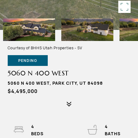
Courtesy of BHHS Utah Properties - SV
PENDING
5060 N 400 WEST
5060 N 400 WEST, PARK CITY, UT 84098
$4,495,000
4
4