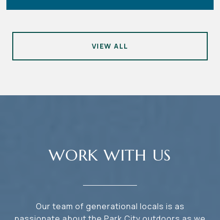
VIEW ALL
WORK WITH US
Our team of generational locals is as
passionate about the Park City outdoors as we