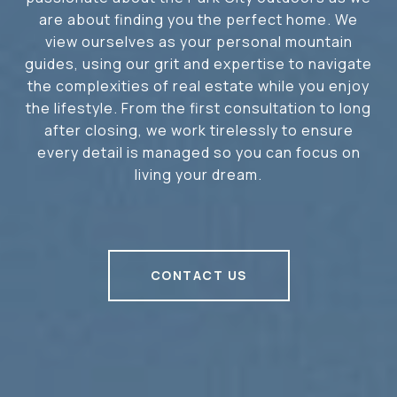
are about finding you the perfect home. We
view ourselves as your personal mountain
guides, using our grit and expertise to navigate
the complexities of real estate while you enjoy
the lifestyle. From the first consultation to long
after closing, we work tirelessly to ensure
every detail is managed so you can focus on
living your dream.
CONTACT US