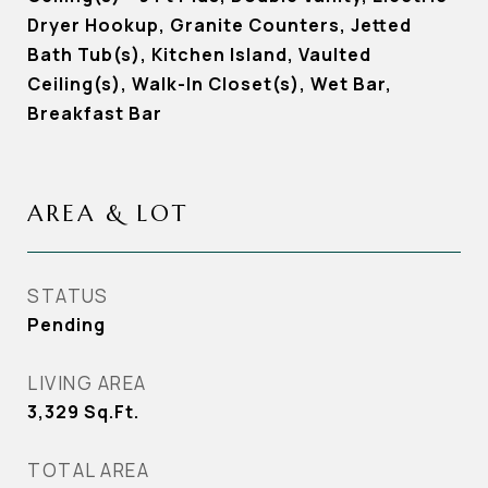
Dryer Hookup, Granite Counters, Jetted
Bath Tub(s), Kitchen Island, Vaulted
Ceiling(s), Walk-In Closet(s), Wet Bar,
Breakfast Bar
AREA & LOT
STATUS
Pending
LIVING AREA
3,329
Sq.Ft.
TOTAL AREA