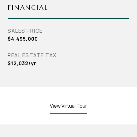
FINANCIAL
SALES PRICE
$4,495,000
REAL ESTATE TAX
$12,032/yr
View Virtual Tour