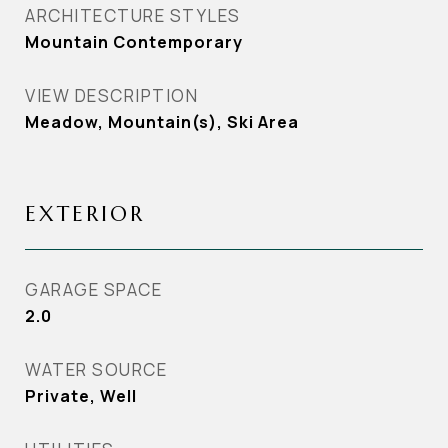
ARCHITECTURE STYLES
Mountain Contemporary
VIEW DESCRIPTION
Meadow, Mountain(s), Ski Area
EXTERIOR
GARAGE SPACE
2.0
WATER SOURCE
Private, Well