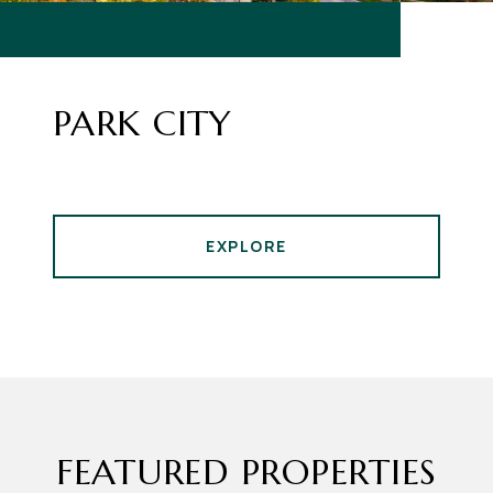
PARK CITY
EXPLORE
FEATURED PROPERTIES