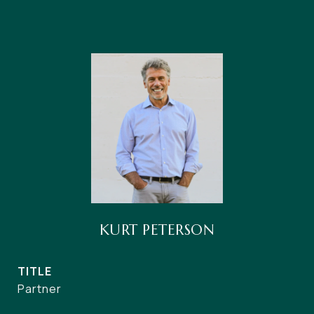
KURT PETERSON
TITLE
Partner