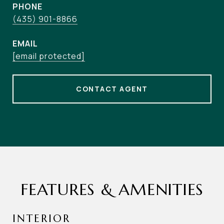
PHONE
(435) 901-8866
EMAIL
[email protected]
CONTACT AGENT
FEATURES & AMENITIES
INTERIOR