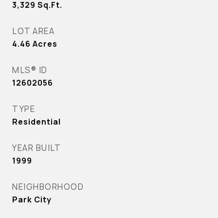
3,329
Sq.Ft.
LOT AREA
4.46
Acres
MLS® ID
12602056
TYPE
Residential
YEAR BUILT
1999
NEIGHBORHOOD
Park City