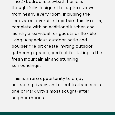
The 4-bedroom, 3.5-bath home is
thoughtfully designed to capture views
from nearly every room, including the
renovated, oversized upstairs family room,
complete with an additional kitchen and
laundry area--ideal for guests or flexible
living. A spacious outdoor patio and
boulder fire pit create inviting outdoor
gathering spaces, perfect for taking in the
fresh mountain air and stunning
surroundings.
This is a rare opportunity to enjoy
acreage, privacy, and direct trail access in
one of Park City's most sought-after
neighborhoods.