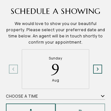
SCHEDULE A SHOWING
We would love to show you our beautiful
property. Please select your preferred date and
time below. An agent will be in touch shortly to
confirm your appointment.
Sunday
9
Aug
CHOOSE A TIME
Meeting Type