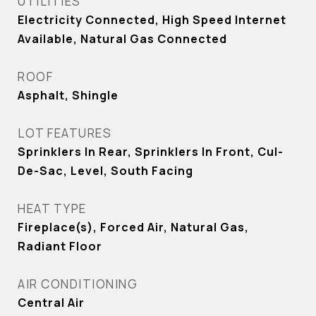
UTILITIES
Electricity Connected, High Speed Internet
Available, Natural Gas Connected
ROOF
Asphalt, Shingle
LOT FEATURES
Sprinklers In Rear, Sprinklers In Front, Cul-
De-Sac, Level, South Facing
HEAT TYPE
Fireplace(s), Forced Air, Natural Gas,
Radiant Floor
AIR CONDITIONING
Central Air