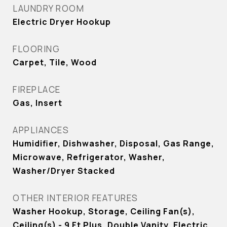
LAUNDRY ROOM
Electric Dryer Hookup
FLOORING
Carpet, Tile, Wood
FIREPLACE
Gas, Insert
APPLIANCES
Humidifier, Dishwasher, Disposal, Gas Range,
Microwave, Refrigerator, Washer,
Washer/Dryer Stacked
OTHER INTERIOR FEATURES
Washer Hookup, Storage, Ceiling Fan(s),
Ceiling(s) - 9 Ft Plus, Double Vanity, Electric