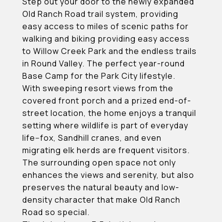
Step out your door to the newly expanded
Old Ranch Road trail system, providing
easy access to miles of scenic paths for
walking and biking providing easy access
to Willow Creek Park and the endless trails
in Round Valley. The perfect year-round
Base Camp for the Park City lifestyle.
With sweeping resort views from the
covered front porch and a prized end-of-
street location, the home enjoys a tranquil
setting where wildlife is part of everyday
life--fox, Sandhill cranes, and even
migrating elk herds are frequent visitors.
The surrounding open space not only
enhances the views and serenity, but also
preserves the natural beauty and low-
density character that make Old Ranch
Road so special.