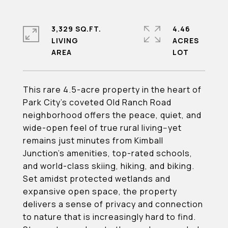
3,329 SQ.FT.
4.46
LIVING
ACRES
This rare 4.5-acre property in the heart of
Park City's coveted Old Ranch Road
neighborhood offers the peace, quiet, and
wide-open feel of true rural living--yet
remains just minutes from Kimball
Junction's amenities, top-rated schools,
and world-class skiing, hiking, and biking.
Set amidst protected wetlands and
expansive open space, the property
delivers a sense of privacy and connection
to nature that is increasingly hard to find.