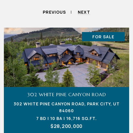
PREVIOUS
NEXT
FOR SALE
302 WHITE PINE CANYON ROAD
302 WHITE PINE CANYON ROAD, PARK CITY, UT
84060
7 BD | 10 BA | 16,716 SQ.FT.
$28,200,000