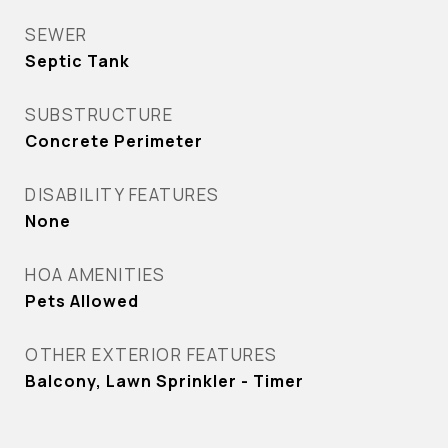
SEWER
Septic Tank
SUBSTRUCTURE
Concrete Perimeter
DISABILITY FEATURES
None
HOA AMENITIES
Pets Allowed
OTHER EXTERIOR FEATURES
Balcony, Lawn Sprinkler - Timer